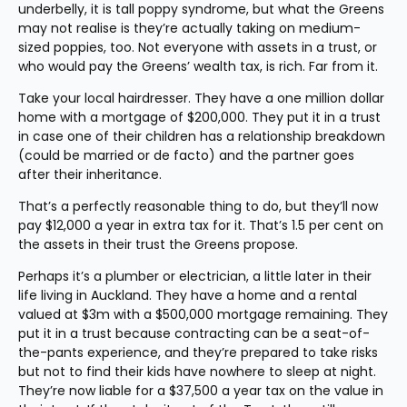
underbelly, it is tall poppy syndrome, but what the Greens 
may not realise is they’re actually taking on medium-
sized poppies, too. Not everyone with assets in a trust, or 
who would pay the Greens’ wealth tax, is rich. Far from it.
Take your local hairdresser. They have a one million dollar 
home with a mortgage of $200,000. They put it in a trust 
in case one of their children has a relationship breakdown 
(could be married or de facto) and the partner goes 
after their inheritance.
That’s a perfectly reasonable thing to do, but they’ll now 
pay $12,000 a year in extra tax for it. That’s 1.5 per cent on 
the assets in their trust the Greens propose.
Perhaps it’s a plumber or electrician, a little later in their 
life living in Auckland. They have a home and a rental 
valued at $3m with a $500,000 mortgage remaining. They 
put it in a trust because contracting can be a seat-of-
the-pants experience, and they’re prepared to take risks 
but not to find their kids have nowhere to sleep at night. 
They’re now liable for a $37,500 a year tax on the value in 