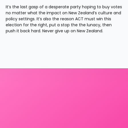
It’s the last gasp of a desperate party hoping to buy votes 
no matter what the impact on New Zealand’s culture and 
policy settings. It’s also the reason ACT must win this 
election for the right, put a stop the the lunacy, then 
push it back hard. Never give up on New Zealand.