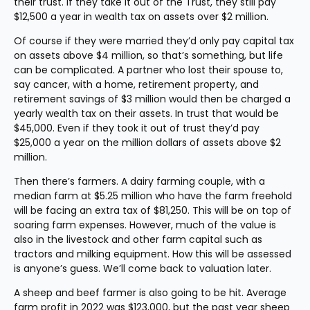
their trust. If they take it out of the Trust, they still pay 
$12,500 a year in wealth tax on assets over $2 million.
Of course if they were married they’d only pay capital tax 
on assets above $4 million, so that’s something, but life 
can be complicated. A partner who lost their spouse to, 
say cancer, with a home, retirement property, and 
retirement savings of $3 million would then be charged a 
yearly wealth tax on their assets. In trust that would be 
$45,000. Even if they took it out of trust they’d pay 
$25,000 a year on the million dollars of assets above $2 
million.
Then there’s farmers. A dairy farming couple, with a 
median farm at $5.25 million who have the farm freehold 
will be facing an extra tax of $81,250. This will be on top of 
soaring farm expenses. However, much of the value is 
also in the livestock and other farm capital such as 
tractors and milking equipment. How this will be assessed 
is anyone’s guess. We’ll come back to valuation later.
A sheep and beef farmer is also going to be hit. Average 
farm profit in 2022 was $123,000, but the past year sheep 