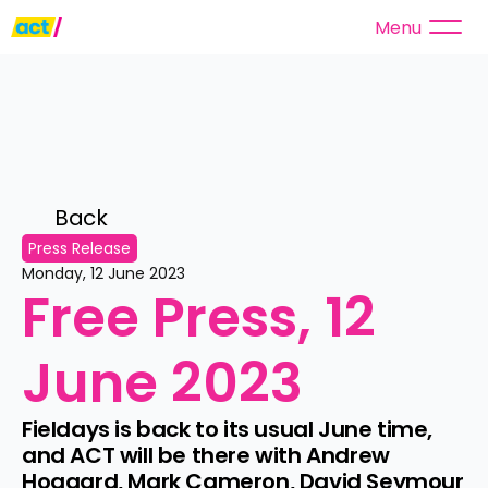
Menu
Back 
Press Release
Monday, 12 June 2023
Free Press, 12 
June 2023
Fieldays is back to its usual June time, 
and ACT will be there with Andrew 
Hoggard, Mark Cameron, David Seymour 