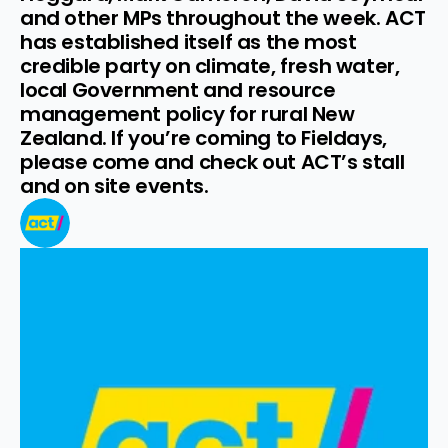
and other MPs throughout the week. ACT 
has established itself as the most 
credible party on climate, fresh water, 
local Government and resource 
management policy for rural New 
Zealand. If you’re coming to Fieldays, 
please come and check out ACT’s stall 
and on site events.