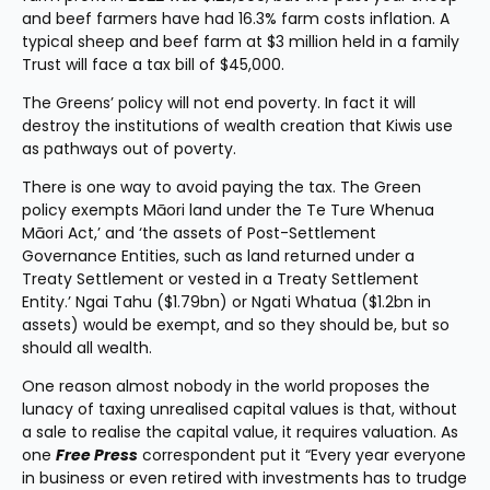
and beef farmers have had 16.3% farm costs inflation. A 
typical sheep and beef farm at $3 million held in a family 
Trust will face a tax bill of $45,000.
The Greens’ policy will not end poverty. In fact it will 
destroy the institutions of wealth creation that Kiwis use 
as pathways out of poverty.
There is one way to avoid paying the tax. The Green 
policy exempts Māori land under the Te Ture Whenua 
Māori Act,’ and ‘the assets of Post-Settlement 
Governance Entities, such as land returned under a 
Treaty Settlement or vested in a Treaty Settlement 
Entity.’ Ngai Tahu ($1.79bn) or Ngati Whatua ($1.2bn in 
assets) would be exempt, and so they should be, but so 
should all wealth.
One reason almost nobody in the world proposes the 
lunacy of taxing unrealised capital values is that, without 
a sale to realise the capital value, it requires valuation. As 
one 
Free Press
 correspondent put it “Every year everyone 
in business or even retired with investments has to trudge 