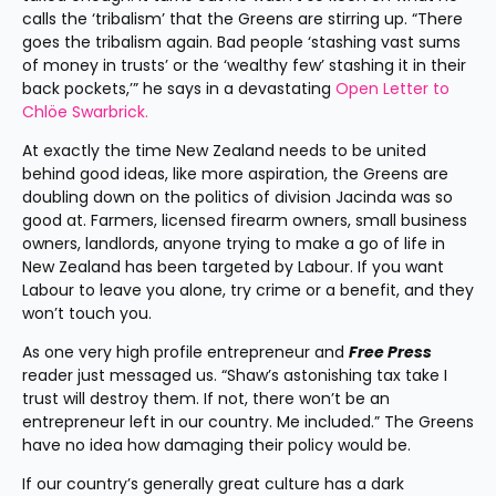
calls the ‘tribalism’ that the Greens are stirring up. “There 
goes the tribalism again. Bad people ‘stashing vast sums 
of money in trusts’ or the ‘wealthy few’ stashing it in their 
back pockets,’” he says in a devastating 
Open Letter to 
Chlöe Swarbrick.
At exactly the time New Zealand needs to be united 
behind good ideas, like more aspiration, the Greens are 
doubling down on the politics of division Jacinda was so 
good at. Farmers, licensed firearm owners, small business 
owners, landlords, anyone trying to make a go of life in 
New Zealand has been targeted by Labour. If you want 
Labour to leave you alone, try crime or a benefit, and they 
won’t touch you.
As one very high profile entrepreneur and 
Free Press
reader just messaged us. “Shaw’s astonishing tax take I 
trust will destroy them. If not, there won’t be an 
entrepreneur left in our country. Me included.” The Greens 
have no idea how damaging their policy would be.
If our country’s generally great culture has a dark 