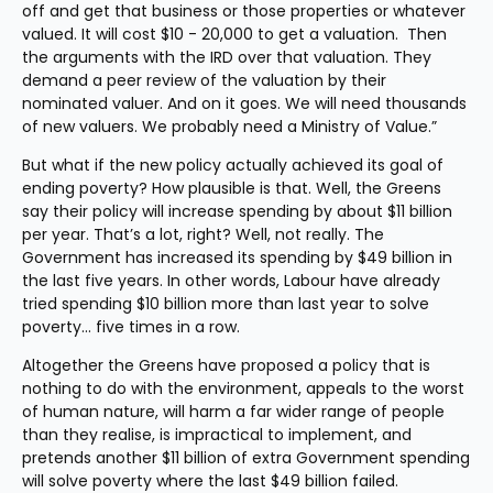
off and get that business or those properties or whatever 
valued. It will cost $10 - 20,000 to get a valuation.  Then 
the arguments with the IRD over that valuation. They 
demand a peer review of the valuation by their 
nominated valuer. And on it goes. We will need thousands 
of new valuers. We probably need a Ministry of Value.”
But what if the new policy actually achieved its goal of 
ending poverty? How plausible is that. Well, the Greens 
say their policy will increase spending by about $11 billion 
per year. That’s a lot, right? Well, not really. The 
Government has increased its spending by $49 billion in 
the last five years. In other words, Labour have already 
tried spending $10 billion more than last year to solve 
poverty… five times in a row.
Altogether the Greens have proposed a policy that is 
nothing to do with the environment, appeals to the worst 
of human nature, will harm a far wider range of people 
than they realise, is impractical to implement, and 
pretends another $11 billion of extra Government spending 
will solve poverty where the last $49 billion failed.