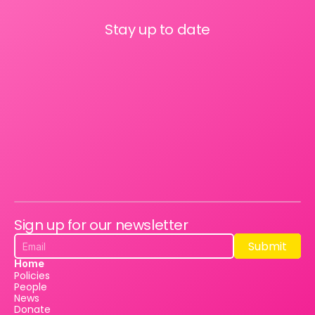
Stay up to date
Sign up for our newsletter
Submit
Submit
Home
Policies
People
News
Donate