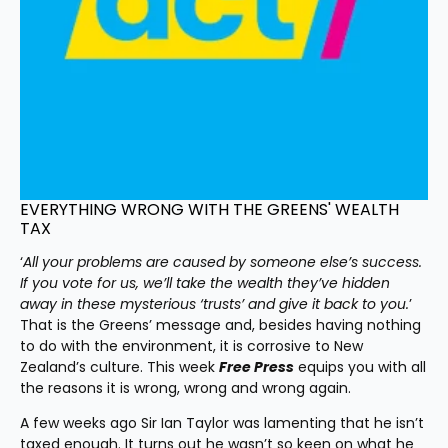
EVERYTHING WRONG WITH THE GREENS' WEALTH 
TAX
‘
All your problems are caused by someone else’s success. 
If you vote for us, we’ll take the wealth they’ve hidden 
away in these mysterious ‘trusts’ and give it back to you.
’ 
That is the Greens’ message and, besides having nothing 
to do with the environment, it is corrosive to New 
Zealand’s culture. This week 
Free Press
 equips you with all 
the reasons it is wrong, wrong and wrong again.
A few weeks ago Sir Ian Taylor was lamenting that he isn’t 
taxed enough. It turns out he wasn’t so keen on what he 