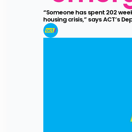
“Someone has spent 202 weeks
housing crisis,” says ACT’s D