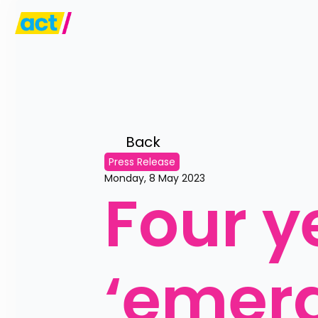
Back 
Press Release
Monday, 8 May 2023
Four ye
‘emer