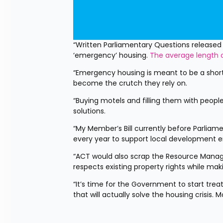
“Written Parliamentary Questions released
‘emergency’ housing. 
The average length o
“Emergency housing is meant to be a short
become the crutch they rely on.
“Buying motels and filling them with people
solutions.
“My Member’s Bill currently before Parliame
every year to support local development en
“ACT would also scrap the Resource Manag
respects existing property rights while maki
“It’s time for the Government to start tre
that will actually solve the housing crisis. 