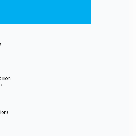
 
lion 
e.
 
ions 