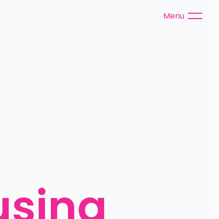
Menu
using