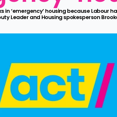
 in ‘emergency’ housing because Labour has 
eputy Leader and Housing spokesperson Brook