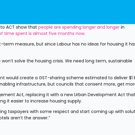
 to ACT show that 
people are spending longer and longer
 in 
f time spent is almost five months now.
-term measure, but since Labour has no ideas for housing it has
 won’t solve the housing crisis. We need long term, sustainable 
nt would create a GST-sharing scheme estimated to deliver $1 bil
abling infrastructure, but councils that consent more, get mor
ement Act, replacing it with a new Urban Development Act that
ng it easier to increase housing supply.
ating taxpayers with some respect and start coming up with solut
Motels aren’t the answer.”