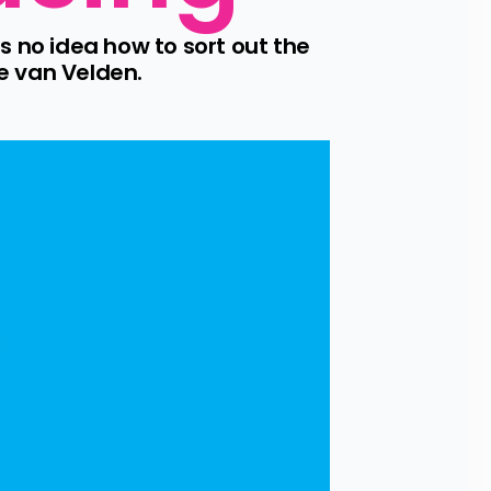
no idea how to sort out the 
e van Velden.