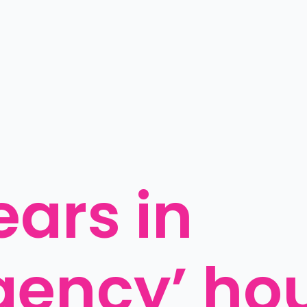
ars in 
gency’ ho