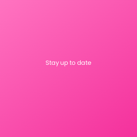
Stay up to date