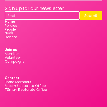
Sign up for our newsletter
Submit
Submit
Home
Policies
People
News
Donate
Join us
Member
Volunteer
Campaigns
Contact
Board Members
Epsom Electorate Office
Tāmaki Electorate Office