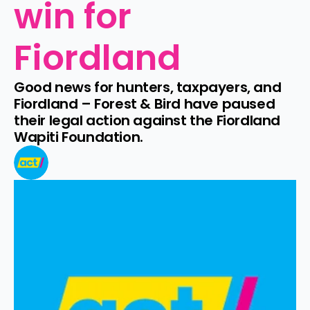
win for 
Fiordland
Good news for hunters, taxpayers, and 
Fiordland – Forest & Bird have paused 
their legal action against the Fiordland 
Wapiti Foundation.