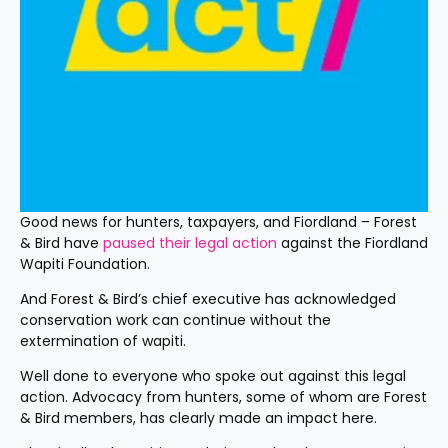
Good news for hunters, taxpayers, and Fiordland – Forest 
& Bird have 
paused their legal action
 against the Fiordland 
Wapiti Foundation.
And Forest & Bird’s chief executive has acknowledged 
conservation work can continue without the 
extermination of wapiti.
Well done to everyone who spoke out against this legal 
action. Advocacy from hunters, some of whom are Forest 
& Bird members, has clearly made an impact here.