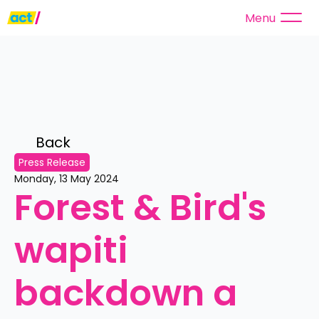
Menu
Back 
Press Release
Monday, 13 May 2024
Forest & Bird's 
wapiti 
backdown a 