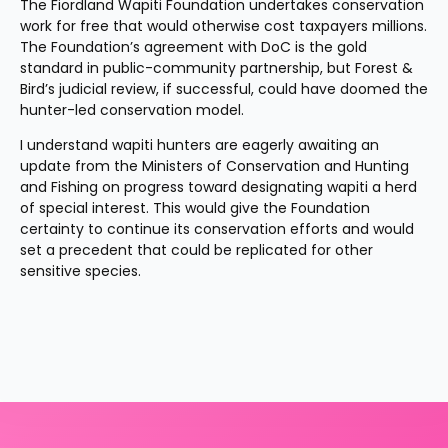
The Fiordland Wapiti Foundation undertakes conservation 
work for free that would otherwise cost taxpayers millions. 
The Foundation’s agreement with DoC is the gold 
standard in public-community partnership, but Forest & 
Bird’s judicial review, if successful, could have doomed the 
hunter-led conservation model.
I understand wapiti hunters are eagerly awaiting an 
update from the Ministers of Conservation and Hunting 
and Fishing on progress toward designating wapiti a herd 
of special interest. This would give the Foundation 
certainty to continue its conservation efforts and would 
set a precedent that could be replicated for other 
sensitive species.