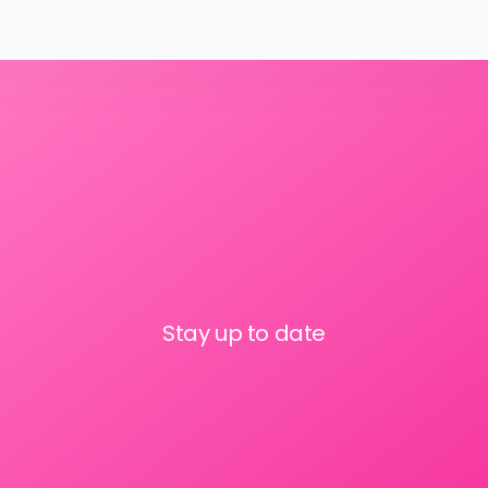
Stay up to date