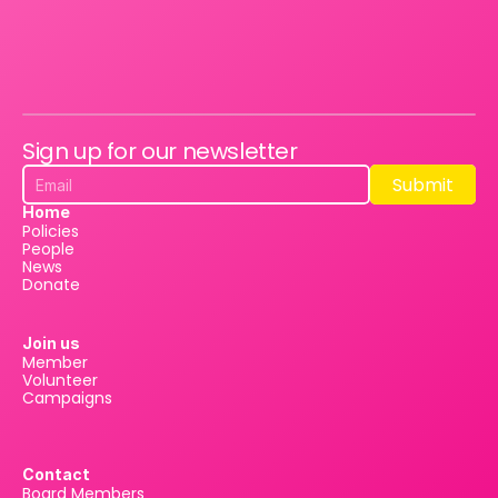
Sign up for our newsletter
Submit
Submit
Home
Policies
People
News
Donate
Join us
Member
Volunteer
Campaigns
Contact
Board Members