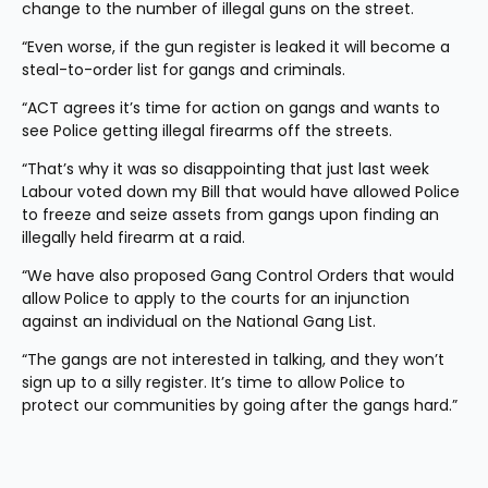
change to the number of illegal guns on the street.
“Even worse, if the gun register is leaked it will become a 
steal-to-order list for gangs and criminals.
“ACT agrees it’s time for action on gangs and wants to 
see Police getting illegal firearms off the streets.
“That’s why it was so disappointing that just last week 
Labour voted down my Bill that would have allowed Police 
to freeze and seize assets from gangs upon finding an 
illegally held firearm at a raid.
“We have also proposed Gang Control Orders that would 
allow Police to apply to the courts for an injunction 
against an individual on the National Gang List.
“The gangs are not interested in talking, and they won’t 
sign up to a silly register. It’s time to allow Police to 
protect our communities by going after the gangs hard.”