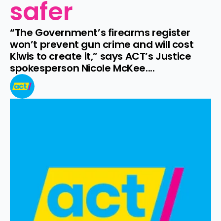
safer
“The Government’s firearms register 
won’t prevent gun crime and will cost 
Kiwis to create it,” says ACT’s Justice 
spokesperson Nicole McKee....