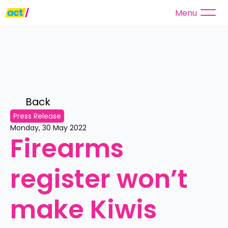
Menu
Back 
Press Release
Monday, 30 May 2022
Firearms 
register won’t 
make Kiwis 