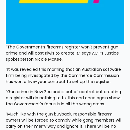
“The Government’s firearms register won’t prevent gun 
crime and will cost Kiwis to create it,” says ACT’s Justice 
spokesperson Nicole McKee.
“It was revealed this morning that an Australian software 
firm being investigated by the Commerce Commission 
has won a five-year contract to set up the register.
“Gun crime in New Zealand is out of control, but creating 
a register will do nothing to fix this and once again shows 
the Government’s focus is in all the wrong areas.
“Much like with the gun buyback, responsible firearm 
owners will be forced to comply while gang members will 
carry on their merry way and ignore it. There will be no 