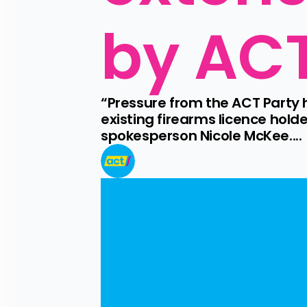
by AC
“Pressure from the ACT Party 
existing firearms licence hol
spokesperson Nicole McKee....