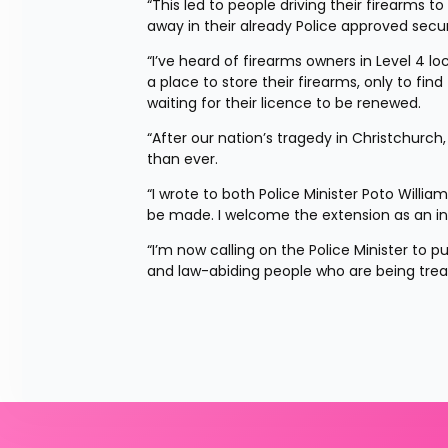
“This led to people driving their firearms 
away in their already Police approved secu
“I’ve heard of firearms owners in Level 4 l
a place to store their firearms, only to fin
waiting for their licence to be renewed.
“After our nation’s tragedy in Christchurch
than ever.
“I wrote to both Police Minister Poto Willia
be made. I welcome the extension as an i
“I’m now calling on the Police Minister to 
and law-abiding people who are being treat