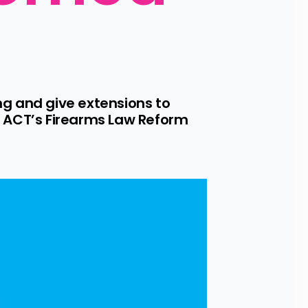
g and give extensions to 
 ACT’s Firearms Law Reform 