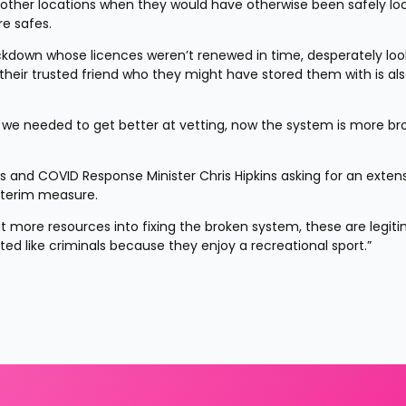
to other locations when they would have otherwise been safely lo
re safes.
ockdown whose licences weren’t renewed in time, desperately look
d their trusted friend who they might have stored them with is als
, we needed to get better at vetting, now the system is more bro
ms and COVID Response Minister Chris Hipkins asking for an extens
nterim measure.
put more resources into fixing the broken system, these are legiti
ed like criminals because they enjoy a recreational sport.”