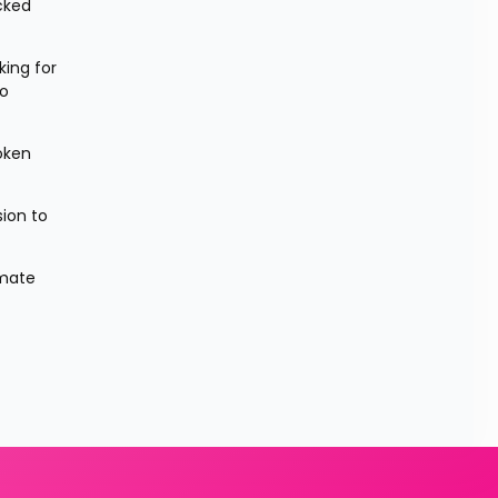
cked 
ing for 
o 
ken 
ion to 
mate 