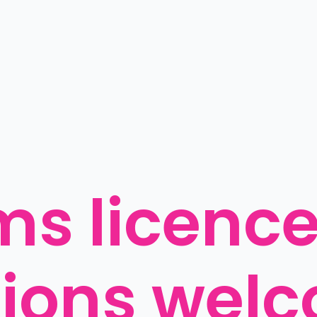
ms licence
ions welc