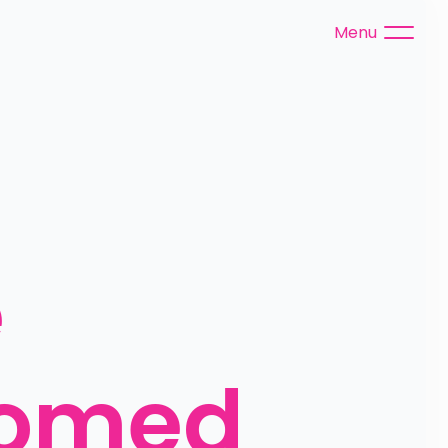
Menu
 
omed 