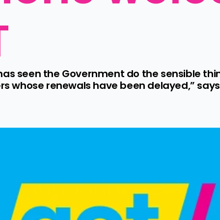
T
has seen the Government do the sensible thin
ders whose renewals have been delayed,” says