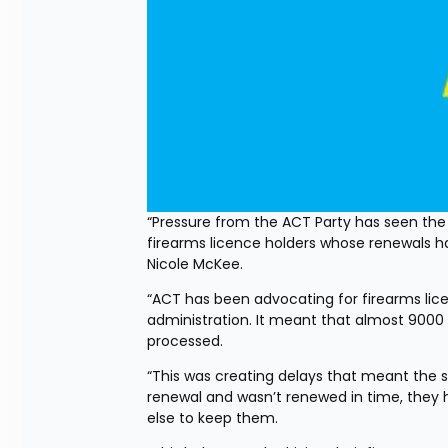
“Pressure from the ACT Party has seen the 
firearms licence holders whose renewals h
Nicole McKee.
“ACT has been advocating for firearms lice
administration. It meant that almost 9000 
processed.
“This was creating delays that meant the s
renewal and wasn’t renewed in time, they 
else to keep them.