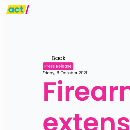
Back 
Press Release
Friday, 8 October 2021
Firear
extens