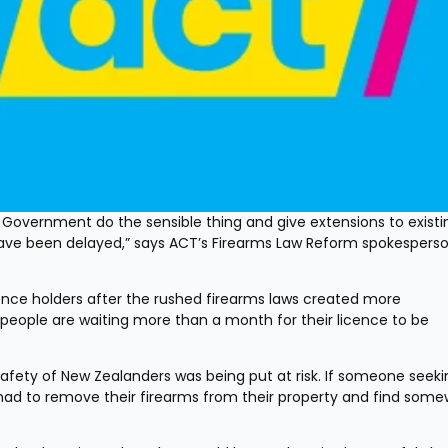
Government do the sensible thing and give extensions to existin
ave been delayed,” says ACT’s Firearms Law Reform spokesperso
nce holders after the rushed firearms laws created more 
people are waiting more than a month for their licence to be 
afety of New Zealanders was being put at risk. If someone seekin
had to remove their firearms from their property and find some