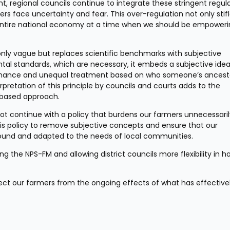
, regional councils continue to integrate these stringent regula
ers face uncertainty and fear. This over-regulation not only stifl
ur entire national economy at a time when we should be empowerin
only vague but replaces scientific benchmarks with subjective 
ntal standards, which are necessary, it embeds a subjective idea 
rnance and unequal treatment based on who someone’s ancesto
retation of this principle by councils and courts adds to the 
e-based approach.
t continue with a policy that burdens our farmers unnecessaril
 policy to remove subjective concepts and ensure that our 
sound and adapted to the needs of local communities.
g the NPS-FM and allowing district councils more flexibility in h
tect our farmers from the ongoing effects of what has effective