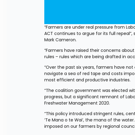
“Farmers are under real pressure from La
ACT continues to argue for its full repeal”
Mark Cameron.
“Farmers have raised their concerns about
rules – rules which are being drafted in a
“Over the past six years, farmers have no
navigate a sea of red tape and costs impo
most efficient and productive industries.
“The coalition government was elected wi
progress, but a significant remnant of Labou
Freshwater Management 2020.
“This policy introduced stringent rules, ce
‘Te Mana o te Wai’, the mana of the water. 
imposed on our farmers by regional counci