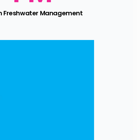
 on Freshwater Management 