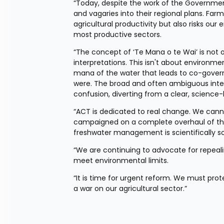
“Today, despite the work of the Government
and vagaries into their regional plans. Farm
agricultural productivity but also risks o
most productive sectors.
“The concept of ‘Te Mana o te Wai’ is not 
interpretations. This isn't about environme
mana of the water that leads to co-gove
were. The broad and often ambiguous interp
confusion, diverting from a clear, scienc
“ACT is dedicated to real change. We canno
campaigned on a complete overhaul of this
freshwater management is scientifically 
“We are continuing to advocate for repealin
meet environmental limits.
“It is time for urgent reform. We must pro
a war on our agricultural sector.”