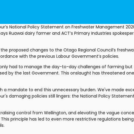
bour’s National Policy Statement on Freshwater Management 202
, says Ruawai dairy farmer and ACT’s Primary Industries spokesper
 the proposed changes to the Otago Regional Council’s freshwat
ccordance with the previous Labour Government’s policies.
t only had to manage the day-to-day challenges of farming but a
sed by the last Government. This onslaught has threatened one 
th a mandate to end this unnecessary burden. We've made excel
r's damaging policies still lingers: the National Policy Statement
ntralising control from Wellington, and elevating the vague conce
This principle has led to even more restrictive regulations being 
ls.