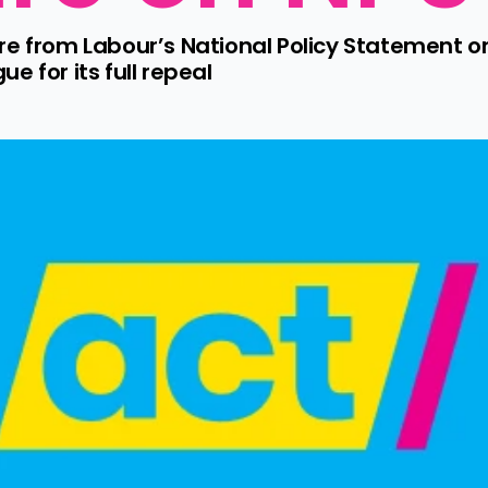
ure from Labour’s National Policy Statement
e for its full repeal