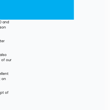
0 and 
son 
er 
lso 
of our 
lent 
 on 
pt of 