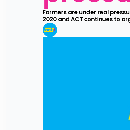
Farmers are under real press
2020 and ACT continues to argu