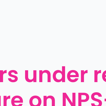
s under re
ure on NP