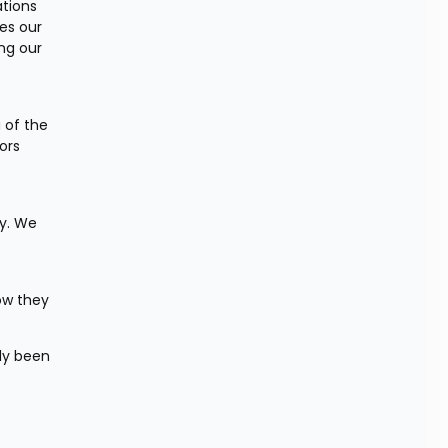
tions 
es our 
g our 
of the 
rs 
y. We 
ow they 
ly been 