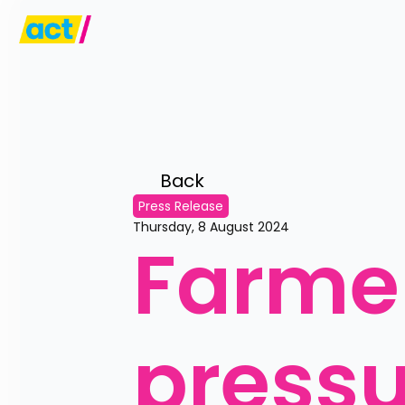
Back 
Press Release
Thursday, 8 August 2024
Farmer
press