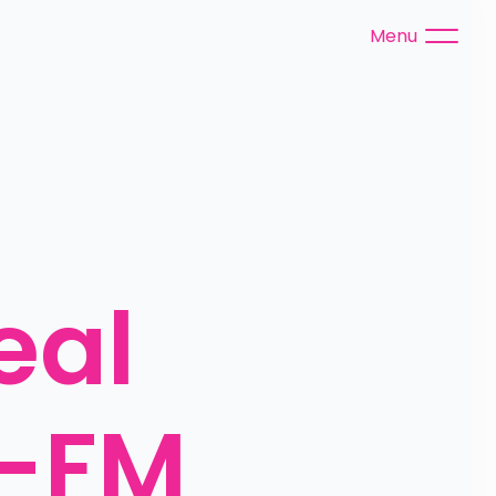
Menu
al 
S-FM