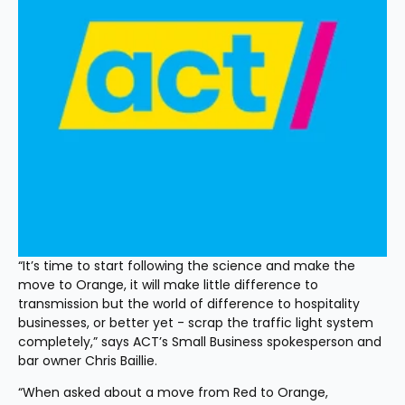
“It’s time to start following the science and make the 
move to Orange, it will make little difference to 
transmission but the world of difference to hospitality 
businesses, or better yet - scrap the traffic light system 
completely,” says ACT’s Small Business spokesperson and 
bar owner Chris Baillie.
“When asked about a move from Red to Orange, 