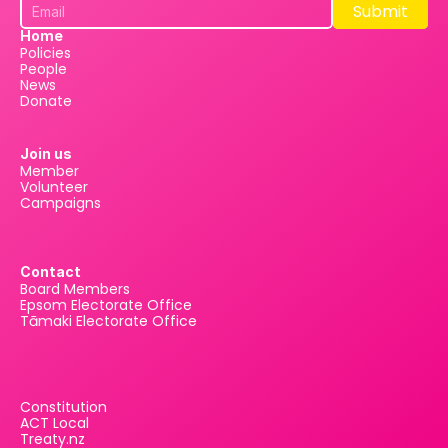
Submit
Submit
Home
Policies
People
News
Donate
Join us
Member
Volunteer
Campaigns
Contact
Board Members
Epsom Electorate Office
Tāmaki Electorate Office
Constitution
ACT Local
Treaty.nz