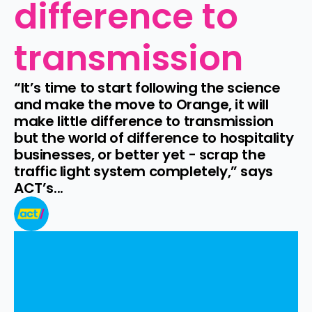
difference to 
transmission
“It’s time to start following the science 
and make the move to Orange, it will 
make little difference to transmission 
but the world of difference to hospitality 
businesses, or better yet - scrap the 
traffic light system completely,” says 
ACT’s...