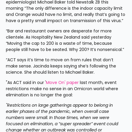
epidemiologist Michael Baker told Newstalk ZB this 
morning “The only difference is the indoor capacity limit 
and Orange would have no limit, and really that’s going to 
have a pretty small impact on transmission of this virus.”
“Bar and restaurant owners are desperate for more 
clientele. As Hospitality New Zealand said yesterday 
“Moving the cap to 200 is a waste of time, because 
people still have to be seated. Why 200? It’s nonsensical.”
“ACT says it’s time to move on from rules that don’t 
make sense. Jacinda keeps saying she’s following the 
science. She should listen to Michael Baker.
"As ACT said in our '
Move On' paper
 last month, event 
restrictions make no sense in an Omicron world where 
elimination is no longer the goal:
"Restrictions on large gatherings appear to belong in 
earlier phases of the pandemic, when overall case 
numbers were small. In those times, when we were 
focused on elimination, a “super spreader” event could 
change whether an outbreak was controlled or 