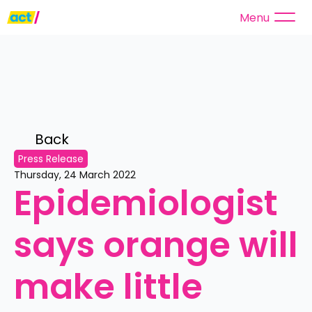
Menu
Back 
Press Release
Thursday, 24 March 2022
Epidemiologist 
says orange will 
make little 