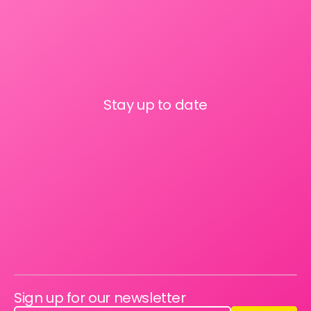
Stay up to date
Sign up for our newsletter