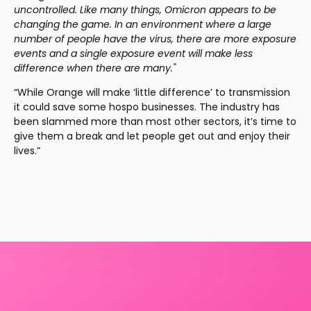
uncontrolled. Like many things, Omicron appears to be 
changing the game. In an environment where a large 
number of people have the virus, there are more exposure 
events and a single exposure event will make less 
difference when there are many."
“While Orange will make ‘little difference’ to transmission 
it could save some hospo businesses. The industry has 
been slammed more than most other sectors, it’s time to 
give them a break and let people get out and enjoy their 
lives.”