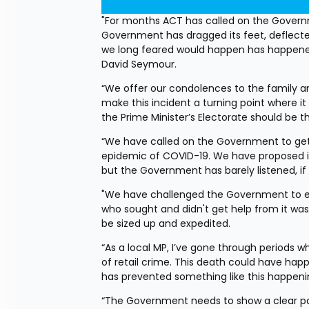
"For months ACT has called on the Governme
Government has dragged its feet, deflected
we long feared would happen has happened,
David Seymour.
“We offer our condolences to the family an
make this incident a turning point where it f
the Prime Minister’s Electorate should be 
“We have called on the Government to get 
epidemic of COVID-19. We have proposed ide
but the Government has barely listened, if a
"We have challenged the Government to expe
who sought and didn't get help from it was
be sized up and expedited.
“As a local MP, I’ve gone through periods wh
of retail crime. This death could have happ
has prevented something like this happenin
“The Government needs to show a clear pa