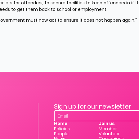
lets for offenders, to secure facilities to keep offenders in if t
n needs to get them back to school or employment.
e Government must now act to ensure it does not happen again."
Sign up for our newsletter
Home
Join us
Policies
Member
People
Volunteer
News
Campaigns