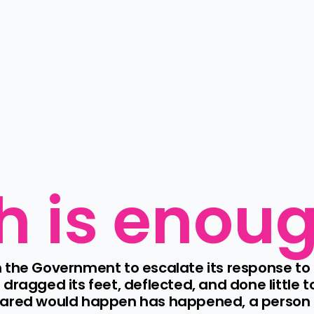
h is enou
 the Government to escalate its response to 
dragged its feet, deflected, and done little t
eared would happen has happened, a person ha