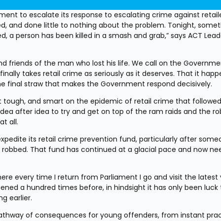
nt to escalate its response to escalating crime against retaile
, and done little to nothing about the problem. Tonight, somet
 a person has been killed in a smash and grab,” says ACT Leade
d friends of the man who lost his life. We call on the Governmen
inally takes retail crime as seriously as it deserves. That it happ
the final straw that makes the Government respond decisively. 
tough, and smart on the epidemic of retail crime that followed
a after idea to try and get on top of the ram raids and the rob
t all.
dite its retail crime prevention fund, particularly after some
 robbed. That fund has continued at a glacial pace and now nee
ere every time I return from Parliament I go and visit the latest 
ened a hundred times before, in hindsight it has only been luck 
g earlier.
thway of consequences for young offenders, from instant pract