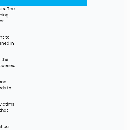
rs. The 
hing 
r 
t to 
ened in 
 the 
beries, 
one 
ds to 
victims 
that 
ical 