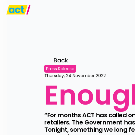
Back 
Press Release
Thursday, 24 November 2022
Enoug
“For months ACT has called on
retailers. The Government has 
Tonight, something we long f