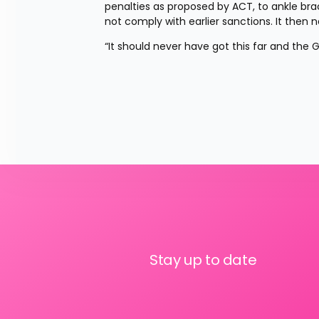
penalties as proposed by ACT, to ankle brace
not comply with earlier sanctions. It the
“It should never have got this far and th
Stay up to date