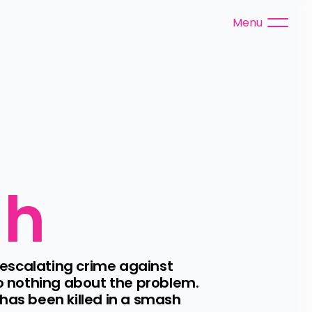
Menu
gh
escalating crime against 
o nothing about the problem. 
s been killed in a smash 