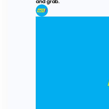
and grab.