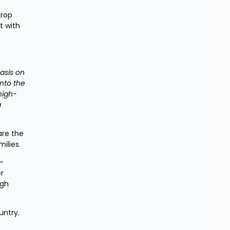
rop 
 with 
asis on 
to the 
high-
 
re the 
ilies.
 
r 
gh 
untry.