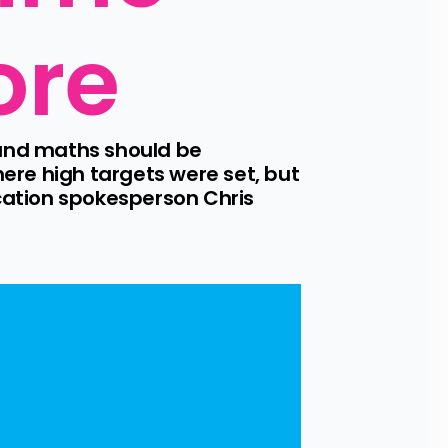
ore
and maths should be 
re high targets were set, but 
ation spokesperson Chris 