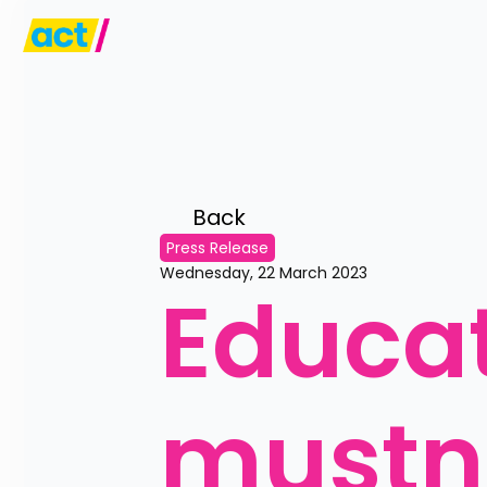
Back 
Press Release
Wednesday, 22 March 2023
Educat
mustn