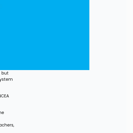
 but 
ystem 
NCEA 
e 
achers, 