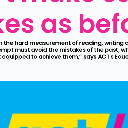
es as bef
 on the hard measurement of reading, writing 
mpt must avoid the mistakes of the past, whe
 equipped to achieve them,” says ACT's Educ