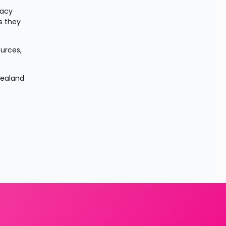
acy 
 they 
urces, 
ealand 