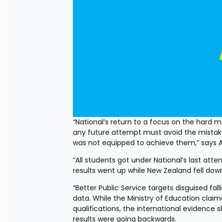
“National’s return to a focus on the hard
any future attempt must avoid the mistake
was not equipped to achieve them,” says AC
“All students got under National’s last att
results went up while New Zealand fell down
“Better Public Service targets disguised f
data. While the Ministry of Education claim
qualifications, the international evidence s
results were going backwards.