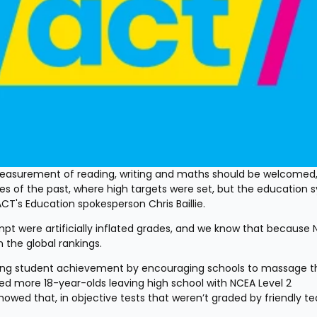
 measurement of reading, writing and maths should be welcomed,
s of the past, where high targets were set, but the education s
T's Education spokesperson Chris Baillie.
empt were artificially inflated grades, and we know that because 
 the global rankings.
alling student achievement by encouraging schools to massage th
ed more 18-year-olds leaving high school with NCEA Level 2 
howed that, in objective tests that weren’t graded by friendly te