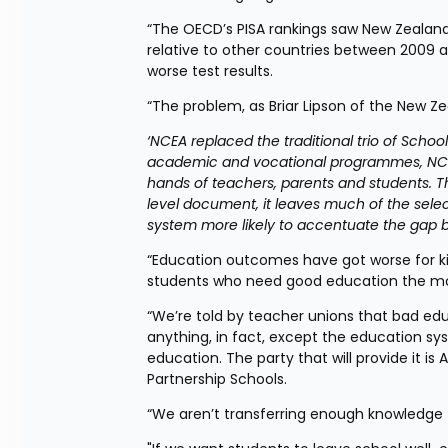
“The OECD’s PISA rankings saw New Zealand
relative to other countries between 2009 an
worse test results.
“The problem, as Briar Lipson of the New Zeal
‘NCEA replaced the traditional trio of Schoo
academic and vocational programmes, NCEA 
hands of teachers, parents and students. 
level document, it leaves much of the selecti
system more likely to accentuate the gap b
“Education outcomes have got worse for ki
students who need good education the most
“We’re told by teacher unions that bad edu
anything, in fact, except the education syst
education. The party that will provide it is
Partnership Schools.
“We aren’t transferring enough knowledge t