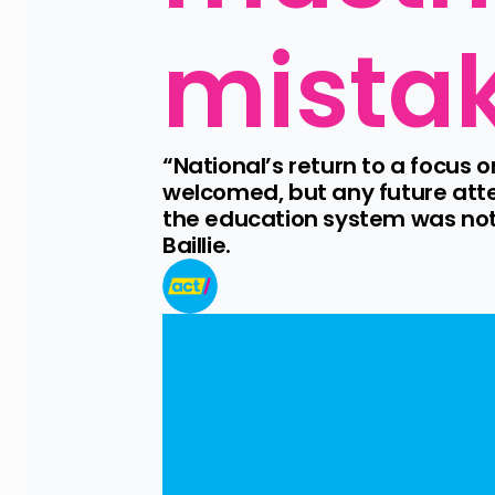
mistak
“National’s return to a focus
welcomed, but any future atte
the education system was not
Baillie.