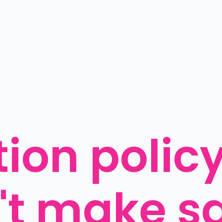
ion policy
't make s