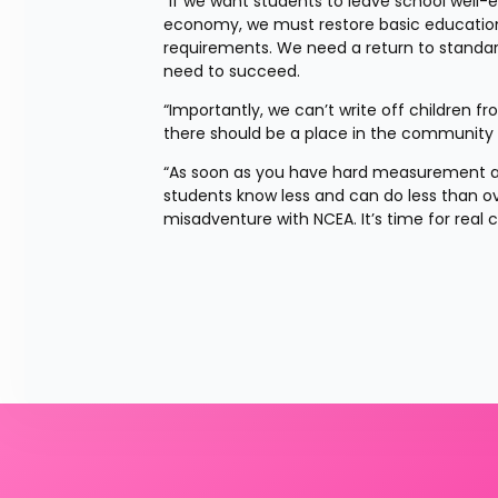
"If we want students to leave school well-
economy, we must restore basic education
requirements. We need a return to standard 
need to succeed.
“Importantly, we can’t write off children f
there should be a place in the community w
“As soon as you have hard measurement ab
students know less and can do less than ov
misadventure with NCEA. It’s time for real