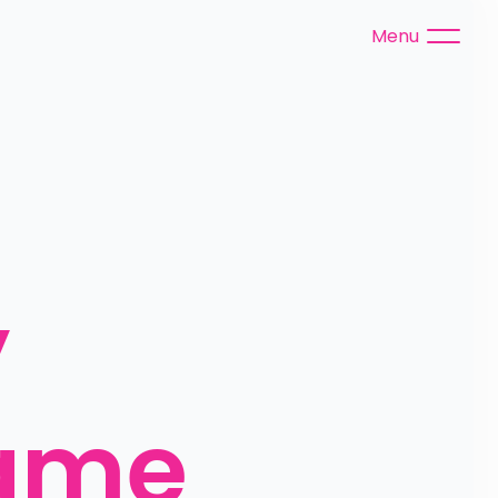
Menu
 
ame 