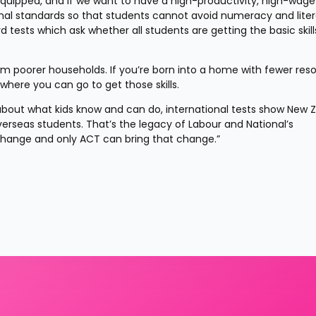
equipped, and if we want to have a high-productivity, high-wage 
al standards so that students cannot avoid numeracy and liter
tests which ask whether all students are getting the basic skills
rom poorer households. If you’re born into a home with fewer reso
here you can go to get those skills.
out what kids know and can do, international tests show New Z
erseas students. That’s the legacy of Labour and National’s 
 change and only ACT can bring that change.”