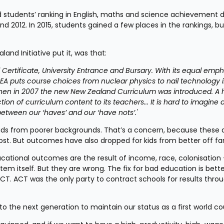
 students’ ranking in English, maths and science achievement d
d 2012. In 2015, students gained a few places in the rankings, but
and Initiative put it, was that:
l Certificate, University Entrance and Bursary. With its equal emph
puts course choices from nuclear physics to nail technology in
Then in 2007 the new New Zealand Curriculum was introduced. A 
on of curriculum content to its teachers... It is hard to imagine a
etween our ‘haves’ and our ‘have nots’.'
ds from poorer backgrounds. That’s a concern, because these a
. But outcomes have also dropped for kids from better off fam
cational outcomes are the result of income, race, colonisation –
em itself. But they are wrong. The fix for bad education is bette
 ACT. ACT was the only party to contract schools for results throu
o the next generation to maintain our status as a first world co