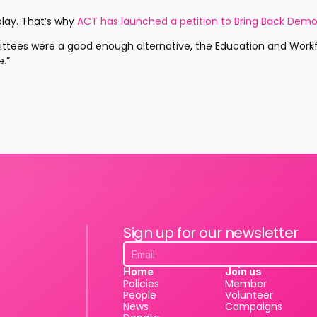
lay. That’s why 
ACT has launched a petition to Bring Back Demo
.”
Sign up for our newsletter
Home
Join us
Policies
Member
People
Volunteer
News
Campaigns