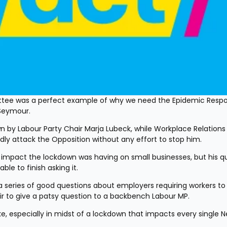
tee was a perfect example of why we need the Epidemic Respo
Seymour. 
ly attack the Opposition without any effort to stop him. 
le to finish asking it. 
r to give a patsy question to a backbench Labour MP. 