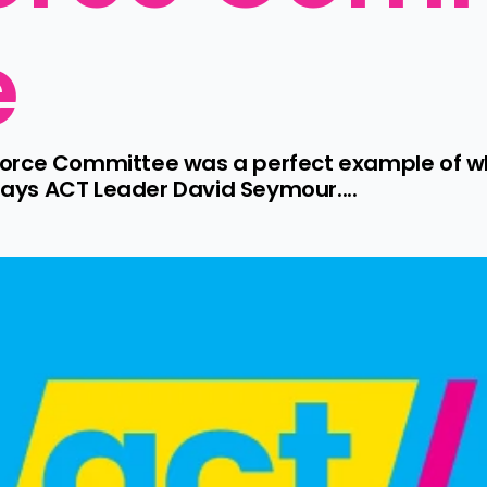
e
orce Committee was a perfect example of wh
ys ACT Leader David Seymour....