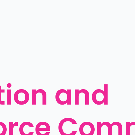
ion and 
orce Comm