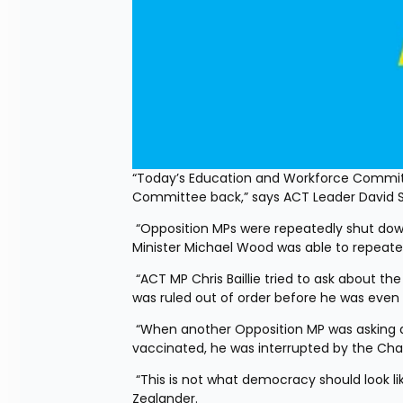
“Today’s Education and Workforce Commit
Committee back,” says ACT Leader David 
 “Opposition MPs were repeatedly shut down by Labour Party Chair Marja Lubeck, while Workplace Relations 
Minister Michael Wood was able to repeated
 “ACT MP Chris Baillie tried to ask about the impact the lockdown was having on small businesses, but his question 
was ruled out of order before he was even ab
 “When another Opposition MP was asking a series of good questions about employers requiring workers to be 
vaccinated, he was interrupted by the Chai
 “This is not what democracy should look like, especially in midst of a lockdown that impacts every single New 
Zealander. 