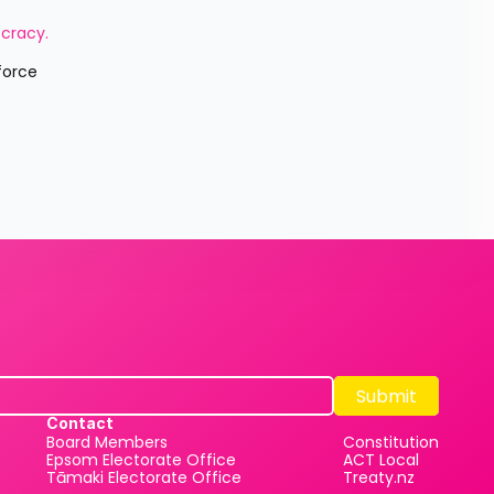
cracy. 
Submit
Submit
Contact
Board Members
Constitution
Epsom Electorate Office
ACT Local
Tāmaki Electorate Office
Treaty.nz