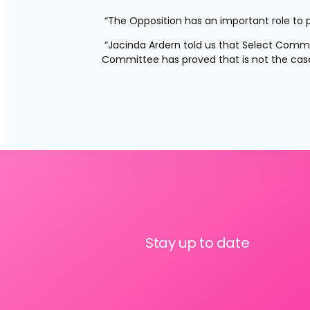
 “The Opposition has an important role to p
 “Jacinda Ardern told us that Select Committees were a good enough alternative, the Education and Workforce 
Committee has proved that is not the case
Stay up to date