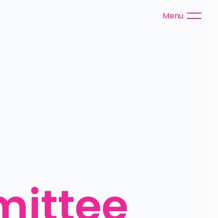
Menu
ittee 