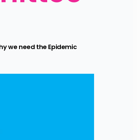
y we need the Epidemic 