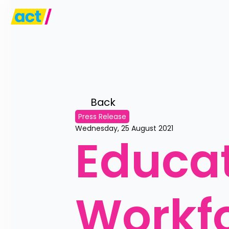
Back 
Press Release
Wednesday, 25 August 2021
Educat
Workf