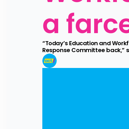
a farc
“Today’s Education and Workf
Response Committee back,” sa