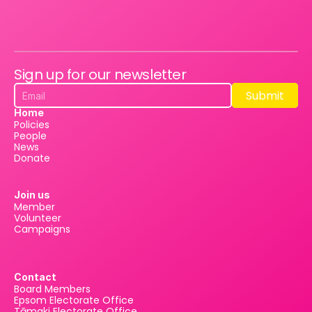
Sign up for our newsletter
Submit
Submit
Home
Policies
People
News
Donate
Join us
Member
Volunteer
Campaigns
Contact
Board Members
Epsom Electorate Office
Tāmaki Electorate Office