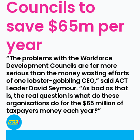
Councils to 
save $65m per 
year
“The problems with the Workforce 
Development Councils are far more 
serious than the money wasting efforts 
of one lobster-gobbling CEO,” said ACT 
Leader David Seymour. “As bad as that 
is, the real question is what do these 
organisations do for the $65 million of 
taxpayers money each year?”