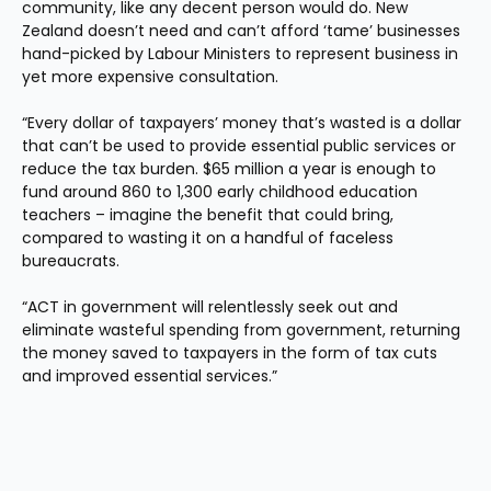
community, like any decent person would do. New 
Zealand doesn’t need and can’t afford ‘tame’ businesses 
hand-picked by Labour Ministers to represent business in 
yet more expensive consultation.
“Every dollar of taxpayers’ money that’s wasted is a dollar 
that can’t be used to provide essential public services or 
reduce the tax burden. $65 million a year is enough to 
fund around 860 to 1,300 early childhood education 
teachers – imagine the benefit that could bring, 
compared to wasting it on a handful of faceless 
bureaucrats.
“ACT in government will relentlessly seek out and 
eliminate wasteful spending from government, returning 
the money saved to taxpayers in the form of tax cuts 
and improved essential services.”