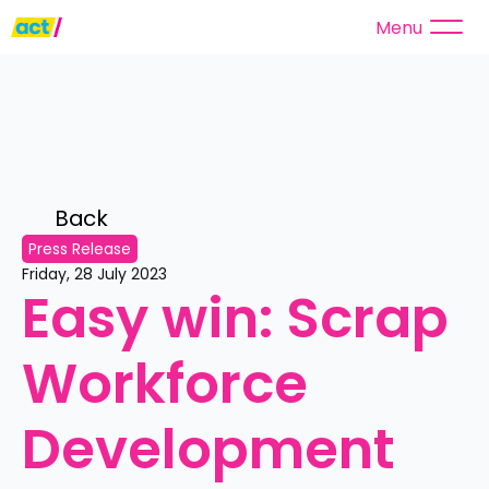
Menu
Back 
Press Release
Friday, 28 July 2023
Easy win: Scrap 
Workforce 
Development 