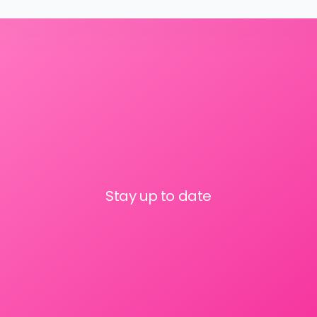
Stay up to date