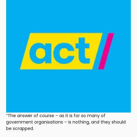
“The answer of course – as it is for so many of 
government organisations – is nothing, and they should 
be scrapped.