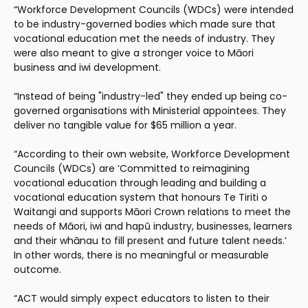
“Workforce Development Councils (WDCs) were intended 
to be industry-governed bodies which made sure that 
vocational education met the needs of industry. They 
were also meant to give a stronger voice to Māori 
business and iwi development.
“Instead of being "industry-led" they ended up being co-
governed organisations with Ministerial appointees. They 
deliver no tangible value for $65 million a year.
“According to their own website, Workforce Development 
Councils (WDCs) are ‘Committed to reimagining 
vocational education through leading and building a 
vocational education system that honours Te Tiriti o 
Waitangi and supports Māori Crown relations to meet the 
needs of Māori, iwi and hapū industry, businesses, learners 
and their whānau to fill present and future talent needs.’ 
In other words, there is no meaningful or measurable 
outcome.
“ACT would simply expect educators to listen to their 