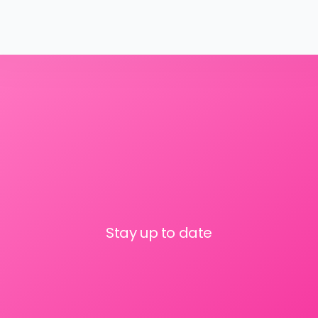
Stay up to date