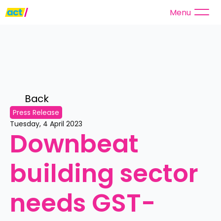
Menu
Back 
Press Release
Tuesday, 4 April 2023
Downbeat 
building sector 
needs GST-