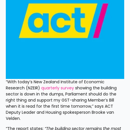
“With today’s New Zealand Institute of Economic 
Research (NZEIR) 
quarterly survey
 showing the building 
sector is down in the dumps, Parliament should do the 
right thing and support my GST-sharing Member’s Bill 
when it is read for the first time tomorrow,” says ACT 
Deputy Leader and Housing spokesperson Brooke van 
Velden. 
“The report states: 
“The building sector remains the most 