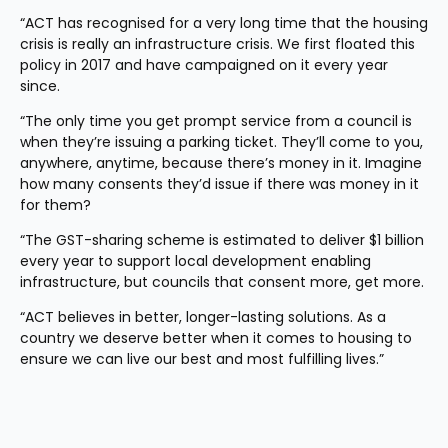
“ACT has recognised for a very long time that the housing 
crisis is really an infrastructure crisis. We first floated this 
policy in 2017 and have campaigned on it every year 
since. 
“The only time you get prompt service from a council is 
when they’re issuing a parking ticket. They’ll come to you, 
anywhere, anytime, because there’s money in it. Imagine 
how many consents they’d issue if there was money in it 
for them?
“The GST-sharing scheme is estimated to deliver $1 billion 
every year to support local development enabling 
infrastructure, but councils that consent more, get more.
“ACT believes in better, longer-lasting solutions. As a 
country we deserve better when it comes to housing to 
ensure we can live our best and most fulfilling lives.”