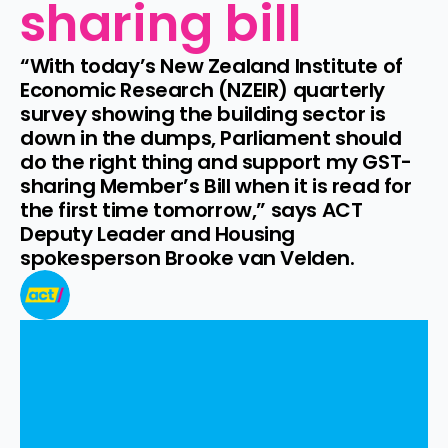
sharing bill
“With today’s New Zealand Institute of 
Economic Research (NZEIR) quarterly 
survey showing the building sector is 
down in the dumps, Parliament should 
do the right thing and support my GST-
sharing Member’s Bill when it is read for 
the first time tomorrow,” says ACT 
Deputy Leader and Housing 
spokesperson Brooke van Velden.