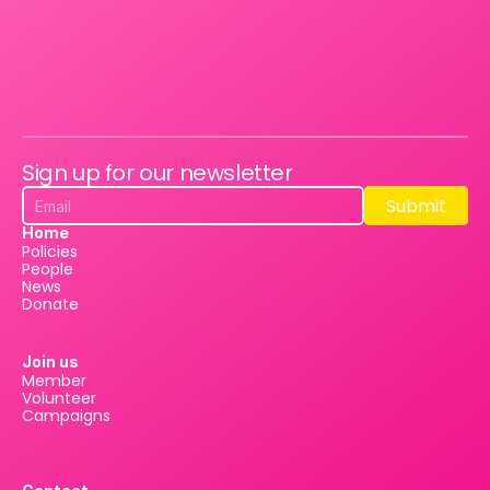
Sign up for our newsletter
Submit
Submit
Home
Policies
People
News
Donate
Join us
Member
Volunteer
Campaigns