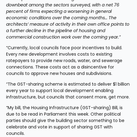
downbeat among the sectors surveyed, with a net 76 
percent of firms expecting a worsening in general 
economic conditions over the coming months… The 
architects’ measure of activity in their own office points to 
a further decline in the pipeline of housing and 
commercial construction work over the coming year.”
“Currently, local councils face poor incentives to build. 
Every new development involves costs to existing 
ratepayers to provide new roads, water, and sewerage 
connections. These costs act as a disincentive for 
councils to approve new houses and subdivisions.
“The GST-sharing scheme is estimated to deliver $1 billion 
every year to support local development enabling 
infrastructure, but councils that consent more, get more.
“My bill, the Housing Infrastructure (GST-sharing) Bill, is 
due to be read in Parliament this week. Other political 
parties should give the building sector something to be 
celebrate and vote in support of sharing GST with 
councils.