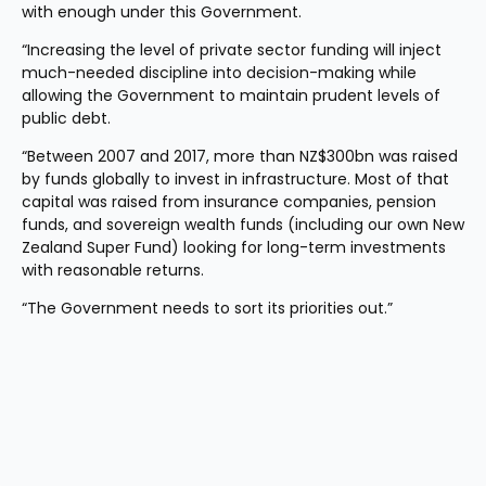
with enough under this Government.
“Increasing the level of private sector funding will inject 
much-needed discipline into decision-making while 
allowing the Government to maintain prudent levels of 
public debt.
“Between 2007 and 2017, more than NZ$300bn was raised 
by funds globally to invest in infrastructure. Most of that 
capital was raised from insurance companies, pension 
funds, and sovereign wealth funds (including our own New 
Zealand Super Fund) looking for long-term investments 
with reasonable returns.
“The Government needs to sort its priorities out.”