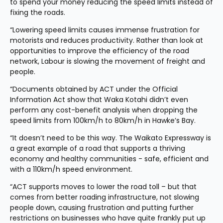
to spend your money reducing the speed limits instead of 
fixing the roads.
“Lowering speed limits causes immense frustration for 
motorists and reduces productivity. Rather than look at 
opportunities to improve the efficiency of the road 
network, Labour is slowing the movement of freight and 
people.
“Documents obtained by ACT under the Official 
Information Act show that Waka Kotahi didn’t even 
perform any cost-benefit analysis when dropping the 
speed limits from 100km/h to 80km/h in Hawke’s Bay.
“It doesn’t need to be this way. The Waikato Expressway is 
a great example of a road that supports a thriving 
economy and healthy communities - safe, efficient and 
with a 110km/h speed environment.
“ACT supports moves to lower the road toll – but that 
comes from better roading infrastructure, not slowing 
people down, causing frustration and putting further 
restrictions on businesses who have quite frankly put up 