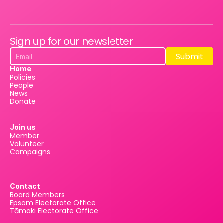
Sign up for our newsletter
Submit
Submit
Home
Policies
People
News
Donate
Join us
Member
Volunteer
Campaigns
Contact
Board Members
Epsom Electorate Office
Tāmaki Electorate Office