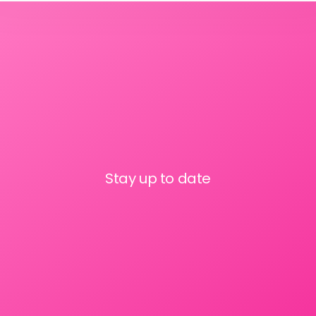
Stay up to date