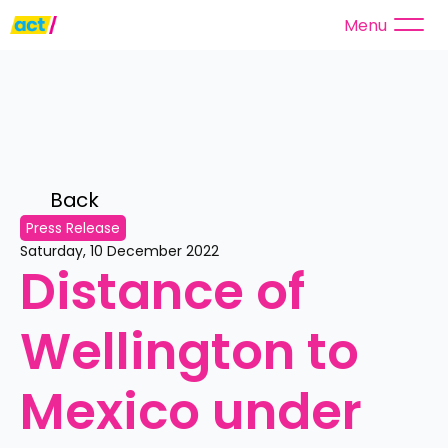
Menu
Back 
Press Release
Saturday, 10 December 2022
Distance of 
Wellington to 
Mexico under 