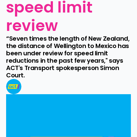
speed limit 
review
“Seven times the length of New Zealand, 
the distance of Wellington to Mexico has 
been under review for speed limit 
reductions in the past few years," says 
ACT's Transport spokesperson Simon 
Court.