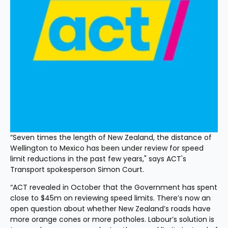
“Seven times the length of New Zealand, the distance of 
Wellington to Mexico has been under review for speed 
limit reductions in the past few years," says ACT's 
Transport spokesperson Simon Court. 
“ACT revealed in October that the Government has spent 
close to $45m on reviewing speed limits. There’s now an 
open question about whether New Zealand’s roads have 
more orange cones or more potholes. Labour’s solution is 