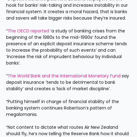
hook for banks’ risk-taking and increases instability in our 
financial system. It creates a moral hazard, that is banks 
and savers will take bigger risks because they’re insured.
“
The OECD reported
 ‘a study of banking crises from the 
beginning of the 1980s to the mid-1990s’ found the 
presence of an explicit deposit insurance scheme tends 
to increase the probability of such events’ and can 
‘increase the risk of imprudent behaviour by individual 
banks’.
“
The World Bank and the International Monetary Fund
 say 
deposit insurance ‘tends to be detrimental to bank 
stability’ and creates a ‘lack of market discipline’.
“Putting himself in charge of financial stability of the 
banking system continues Robertson’s pattern of 
megalomania.
“Not content to dictate what routes Air New Zealand 
should fly, he’s now telling the Reserve Bank how it should 