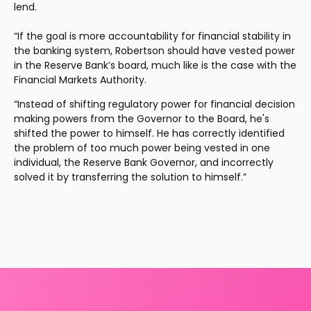
lend.
“If the goal is more accountability for financial stability in 
the banking system, Robertson should have vested power 
in the Reserve Bank’s board, much like is the case with the 
Financial Markets Authority.
“Instead of shifting regulatory power for financial decision 
making powers from the Governor to the Board, he's 
shifted the power to himself. He has correctly identified 
the problem of too much power being vested in one 
individual, the Reserve Bank Governor, and incorrectly 
solved it by transferring the solution to himself.”