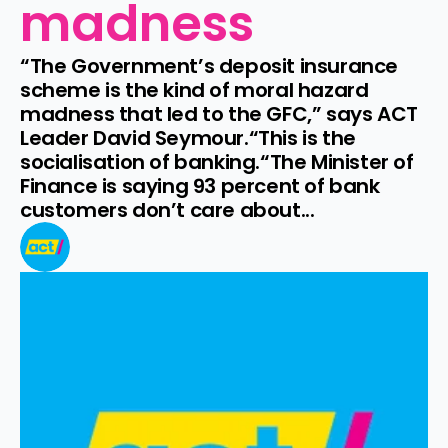
madness
“The Government’s deposit insurance 
scheme is the kind of moral hazard 
madness that led to the GFC,” says ACT 
Leader David Seymour.“This is the 
socialisation of banking.“The Minister of 
Finance is saying 93 percent of bank 
customers don’t care about...