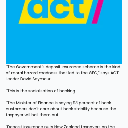
“The Government’s deposit insurance scheme is the kind 
of moral hazard madness that led to the GFC,” says ACT 
Leader David Seymour.
“This is the socialisation of banking.
“The Minister of Finance is saying 93 percent of bank 
customers don’t care about bank stability because the 
taxpayer will bail them out.
“Deposit insurance puts New Zealand taxpayers on the 