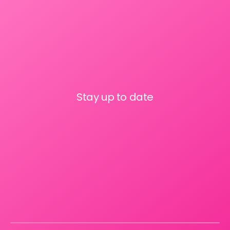
Stay up to date