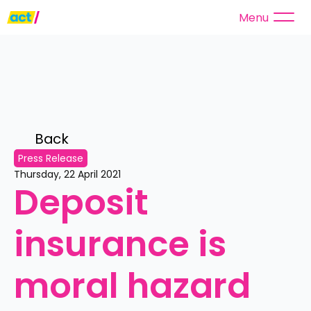
Menu
Back 
Press Release
Thursday, 22 April 2021
Deposit 
insurance is 
moral hazard 