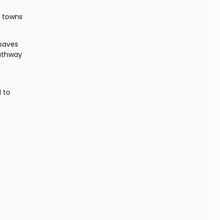
 towns 
saves 
athway 
 
 to 