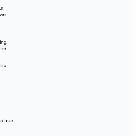
r 
we 
ng, 
the 
lso 
 
o true 