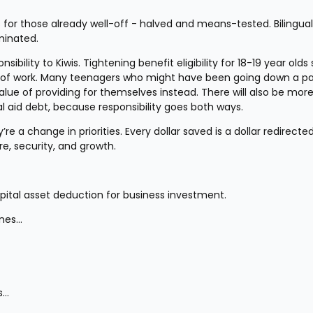
 for those already well-off - halved and means-tested. Bilingual
minated.
bility to Kiwis. Tightening benefit eligibility for 18-19 year olds 
lue of work. Many teenagers who might have been going down a p
lue of providing for themselves instead. There will also be more
l aid debt, because responsibility goes both ways.
re a change in priorities. Every dollar saved is a dollar redirected
re, security, and growth.
apital asset deduction for business investment.
ines…
s…