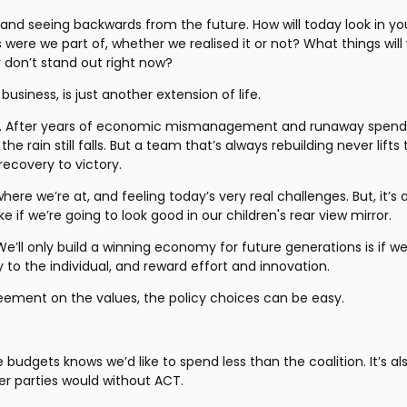
, and seeing backwards from the future. How will today look in you
 were we part of, whether we realised it or not? What things will 
 don’t stand out right now?
ke business, is just another extension of life.
job. After years of economic mismanagement and runaway spendi
 rain still falls. But a team that’s always rebuilding never lifts 
ecovery to victory.
e we’re at, and feeling today’s very real challenges. But, it’s a
f we’re going to look good in our children's rear view mirror.
 We’ll only build a winning economy for future generations is if we
 to the individual, and reward effort and innovation.
reement on the values, the policy choices can be easy.
udgets knows we’d like to spend less than the coalition. It’s als
er parties would without ACT.