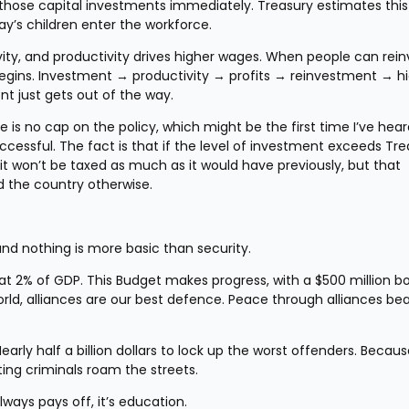
 those capital investments immediately. Treasury estimates this 
day’s children enter the workforce.
ty, and productivity drives higher wages. When people can reinv
egins. Investment → productivity → profits → reinvestment → hi
t just gets out of the way.
is no cap on the policy, which might be the first time I’ve hear
cessful. The fact is that if the level of investment exceeds Trea
 it won’t be taxed as much as it would have previously, but that 
d the country otherwise.
and nothing is more basic than security.
t 2% of GDP. This Budget makes progress, with a $500 million bo
orld, alliances are our best defence. Peace through alliances bea
arly half a billion dollars to lock up the worst offenders. Because
tting criminals roam the streets.
ways pays off, it’s education.