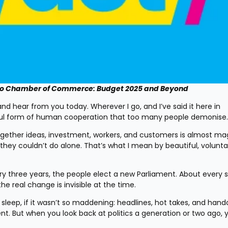
to Chamber of Commerce: Budget 2025 and Beyond
nd hear from you today. Wherever I go, and I’ve said it here in 
tiful form of human cooperation that too many people demonise.
ogether ideas, investment, workers, and customers is almost magic
y couldn’t do alone. That’s what I mean by beautiful, voluntar
y three years, the people elect a new Parliament. About every s
e real change is invisible at the time.
sleep, if it wasn’t so maddening: headlines, hot takes, and hando
nt. But when you look back at politics a generation or two ago, 