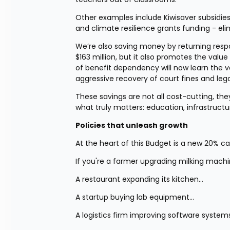
Other examples include Kiwisaver subsidies
and climate resilience grants funding - eli
We’re also saving money by returning responsi
$163 million, but it also promotes the va
of benefit dependency will now learn the va
aggressive recovery of court fines and lega
These savings are not all cost-cutting, they’
what truly matters: education, infrastructu
Policies that unleash growth
At the heart of this Budget is a new 20% c
If you're a farmer upgrading milking mach
A restaurant expanding its kitchen…
A startup buying lab equipment…
A logistics firm improving software system