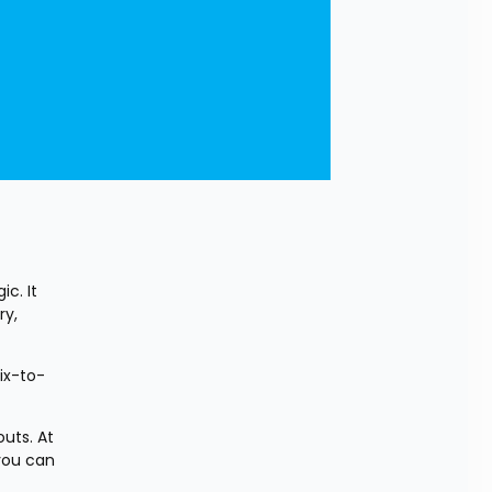
. It 
y, 
ix-to-
uts. At 
you can 