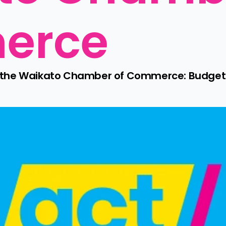
erce
o the Waikato Chamber of Commerce: Budget