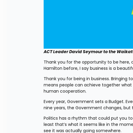
ACT Leader David Seymour to the Waika
Thank you for the opportunity to be here, a
Hamilton before, I say business is a beau
Thank you for being in business. Bringing t
means people can achieve together what the
human cooperation.
Every year, Government sets a Budget. Ever
nine years, the Government changes, but th
Politics has a rhythm that could put you to 
least that’s what it seems like in the mome
see it was actually going somewhere.