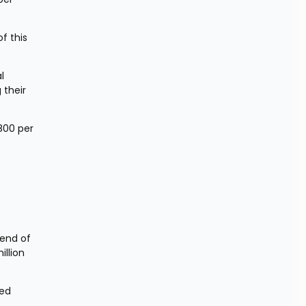
 this 
 
their 
800 per 
end of 
llion 
ed 