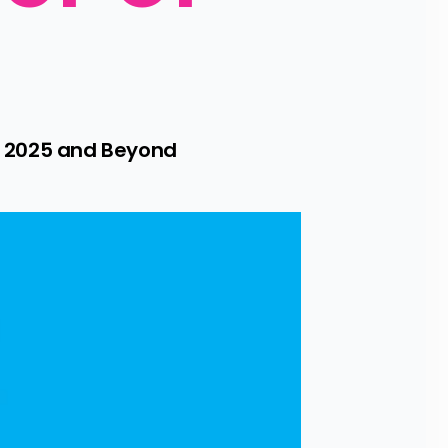
 2025 and Beyond