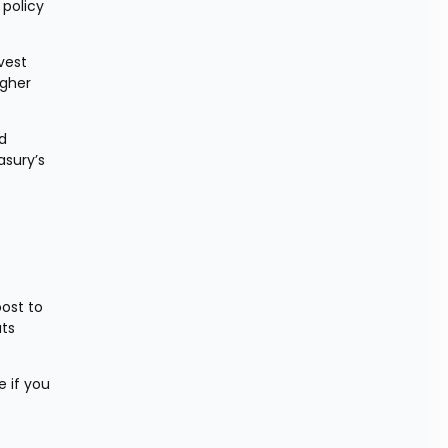
policy 
est 
gher 
d 
sury’s 
ost to 
ts 
 if you 