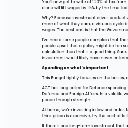
You’ll now get to write off 20% of tax from
alone will lift wages by 1.5% by the time to
Why? Because investment drives productivi
more of what they earn, a virtuous cycle b
wages. The best part is that the Governmen
I’ve heard some people complain that there 
people upset that a policy might be too suc
calculation then that is a good thing. Sure,
investment would likely have never entere
Spending on what’s important
This Budget rightly focuses on the basics, 
ACT has long called for Defence spending a
Defence and Foreign Affairs. In a volatile w
peace through strength.
At home, we’re investing in law and order. Ne
think prison is expensive, try the cost of le
If there’s one long-term investment that al