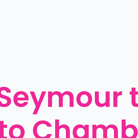
Seymour to
o Chambe