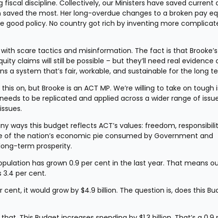
 fiscal discipline. Collectively, our Ministers have saved current 
en saved the most. Her long-overdue changes to a broken pay equ
re good policy. No country got rich by inventing more complicate
ith scare tactics and misinformation. The fact is that Brooke’s 
 claims will still be possible – but they’ll need real evidence o
s a system that’s fair, workable, and sustainable for the long t
is on, but Brooke is an ACT MP. We’re willing to take on tough i
needs to be replicated and applied across a wider range of issues
issues.
any ways this budget reflects ACT’s values: freedom, responsibility
are of the nation’s economic pie consumed by Government and 
long-term prosperity.
population has grown 0.9 per cent in the last year. That means ou
s 3.4 per cent.
ent, it would grow by $4.9 billion. The question is, does this Bu
 that. This Budget increases spending by $1.3 billion. That’s a 0.9 p