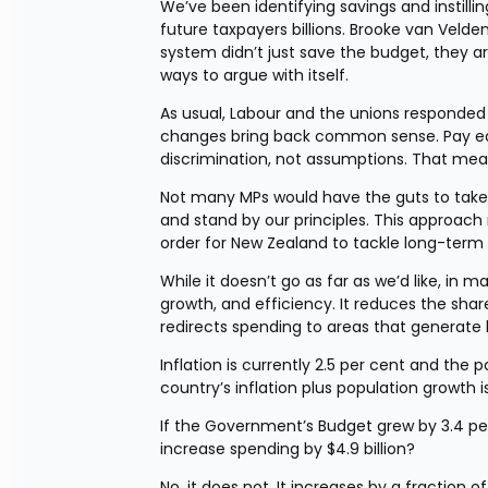
We’ve been identifying savings and instilling
future taxpayers billions. Brooke van Veld
system didn’t just save the budget, they a
ways to argue with itself.
As usual, Labour and the unions responded w
changes bring back common sense. Pay equity
discrimination, not assumptions. That mean
Not many MPs would have the guts to take th
and stand by our principles. This approach 
order for New Zealand to tackle long-term 
While it doesn’t go as far as we’d like, in m
growth, and efficiency. It reduces the sh
redirects spending to areas that generate 
Inflation is currently 2.5 per cent and the 
country’s inflation plus population growth i
If the Government’s Budget grew by 3.4 per c
increase spending by $4.9 billion?
No, it does not. It increases by a fraction of