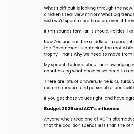
What’s difficult is looking through the now
children's rear view mirror? What big trends
wish we’d spent more time on, even if they
If this sounds familiar, it should. Politics, li
New Zealand is in the middle of a repair 
the Government is patching the roof while the
trophy. That’s why we need to move from r
My speech today is about acknowledging wher
about asking what choices we need to make i
There are lots of answers. Mine is cultural.
restore freedom and personal responsibility
If you get those values right, and have ag
Budget 2025 and ACT’s influence
Anyone who’s read one of ACT’s alternative b
that the coalition spends less than the oth