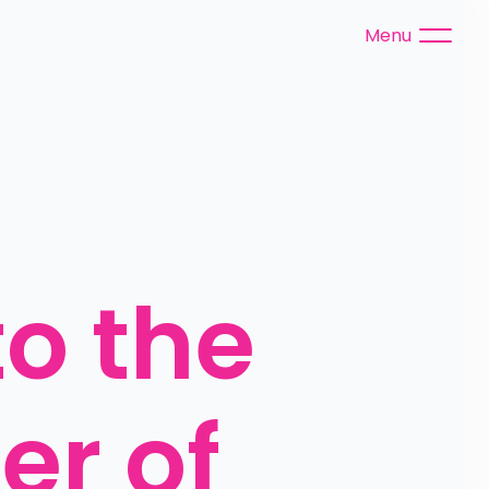
Menu
 the 
r of 