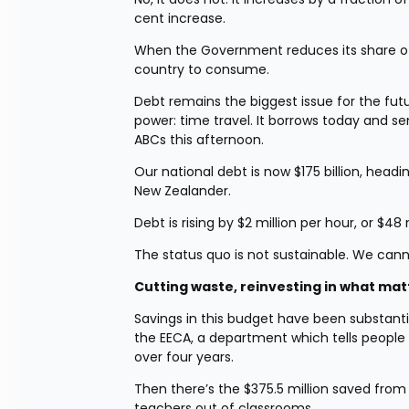
cent increase.
When the Government reduces its share of t
country to consume.
Debt remains the biggest issue for the fut
power: time travel. It borrows today and send
ABCs this afternoon.
Our national debt is now $175 billion, headi
New Zealander.
Debt is rising by $2 million per hour, or $48 
The status quo is not sustainable. We can
Cutting waste, reinvesting in what mat
Savings in this budget have been substantia
the EECA, a department which tells people 
over four years.
Then there’s the $375.5 million saved from
teachers out of classrooms.