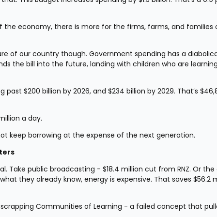
he economy, there is more for the firms, farms, and families of
ure of our country though. Government spending has a diabolical
s the bill into the future, landing with children who are learning 
ng past $200 billion by 2026, and $234 billion by 2029. That’s $46,
million a day.
not keep borrowing at the expense of the next generation.
ters
l. Take public broadcasting - $18.4 million cut from RNZ. Or the 
what they already know, energy is expensive. That saves $56.2 mi
 scrapping Communities of Learning - a failed concept that pull