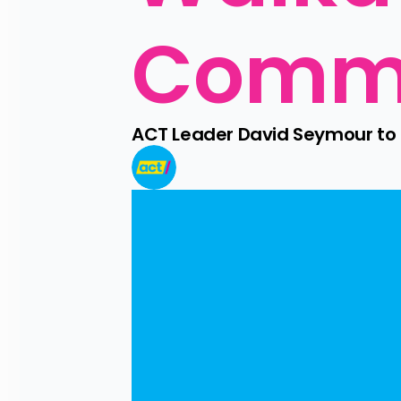
Comm
ACT Leader David Seymour t