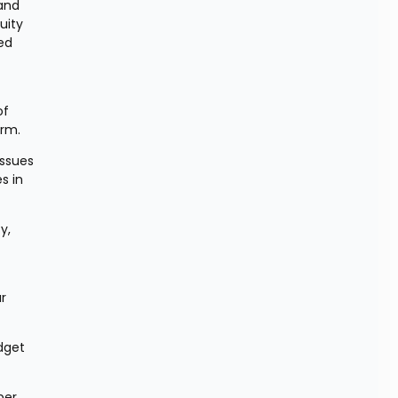
and 
ity 
d 
f 
erm.
ssues 
 in 
, 
r 
dget 
er 