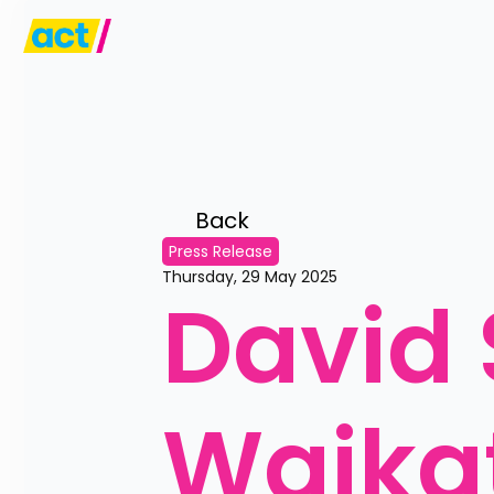
Back 
Press Release
Thursday, 29 May 2025
David 
Waikat