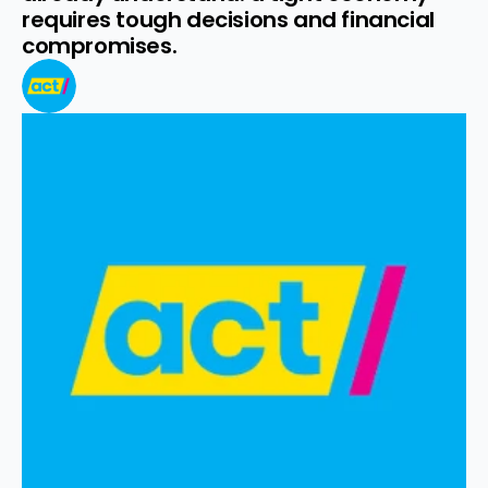
requires tough decisions and financial 
compromises.