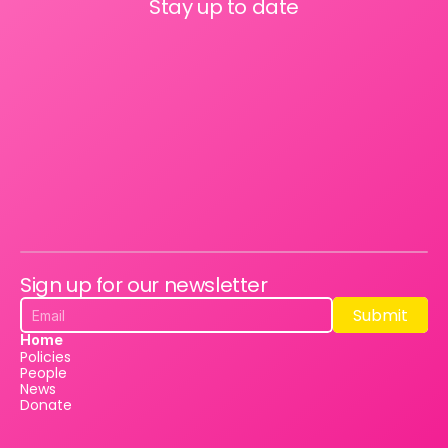
Stay up to date
Sign up for our newsletter
Submit
Submit
Home
Policies
People
News
Donate