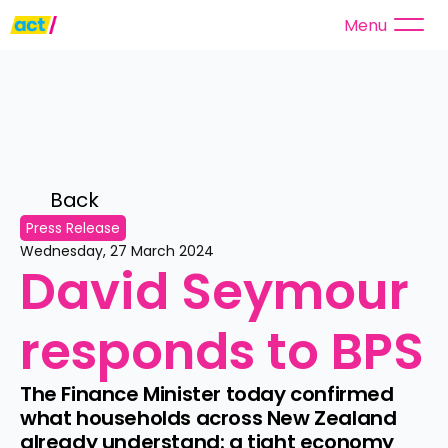
Menu
Back 
Press Release
Wednesday, 27 March 2024
David Seymour 
responds to BPS
The Finance Minister today confirmed 
what households across New Zealand 
already understand: a tight economy 