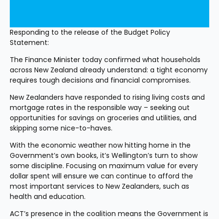
Responding to the release of the Budget Policy 
Statement:
The Finance Minister today confirmed what households 
across New Zealand already understand: a tight economy 
requires tough decisions and financial compromises.
New Zealanders have responded to rising living costs and 
mortgage rates in the responsible way – seeking out 
opportunities for savings on groceries and utilities, and 
skipping some nice-to-haves.
With the economic weather now hitting home in the 
Government’s own books, it’s Wellington’s turn to show 
some discipline. Focusing on maximum value for every 
dollar spent will ensure we can continue to afford the 
most important services to New Zealanders, such as 
health and education.
ACT’s presence in the coalition means the Government is 