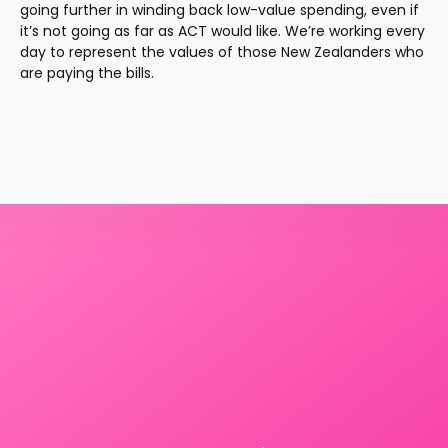
going further in winding back low-value spending, even if 
it’s not going as far as ACT would like. We’re working every 
day to represent the values of those New Zealanders who 
are paying the bills.