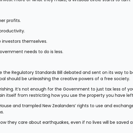
er profits.
productivity.
investors themselves.
Government needs to do is less.
e the Regulatory Standards Bill debated and sent on its way to 
goal should be unleashing the creative powers of a free society.
ishing. It’s not enough for the Government to just tax less of you
n itself from restricting how you use the property you have left
s House and trampled New Zealanders’ rights to use and exchange 
s.
w they care about earthquakes, even if no lives will be saved at