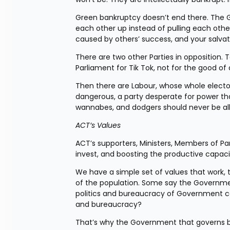
Green bankruptcy doesn’t end there. The G
each other up instead of pulling each othe
caused by others’ success, and your salvati
There are two other Parties in opposition. 
Parliament for Tik Tok, not for the good of 
Then there are Labour, whose whole electora
dangerous, a party desperate for power that 
wannabes, and dodgers should never be a
ACT’s Values
ACT’s supporters, Ministers, Members of Pa
invest, and boosting the productive capaci
We have a simple set of values that work, t
of the population. Some say the Government
politics and bureaucracy of Government ca
and bureaucracy?
That’s why the Government that governs be