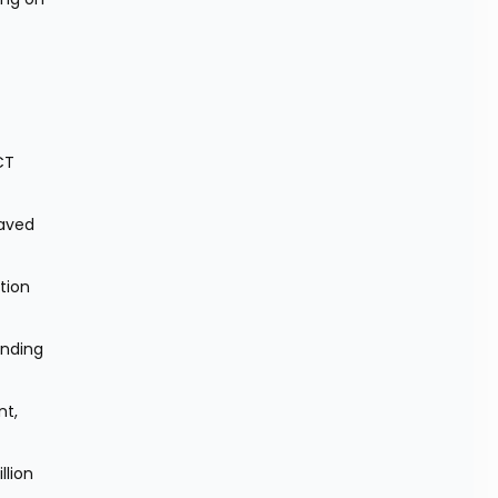
T 
aved 
ion 
nding 
t, 
lion 