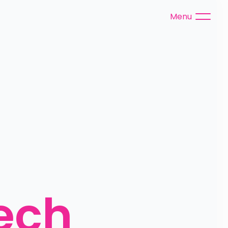
Menu
ch 