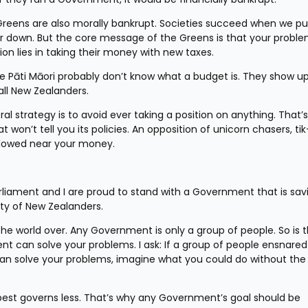
reens are also morally bankrupt. Societies succeed when we pu
r down. But the core message of the Greens is that your proble
on lies in taking their money with new taxes.
Te Pāti Māori probably don’t know what a budget is. They show up
all New Zealanders.
l strategy is to avoid ever taking a position on anything. That’s 
won’t tell you its policies. An opposition of unicorn chasers, tik
llowed near your money.
rliament and I are proud to stand with a Government that is savi
ty of New Zealanders.
he world over. Any Government is only a group of people. So is th
 can solve your problems. I ask: If a group of people ensnared 
n solve your problems, imagine what you could do without the po
st governs less. That’s why any Government’s goal should be 