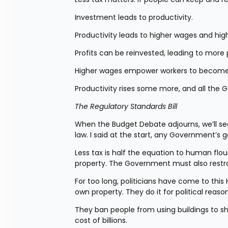
Investment leads to productivity.
Productivity leads to higher wages and high
Profits can be reinvested, leading to more 
Higher wages empower workers to become 
Productivity rises some more, and all the 
The Regulatory Standards Bill
When the Budget Debate adjourns, we’ll se
law. I said at the start, any Government’s 
Less tax is half the equation to human flour
property. The Government must also restrai
For too long, politicians have come to thi
own property. They do it for political reason
They ban people from using buildings to sho
cost of billions.