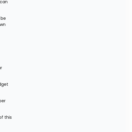
can 
be 
wn 
r 
dget 
er 
 this 