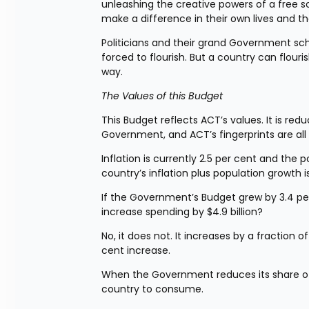
unleashing the creative powers of a free so
make a difference in their own lives and th
Politicians and their grand Government s
forced to flourish. But a country can flour
way.
The Values of this Budget
This Budget reflects ACT’s values. It is re
Government, and ACT’s fingerprints are all o
Inflation is currently 2.5 per cent and the 
country’s inflation plus population growth i
If the Government’s Budget grew by 3.4 per c
increase spending by $4.9 billion?
No, it does not. It increases by a fraction of
cent increase.
When the Government reduces its share of t
country to consume.