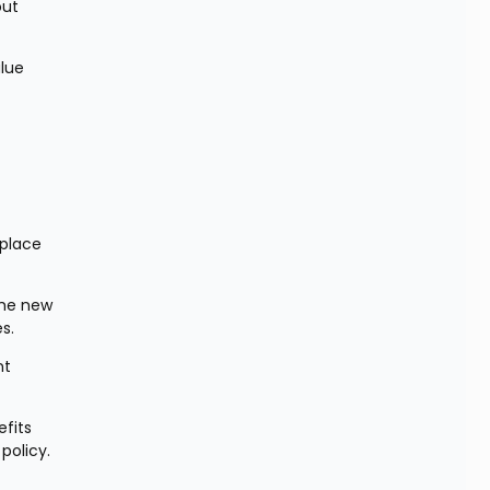
ut 
lue 
place 
the new 
s.
t 
fits 
policy.