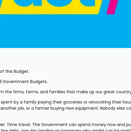
of this Budget.
all Government Budgets.
 the firms, farms, and families that make up our great country
pent by a family paying their groceries or renovating their house
 another job, or a farmer buying new equipment. Nobody else ca
wer: Time travel. The Government can spend money now and put
es the debt, one day landing on taxpayers who might just be starti