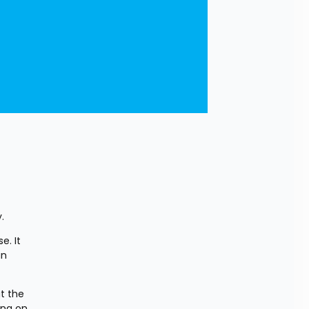
.
. It 
n 
 the 
ng on 