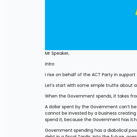
Mr Speaker,
Intro
I rise on behalf of the ACT Party in support 
Let’s start with some simple truths about 
When the Government spends, it takes from
A dollar spent by the Government can’t be s
cannot be invested by a business creating
spend it, because the Government has it.h
Government spending has a diabolical po
debt in a fiscal Tardis. Into the future, go