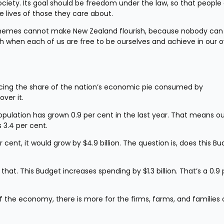
ciety. Its goal should be freedom under the law, so that people 
e lives of those they care about.
chemes cannot make New Zealand flourish, because nobody can 
ish when each of us are free to be ourselves and achieve in our o
ducing the share of the nation’s economic pie consumed by 
ver it.
population has grown 0.9 per cent in the last year. That means ou
s 3.4 per cent.
ent, it would grow by $4.9 billion. The question is, does this Bu
 that. This Budget increases spending by $1.3 billion. That’s a 0.9 p
he economy, there is more for the firms, farms, and families of