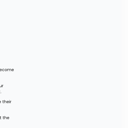
become 
r 
.
their 
 the 