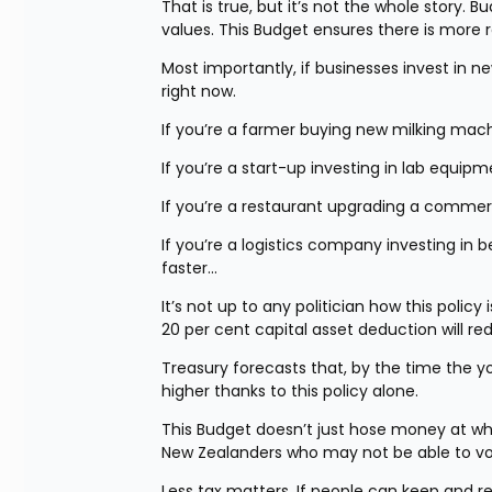
That is true, but it’s not the whole story.
values. This Budget ensures there is more re
Most importantly, if businesses invest in n
right now.
If you’re a farmer buying new milking mach
If you’re a start-up investing in lab equip
If you’re a restaurant upgrading a commerc
If you’re a logistics company investing in 
faster…
It’s not up to any politician how this policy
20 per cent capital asset deduction will re
Treasury forecasts that, by the time the yo
higher thanks to this policy alone.
This Budget doesn’t just hose money at what 
New Zealanders who may not be able to vote
Less tax matters. If people can keep and re