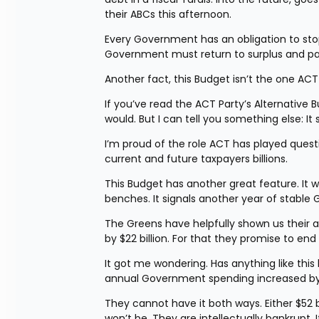
their ABCs this afternoon.
Every Government has an obligation to stop 
Government must return to surplus and p
Another fact, this Budget isn’t the one ACT
If you’ve read the ACT Party’s Alternative
would. But I can tell you something else: 
I’m proud of the role ACT has played questi
current and future taxpayers billions.
This Budget has another great feature. It 
benches. It signals another year of stabl
The Greens have helpfully shown us their 
by $22 billion. For that they promise to end
It got me wondering. Has anything like thi
annual Government spending increased by $
They cannot have it both ways. Either $52 bi
won’t be. They are intellectually bankrupt. 