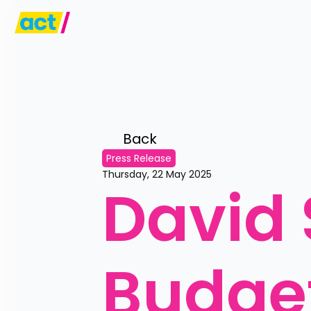
Back 
Press Release
Thursday, 22 May 2025
David 
Budget