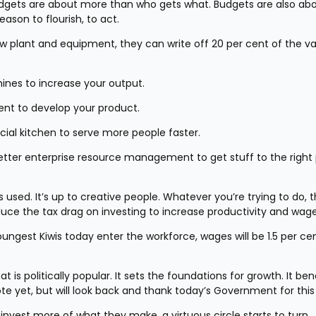
 Budgets are about more than who gets what. Budgets are also abo
ason to flourish, to act.
ew plant and equipment, they can write off 20 per cent of the va
ines to increase your output.
ment to develop your product.
ial kitchen to serve more people faster.
better enterprise resource management to get stuff to the right 
 is used. It’s up to creative people. Whatever you’re trying to do, 
duce the tax drag on investing to increase productivity and wage
ungest Kiwis today enter the workforce, wages will be 1.5 per cen
is politically popular. It sets the foundations for growth. It bene
 yet, but will look back and thank today’s Government for this 
invest more of what they make, a virtuous circle starts to turn.