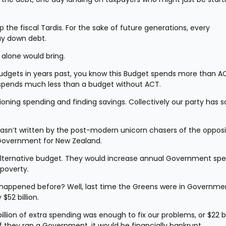
the fiscal Tardis. For the sake of future generations, every 
ay down debt.
 alone would bring.
 Budgets in years past, you know this Budget spends more than AC
It spends much less than a budget without ACT.
oning spending and finding savings. Collectively our party has s
wasn’t written by the post-modern unicorn chasers of the opposit
e Government for New Zealand.
alternative budget. They would increase annual Government spe
 poverty.
s happened before? Well, last time the Greens were in Governmen
52 billion.
llion of extra spending was enough to fix our problems, or $22 bil
If they ran a Government, it would be financially bankrupt.