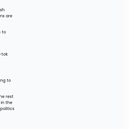
sh 
ms are 
 to 
-tok 
ng to 
e rest 
in the 
litics 