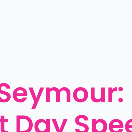
Seymour: 
 Day Spee