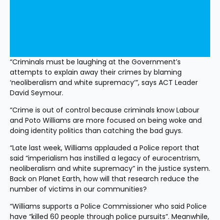
“Criminals must be laughing at the Government’s 
attempts to explain away their crimes by blaming 
‘neoliberalism and white supremacy’”, says ACT Leader 
David Seymour.
“Crime is out of control because criminals know Labour 
and Poto Williams are more focused on being woke and 
doing identity politics than catching the bad guys.
“Late last week, Williams applauded a Police report that 
said “imperialism has instilled a legacy of eurocentrism, 
neoliberalism and white supremacy” in the justice system. 
Back on Planet Earth, how will that research reduce the 
number of victims in our communities?
“Williams supports a Police Commissioner who said Police 
have “killed 60 people through police pursuits”. Meanwhile, 