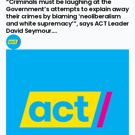
“Criminals must be laughing at the 
Government’s attempts to explain away 
their crimes by blaming ‘neoliberalism 
and white supremacy’”, says ACT Leader 
David Seymour....