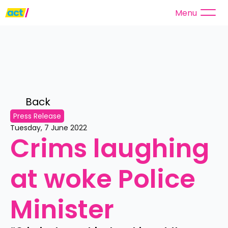
Menu
Back 
Press Release
Tuesday, 7 June 2022
Crims laughing 
at woke Police 
Minister