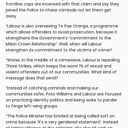
frontline cops are incensed with that claim and say they 
joined the Police to chase criminals not let them get 
away.
“Labour is also overseeing Te Pae Oranga, a programme 
which allows offenders to avoid prosecution, because it 
strengthens the Government’s “commitment to the 
Māori Crown Relationship”. Well, when will Labour 
strengthen its commitment to the victims of crime?
“Worse, in the middle of a crimewave, Labour is repealing 
Three Strikes, which keeps the worst 1% of sexual and 
violent offenders out of our communities. What kind of 
message does that send?
“Instead of catching criminals and making our 
communities safer, Poto Williams and Labour are focused 
on practicing identity politics and being woke to pander 
to fringe left-wing groups.
“The Police Minister has bristled at being called soft on 
crime because ‘it’s a very gendered statement’. Instead 