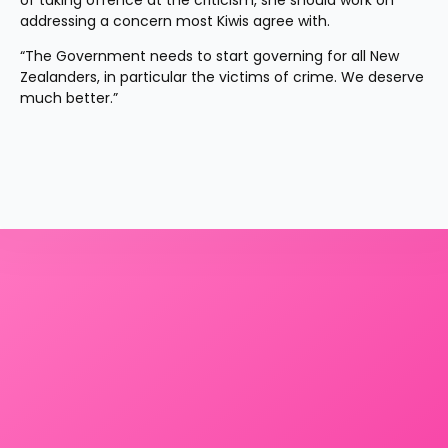
of taking offence at the criticism, she should work on 
addressing a concern most Kiwis agree with.
“The Government needs to start governing for all New 
Zealanders, in particular the victims of crime. We deserve 
much better.”