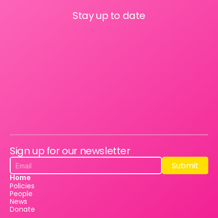
Stay up to date
Sign up for our newsletter
Submit
Submit
Home
Policies
People
News
Donate