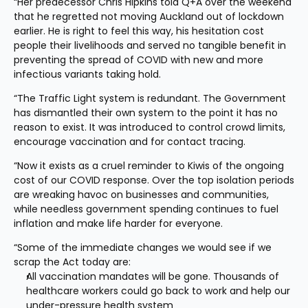
“Her predecessor Chris Hipkins told Q+A over the weekend 
that he regretted not moving Auckland out of lockdown 
earlier. He is right to feel this way, his hesitation cost 
people their livelihoods and served no tangible benefit in 
preventing the spread of COVID with new and more 
infectious variants taking hold.
“The Traffic Light system is redundant. The Government 
has dismantled their own system to the point it has no 
reason to exist. It was introduced to control crowd limits, 
encourage vaccination and for contact tracing.
“Now it exists as a cruel reminder to Kiwis of the ongoing 
cost of our COVID response. Over the top isolation periods 
are wreaking havoc on businesses and communities, 
while needless government spending continues to fuel 
inflation and make life harder for everyone.
“Some of the immediate changes we would see if we 
scrap the Act today are:
All vaccination mandates will be gone. Thousands of 
healthcare workers could go back to work and help our 
under-pressure health system