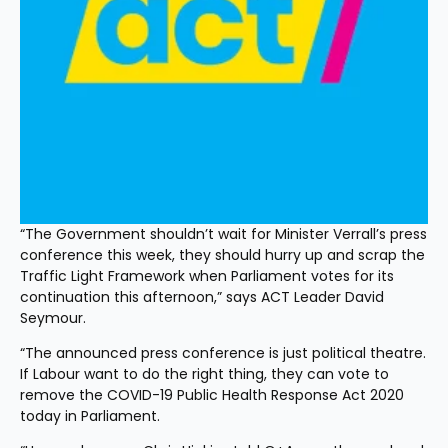
“The Government shouldn’t wait for Minister Verrall’s press 
conference this week, they should hurry up and scrap the 
Traffic Light Framework when Parliament votes for its 
continuation this afternoon,” says ACT Leader David 
Seymour.
“The announced press conference is just political theatre. 
If Labour want to do the right thing, they can vote to 
remove the COVID-19 Public Health Response Act 2020 
today in Parliament.