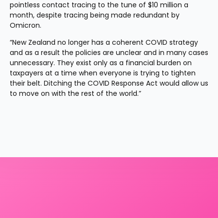
pointless contact tracing to the tune of $10 million a 
month, despite tracing being made redundant by 
Omicron.
“New Zealand no longer has a coherent COVID strategy 
and as a result the policies are unclear and in many cases 
unnecessary. They exist only as a financial burden on 
taxpayers at a time when everyone is trying to tighten 
their belt. Ditching the COVID Response Act would allow us 
to move on with the rest of the world.”