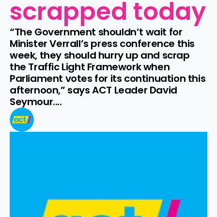
scrapped today
“The Government shouldn’t wait for 
Minister Verrall’s press conference this 
week, they should hurry up and scrap 
the Traffic Light Framework when 
Parliament votes for its continuation this 
afternoon,” says ACT Leader David 
Seymour....