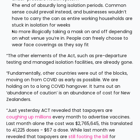
The end of absurdly long isolation periods. Common 
sense could prevail instead, and businesses wouldn’t 
have to carry the can as entire working households are 
stuck in isolation for weeks
No more illogically taking a mask on and off depending 
on what venue you’re in. People can freely choose to 
wear face coverings as they say fit
“The other elements of the Act, such as pre-departure 
testing and managed isolation facilities, are already gone.
“Fundamentally, other countries were out of the blocks, 
moving on from COVID as early as possible. We are 
holding on to a long COVID hangover. It turns out an 
‘abundance of caution’ is an abundance of cost for New 
Zealanders.
“Just yesterday ACT revealed that taxpayers are 
coughing up millions
 every month to advertise vaccines. 
Last month alone the cost was $2,765,645, this translated 
to 41,225 doses - $67 a dose. While last month we 
revealed that taxpayers are 
still footing the bill
 for 