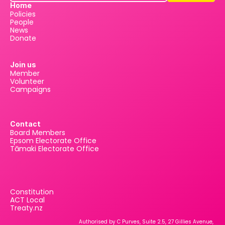
Home
Policies
People
News
Donate
Join us
Member
Volunteer
Campaigns
Contact
Board Members
Epsom Electorate Office
Tāmaki Electorate Office
Constitution
ACT Local
Treaty.nz
Authorised by C Purves, Suite 2.5, 27 Gillies Avenue, 