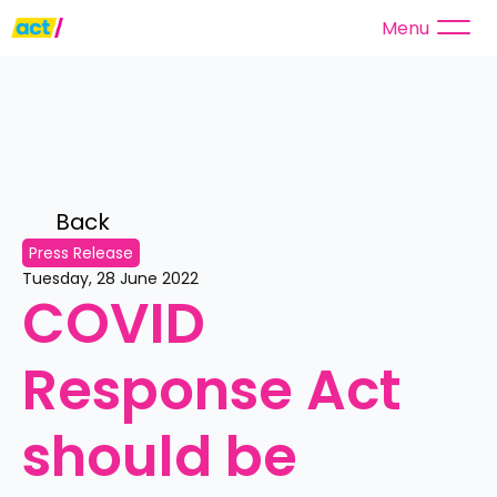
Menu
Back 
Press Release
Tuesday, 28 June 2022
COVID 
Response Act 
should be 