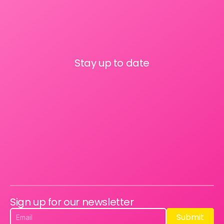
Stay up to date
Sign up for our newsletter
Submit
Submit