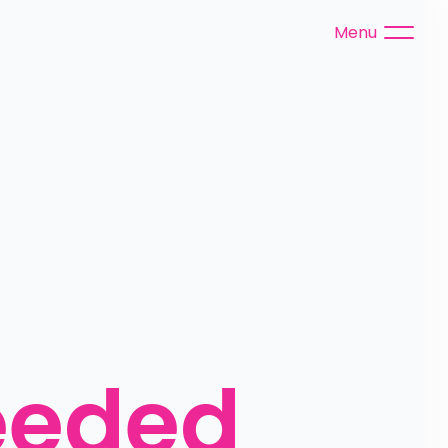
Menu
eeded