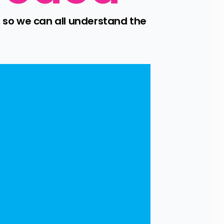
so we can all understand the 