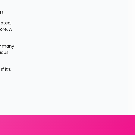
ts
ated, 
re. A 
w many 
uous 
 it’s 