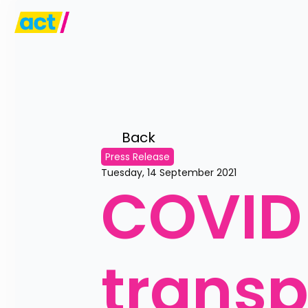
Back 
Press Release
Tuesday, 14 September 2021
COVID 
trans