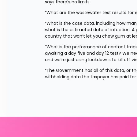
says there’s no limits
“What are the wastewater test results for 
“What is the case data, including how ma
what is the estimated date of infection. A 
country that won’t let you chew gum at leas
“What is the performance of contact tra
awaiting a day five and day 12 test? We nee
and we’re just using lockdowns to kill off v
“The Government has all of this data, or they 
withholding data the taxpayer has paid for j