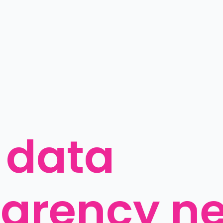
data 
parency n