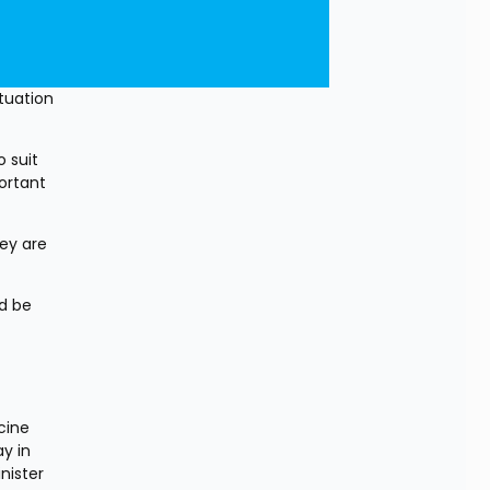
uation 
suit 
rtant 
ey are 
d be 
ine 
 in 
ister 