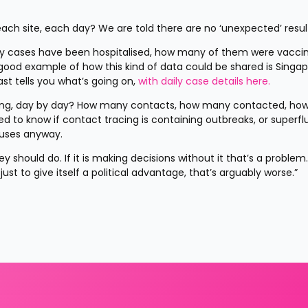
each site, each day? We are told there are no ‘unexpected’ resul
ny cases have been hospitalised, how many of them were vaccin
good example of how this kind of data could be shared is Singapo
t tells you what’s going on, 
with daily case details here.
cing, day by day? How many contacts, how many contacted, ho
d to know if contact tracing is containing outbreaks, or superfl
iruses anyway.
should do. If it is making decisions without it that’s a problem. If
ust to give itself a political advantage, that’s arguably worse.”