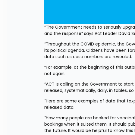
“The Government needs to seriously upgrad
and the response” says Act Leader David 
“Throughout the COVID epidemic, the Gover
its political agenda. Citizens have been 
data such as case numbers are revealed.
“For example, at the beginning of this out
not again.
“ACT is calling on the Government to start r
released, systematically, daily, in tables,
“Here are some examples of data that taxpay
released data.
“How many people are booked for vaccina
bookings when it suited them. It should p
the future. It would be helpful to know th