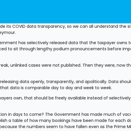
e its COVID data transparency, so we can all understand the sit
Seymour.
nment has selectively released data that the taxpayer owns to 
forced to sit through lengthy podium pronouncements before impo
break, unlinked cases were not published. Then they were, now th
eleasing data openly, transparently, and apolitically. Data shoul
 so that data is comparable day to day and week to week.
ers own, that should be freely available instead of selectively 
tion in days to come? The Government has made much of vacc
ublish a table of how many bookings have been made for each day
is because the numbers seem to have fallen even as the Prime Min