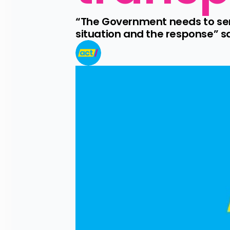
“The Government needs to seri
situation and the response” s