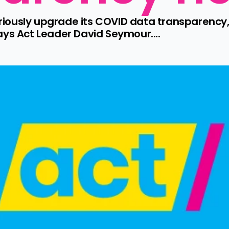
ously upgrade its COVID data transparency, 
ays Act Leader David Seymour....