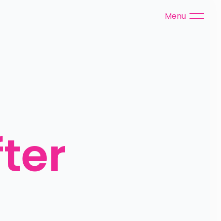
Menu
ter 