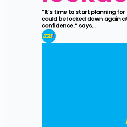
“It’s time to start planning fo
could be locked down again at 
confidence,” says...