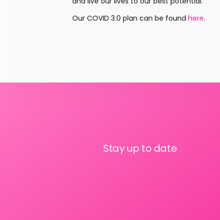
and live our lives to our best potential.”
Our COVID 3.0 plan can be found 
here
.
Stay up to date