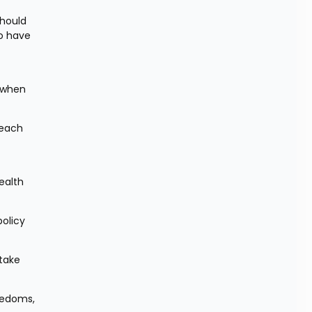
hould 
o have 
 when 
each 
alth 
olicy 
take 
eedoms, 