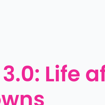
.0: Life af
owns