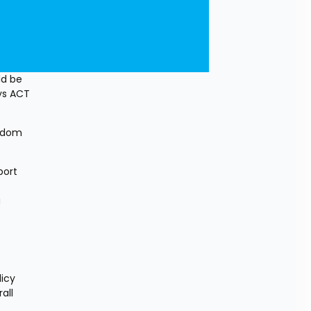
d be 
ys ACT 
edom 
ort 
 
icy 
ll 