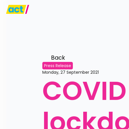
Back 
Press Release
Monday, 27 September 2021
COVID 3
lockd