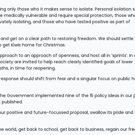
ting only those who it makes sense to isolate. Personal isolation s
re medically vulnerable and require special protection, those wh
vately isolating, and those who have tested positive as part of 
and get on a clear path to restoring freedom. We should settle
to get Kiwis home for Christmas.
roach to an approach of openness, and host all in ‘sprints’. In 
ciety are invited to help reach clearly identified goals of lower 
aths, in time for reopening.
esponse should shift from fear and a singular focus on public he
he Government implemented nine of the 15 policy ideas in our p
 published.
r positive and future-focussed proposal, swallow its pride and 
e world, get back to school, get back to business, regain our fr