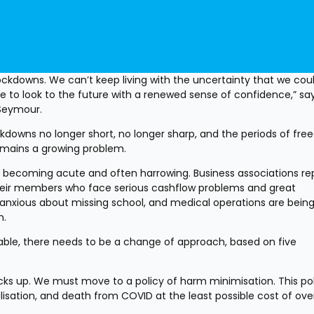
 lockdowns. We can’t keep living with the uncertainty that we coul
 to look to the future with a renewed sense of confidence,” sa
Seymour.
downs no longer short, no longer sharp, and the periods of fre
n remains a growing problem.
 becoming acute and often harrowing. Business associations rep
eir members who face serious cashflow problems and great 
 anxious about missing school, and medical operations are being
n.
iable, there needs to be a change of approach, based on five 
acks up. We must move to a policy of harm minimisation. This pol
isation, and death from COVID at the least possible cost of overa