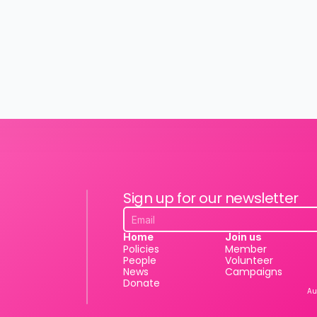
Sign up for our newsletter
Home
Join us
Policies
Member
People
Volunteer
News
Campaigns
Donate
Au