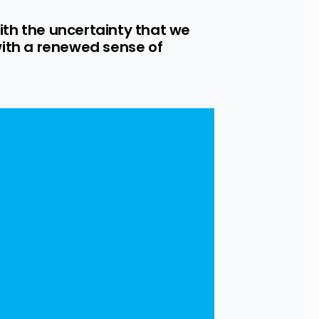
ith the uncertainty that we 
ith a renewed sense of 