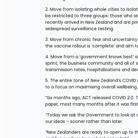
2. Move from isolating whole cities to isola
be restricted to three groups: those who a
recently arrived in New Zealand and are pri
widespread surveillance testing.
3. Move from chronic fear and uncertainty 
the vaccine rollout is ‘complete’ and aim 
4. Move from a ‘government knows best’ app
sprint, the business community and all of so
transmission rates, hospitalisations and de
5. The entire tone of New Zealand’s COVID r
to a focus on maximising overall wellbeing.
“Six months ago, ACT released COVID 2.0. T
paper, most many months after it was first
“Today we ask the Government to look at ou
our ideas – sooner rather than later.
“New Zealanders are ready to open up to th