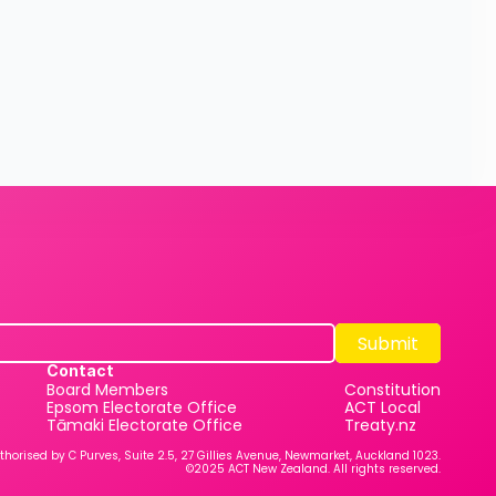
Submit
Submit
Contact
Board Members
Constitution
Epsom Electorate Office
ACT Local
Tāmaki Electorate Office
Treaty.nz
thorised by C Purves, Suite 2.5, 27 Gillies Avenue, Newmarket, Auckland 1023.
©2025 ACT New Zealand. All rights reserved.