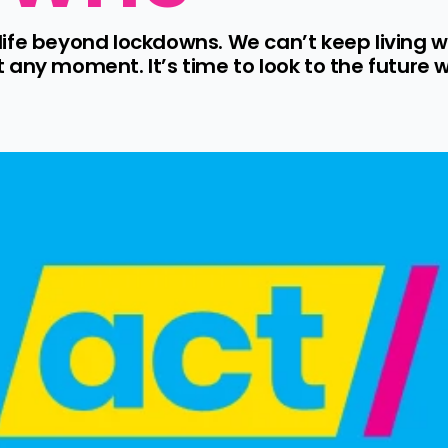
r life beyond lockdowns. We can’t keep living w
any moment. It’s time to look to the future w