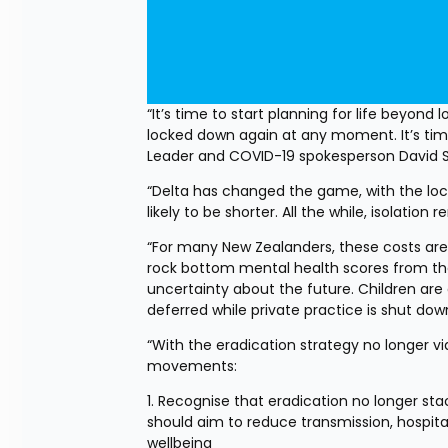
“It’s time to start planning for life beyond
locked down again at any moment. It’s time
Leader and COVID-19 spokesperson David 
“Delta has changed the game, with the lock
likely to be shorter. All the while, isolatio
“For many New Zealanders, these costs are
rock bottom mental health scores from th
uncertainty about the future. Children are
deferred while private practice is shut dow
“With the eradication strategy no longer v
movements:
1. Recognise that eradication no longer st
should aim to reduce transmission, hospital
wellbeing