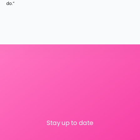
do.”
Stay up to date