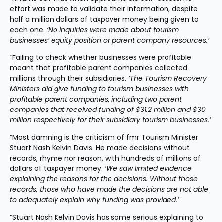
effort was made to validate their information, despite 
half a million dollars of taxpayer money being given to 
each one. 
‘No inquiries were made about tourism 
businesses’ equity position or parent company resources.’
“Failing to check whether businesses were profitable 
meant that profitable parent companies collected 
millions through their subsidiaries. 
‘The Tourism Recovery 
Ministers did give funding to tourism businesses with 
profitable parent companies, including two parent 
companies that received funding of $31.2 million and $30 
million respectively for their subsidiary tourism businesses.’
“Most damning is the criticism of fmr Tourism Minister 
Stuart Nash Kelvin Davis. He made decisions without 
records, rhyme nor reason, with hundreds of millions of 
dollars of taxpayer money. 
‘We saw limited evidence 
explaining the reasons for the decisions. Without those 
records, those who have made the decisions are not able 
to adequately explain why funding was provided.’
“Stuart Nash Kelvin Davis has some serious explaining to 