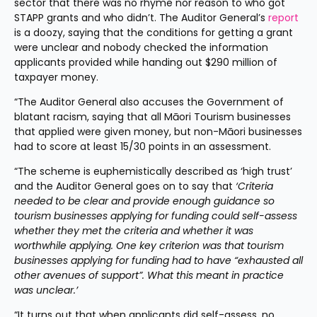
sector that there was no rhyme nor reason to who got 
STAPP grants and who didn’t. The Auditor General’s 
report
is a doozy, saying that the conditions for getting a grant 
were unclear and nobody checked the information 
applicants provided while handing out $290 million of 
taxpayer money.
“The Auditor General also accuses the Government of 
blatant racism, saying that all Māori Tourism businesses 
that applied were given money, but non-Māori businesses 
had to score at least 15/30 points in an assessment.
“The scheme is euphemistically described as ‘high trust’ 
and the Auditor General goes on to say that 
‘Criteria 
needed to be clear and provide enough guidance so 
tourism businesses applying for funding could self-assess 
whether they met the criteria and whether it was 
worthwhile applying. One key criterion was that tourism 
businesses applying for funding had to have “exhausted all 
other avenues of support”. What this meant in practice 
was unclear.’
“It turns out that when applicants did self-assess, no 