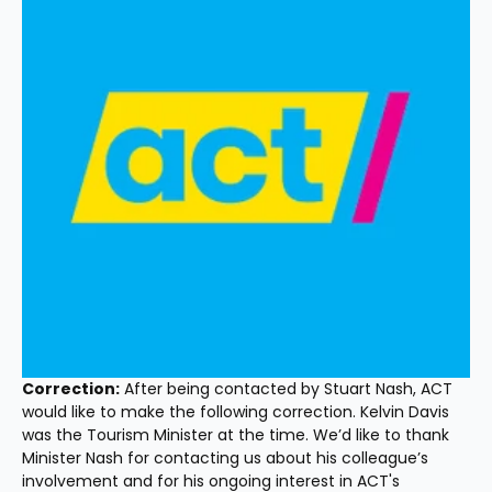
Correction:
 After being contacted by Stuart Nash, ACT 
would like to make the following correction. Kelvin Davis 
was the Tourism Minister at the time. We’d like to thank 
Minister Nash for contacting us about his colleague’s 
involvement and for his ongoing interest in ACT's 