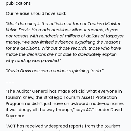
publications. 
Our release should have said:
“Most damning is the criticism of former Tourism Minister 
Kelvin Davis. He made decisions without records, rhyme 
nor reason, with hundreds of millions of dollars of taxpayer 
money. ‘We saw limited evidence explaining the reasons 
for the decisions. Without those records, those who have 
made the decisions are not able to adequately explain 
why funding was provided.’
“Kelvin Davis has some serious explaining to do.”
___ 
“The Auditor General has made official what everyone in 
tourism knew, the Strategic Tourism Assets Protection 
Programme didn’t just have an awkward made-up name, 
it was dodgy all the way through,” says ACT Leader David 
Seymour.
“ACT has received widespread reports from the tourism 