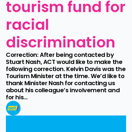
tourism fund for 
racial 
discrimination
Correction: After being contacted by 
Stuart Nash, ACT would like to make the 
following correction. Kelvin Davis was the 
Tourism Minister at the time. We’d like to 
thank Minister Nash for contacting us 
about his colleague’s involvement and 
for his...