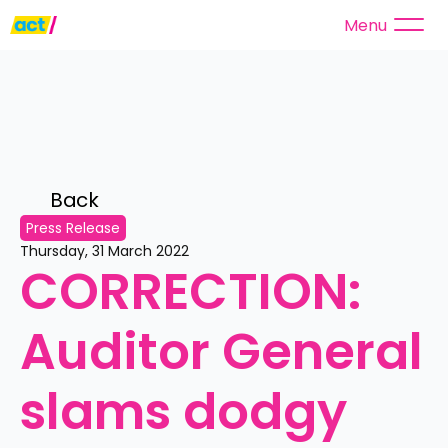
Menu
Back 
Press Release
Thursday, 31 March 2022
CORRECTION: 
Auditor General 
slams dodgy 