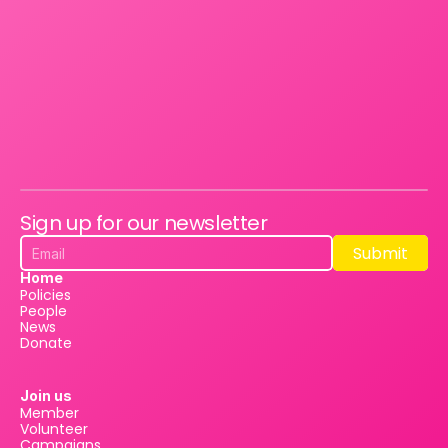
Sign up for our newsletter
Submit
Submit
Home
Policies
People
News
Donate
Join us
Member
Volunteer
Campaigns