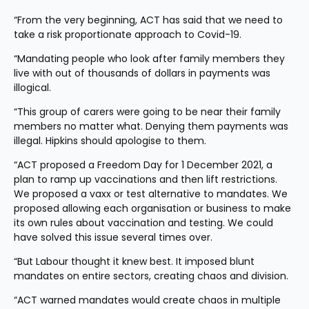
“From the very beginning, ACT has said that we need to 
take a risk proportionate approach to Covid-19.
“Mandating people who look after family members they 
live with out of thousands of dollars in payments was 
illogical.
“This group of carers were going to be near their family 
members no matter what. Denying them payments was 
illegal. Hipkins should apologise to them.
“ACT proposed a Freedom Day for 1 December 2021, a 
plan to ramp up vaccinations and then lift restrictions. 
We proposed a vaxx or test alternative to mandates. We 
proposed allowing each organisation or business to make 
its own rules about vaccination and testing. We could 
have solved this issue several times over.
“But Labour thought it knew best. It imposed blunt 
mandates on entire sectors, creating chaos and division.
“ACT warned mandates would create chaos in multiple 