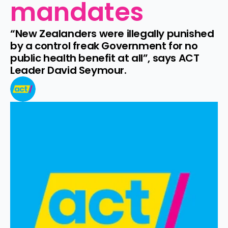
mandates
“New Zealanders were illegally punished 
by a control freak Government for no 
public health benefit at all”, says ACT 
Leader David Seymour.