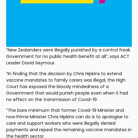
“New Zealanders were illegally punished by a control freak 
Government for no public health benefit at all”, says ACT 
Leader David Seymour.
“In finding that the decision by Chris Hipkins to extend 
vaccine mandates to family carers was illegal, the High 
Court has exposed the bloody mindedness of a 
Government that would punish people even when it had 
no effect on the transmission of Covid-19.
“The bare minimum that former Covid-19 Minister and 
now Prime Minister Chris Hipkins can do is to apologise to 
care and support workers who were illegally denied 
payments and repeal the remaining vaccine mandates in 
the health sector.