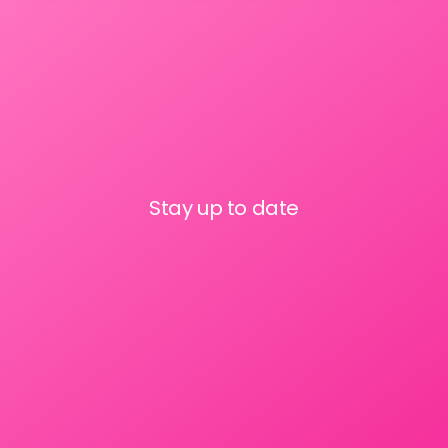
Stay up to date