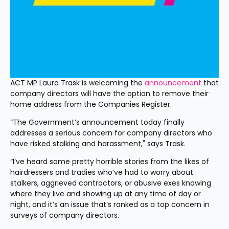
ACT MP Laura Trask is welcoming the 
announcement
 that 
company directors will have the option to remove their 
home address from the Companies Register.
“The Government’s announcement today finally 
addresses a serious concern for company directors who 
have risked stalking and harassment," says Trask.
“I’ve heard some pretty horrible stories from the likes of 
hairdressers and tradies who’ve had to worry about 
stalkers, aggrieved contractors, or abusive exes knowing 
where they live and showing up at any time of day or 
night, and it’s an issue that’s ranked as a top concern in 
surveys of company directors.