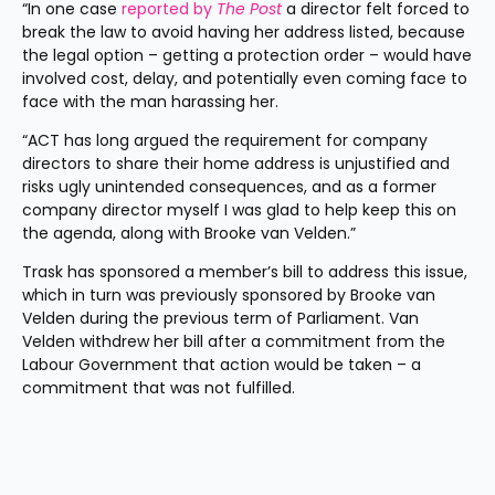
“In one case 
reported by 
The Post
 a director felt forced to 
break the law to avoid having her address listed, because 
the legal option – getting a protection order – would have 
involved cost, delay, and potentially even coming face to 
face with the man harassing her.
“ACT has long argued the requirement for company 
directors to share their home address is unjustified and 
risks ugly unintended consequences, and as a former 
company director myself I was glad to help keep this on 
the agenda, along with Brooke van Velden.”
Trask has sponsored a member’s bill to address this issue, 
which in turn was previously sponsored by Brooke van 
Velden during the previous term of Parliament. Van 
Velden withdrew her bill after a commitment from the 
Labour Government that action would be taken – a 
commitment that was not fulfilled.