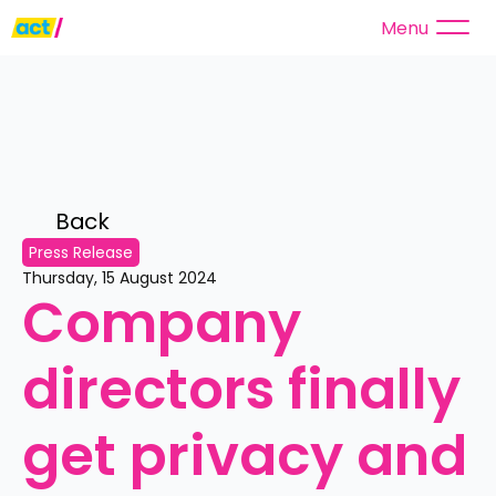
Menu
Back 
Press Release
Thursday, 15 August 2024
Company 
directors finally 
get privacy and 