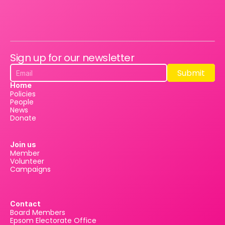
Sign up for our newsletter
Submit
Submit
Home
Policies
People
News
Donate
Join us
Member
Volunteer
Campaigns
Contact
Board Members
Epsom Electorate Office