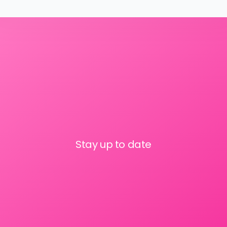
Stay up to date