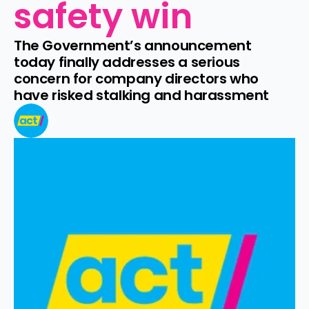
safety win
The Government’s announcement 
today finally addresses a serious 
concern for company directors who 
have risked stalking and harassment