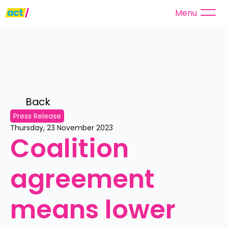
Menu
Back 
Press Release
Thursday, 23 November 2023
Coalition 
agreement 
means lower 