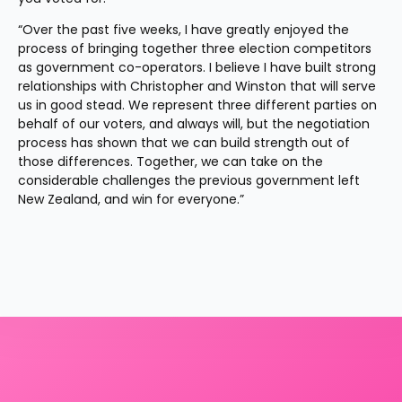
“Over the past five weeks, I have greatly enjoyed the 
process of bringing together three election competitors 
as government co-operators. I believe I have built strong 
relationships with Christopher and Winston that will serve 
us in good stead. We represent three different parties on 
behalf of our voters, and always will, but the negotiation 
process has shown that we can build strength out of 
those differences. Together, we can take on the 
considerable challenges the previous government left 
New Zealand, and win for everyone.”