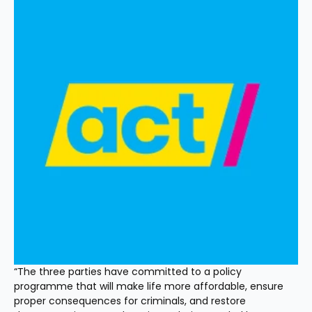
“The three parties have committed to a policy 
programme that will make life more affordable, ensure 
proper consequences for criminals, and restore 