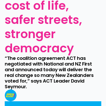
cost of life, 
safer streets, 
stronger 
democracy
“The coalition agreement ACT has 
negotiated with National and NZ First 
and announced today will deliver the 
real change so many New Zealanders 
voted for,” says ACT Leader David 
Seymour.