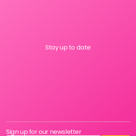
Stay up to date
Sign up for our newsletter