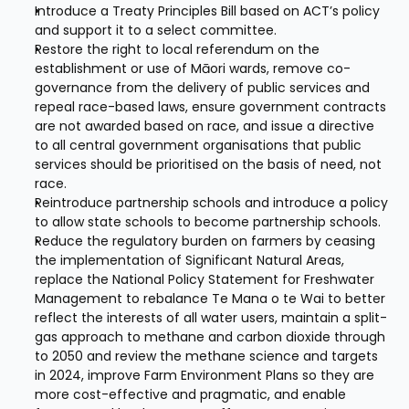
Introduce a Treaty Principles Bill based on ACT’s policy 
and support it to a select committee.
Restore the right to local referendum on the 
establishment or use of Māori wards, remove co-
governance from the delivery of public services and 
repeal race-based laws, ensure government contracts 
are not awarded based on race, and issue a directive 
to all central government organisations that public 
services should be prioritised on the basis of need, not 
race.
Reintroduce partnership schools and introduce a policy 
to allow state schools to become partnership schools.
Reduce the regulatory burden on farmers by ceasing 
the implementation of Significant Natural Areas, 
replace the National Policy Statement for Freshwater 
Management to rebalance Te Mana o te Wai to better 
reflect the interests of all water users, maintain a split-
gas approach to methane and carbon dioxide through 
to 2050 and review the methane science and targets 
in 2024, improve Farm Environment Plans so they are 
more cost-effective and pragmatic, and enable 