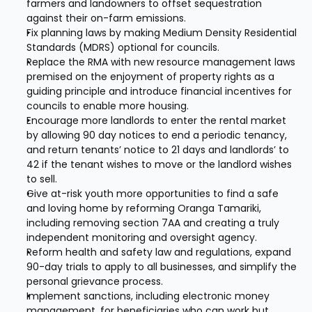
farmers and landowners to offset sequestration 
against their on-farm emissions.
Fix planning laws by making Medium Density Residential 
Standards (MDRS) optional for councils.
Replace the RMA with new resource management laws 
premised on the enjoyment of property rights as a 
guiding principle and introduce financial incentives for 
councils to enable more housing.
Encourage more landlords to enter the rental market 
by allowing 90 day notices to end a periodic tenancy, 
and return tenants’ notice to 21 days and landlords’ to 
42 if the tenant wishes to move or the landlord wishes 
to sell.
Give at-risk youth more opportunities to find a safe 
and loving home by reforming Oranga Tamariki, 
including removing section 7AA and creating a truly 
independent monitoring and oversight agency.
Reform health and safety law and regulations, expand 
90-day trials to apply to all businesses, and simplify the 
personal grievance process.
Implement sanctions, including electronic money 
management, for beneficiaries who can work but 