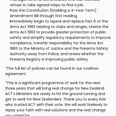
refuse to take agreed steps to find a job.
Pass the Constitution (Enabling a 4-Year Term) 
Amendment Bill through first reading.
Immediately begin to repeal and replace Part 6 of the 
Arms Act 1983 relating to clubs and ranges, rewrite the 
Arms Act 1983 to provide greater protection of public 
safety and simplify regulatory requirements to improve 
compliance, transfer responsibility for the Arms Act 
1983 to the Ministry of Justice and the Firearms Safety 
Authority away from Police, and review whether the 
Firearms Registry is improving public safety.
“The full list of policies can be found in our coalition 
agreement.
“This is a significant programme of work for the next 
three years that will bring real change for New Zealand. 
ACT’s Ministers are ready to hit the ground running and 
get to work for New Zealanders. Thank you to every Kiwi 
who trusted ACT with their vote. We will work tirelessly to 
repay your faith with real solutions and the real change 
you voted for.