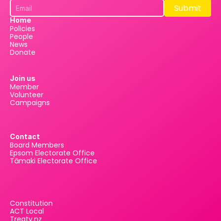
Submit
Submit
Home
Policies
People
News
Donate
Join us
Member
Volunteer
Campaigns
Contact
Board Members
Epsom Electorate Office
Tāmaki Electorate Office
Constitution
ACT Local
Treaty.nz