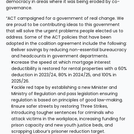
democracy in areas where it was being eroded by co-
governance.
“ACT campaigned for a government of real change. We 
are proud to be contributing ideas to this government 
that will solve the urgent problems people elected us to 
address. Some of the ACT policies that have been 
adopted in the coalition agreement include the following:
Deliver savings by reducing non-essential bureaucracy 
and headcounts in government departments.
Increase the speed at which mortgage interest 
deductibility is restored for rental properties with a 60% 
deduction in 2023/24, 80% in 2024/25, and 100% in 
2025/26.
Tackle red tape by establishing a new Minister and 
Ministry of Regulation and pass legislation ensuring 
regulation is based on principles of good law-making.
Ensure safer streets by restoring Three Strikes, 
introducing tougher sentences for criminals who 
attack victims in the workplace, increasing funding for 
prison capacity and new youth justice beds, and 
scrapping Labour’s prisoner reduction target.