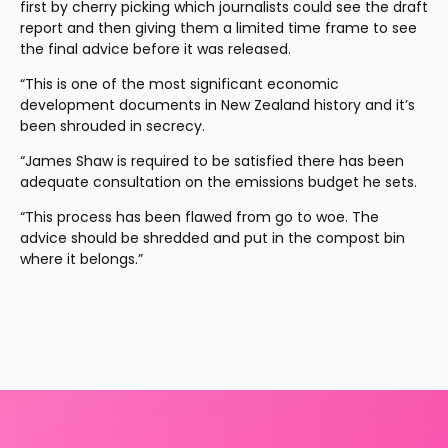
first by cherry picking which journalists could see the draft 
report and then giving them a limited time frame to see 
the final advice before it was released.
“This is one of the most significant economic 
development documents in New Zealand history and it’s 
been shrouded in secrecy.
“James Shaw is required to be satisfied there has been 
adequate consultation on the emissions budget he sets.
“This process has been flawed from go to woe. The 
advice should be shredded and put in the compost bin 
where it belongs.”