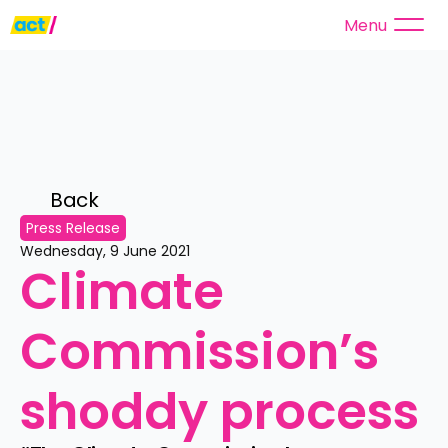
Menu
Back 
Press Release
Wednesday, 9 June 2021
Climate 
Commission’s 
shoddy process