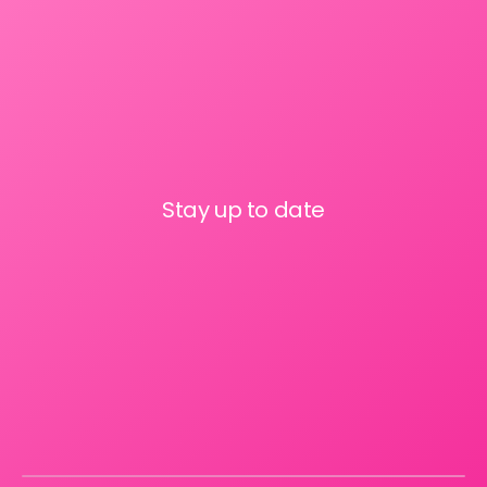
Stay up to date