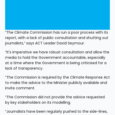
“The Climate Commission has run a poor process with its 
report, with a lack of public consultation and shutting out 
journalists,” says ACT Leader David Seymour.
“It's imperative we have robust consultation and allow the 
media to hold the Government accountable, especially 
at a time where the Government is being criticised for a 
lack of transparency.
“The Commission is required by the Climate Response Act 
to make the advice to the Minister publicly available and 
invite comment. 
“The Commission did not provide the advice requested 
by key stakeholders on its modelling. 
“Journalists have been regularly pushed to the side-lines, 