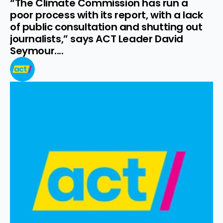
“The Climate Commission has run a 
poor process with its report, with a lack 
of public consultation and shutting out 
journalists,” says ACT Leader David 
Seymour....