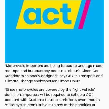
“Motorcycle importers are being forced to undergo more 
red tape and bureaucracy because Labour’s Clean Car 
Standard is so poorly designed,” says ACT’s Transport and 
Climate Change spokesperson Simon Court.
“Since motorcycles are covered by the “light vehicle” 
definition, importers will be required to set up a CO2 
account with Customs to track emissions, even though 
motorcycles aren’t subject to any of the penalties or 