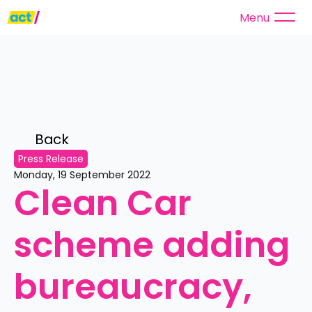
Menu
Back 
Press Release
Monday, 19 September 2022
Clean Car 
scheme adding 
bureaucracy, 