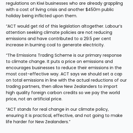
regulations on Kiwi businesses who are already grappling 
with a cost of living crisis and another $450m public 
holiday being inflicted upon them.
“ACT would get rid of this legislation altogether. Labour’s 
attention seeking climate policies are not reducing 
emissions and have contributed to a 29.5 per cent 
increase in burning coal to generate electricity.
“The Emissions Trading Scheme is our primary response 
to climate change. It puts a price on emissions and 
encourages businesses to reduce their emissions in the 
most cost-effective way. ACT says we should set a cap 
on total emissions in line with the actual reductions of our 
trading partners, then allow New Zealanders to import 
high quality foreign carbon credits so we pay the world 
price, not an artificial price.
“ACT stands for real change in our climate policy, 
ensuring it is practical, effective, and not going to make 
life harder for New Zealanders.”