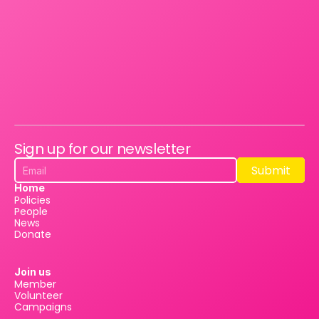
Sign up for our newsletter
Submit
Submit
Home
Policies
People
News
Donate
Join us
Member
Volunteer
Campaigns