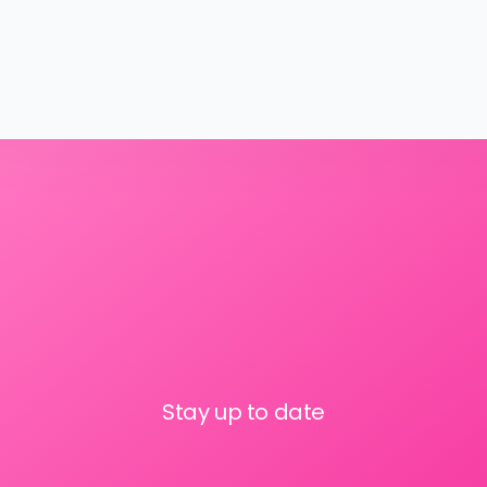
Stay up to date