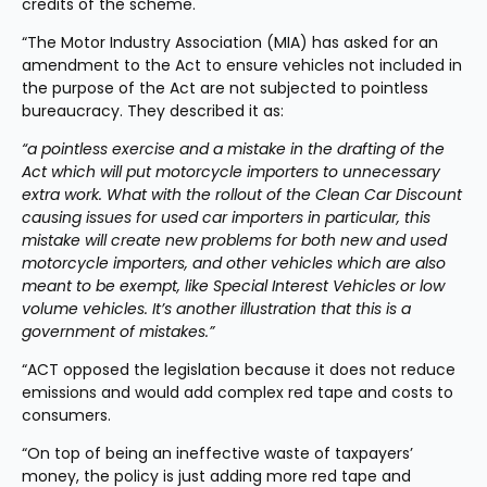
credits of the scheme.
“The Motor Industry Association (MIA) has asked for an 
amendment to the Act to ensure vehicles not included in 
the purpose of the Act are not subjected to pointless 
bureaucracy. They described it as:
“a pointless exercise and a mistake in the drafting of the 
Act which will put motorcycle importers to unnecessary 
extra work. What with the rollout of the Clean Car Discount 
causing issues for used car importers in particular, this 
mistake will create new problems for both new and used 
motorcycle importers, and other vehicles which are also 
meant to be exempt, like Special Interest Vehicles or low 
volume vehicles. It’s another illustration that this is a 
government of mistakes.”
“ACT opposed the legislation because it does not reduce 
emissions and would add complex red tape and costs to 
consumers.
“On top of being an ineffective waste of taxpayers’ 
money, the policy is just adding more red tape and 