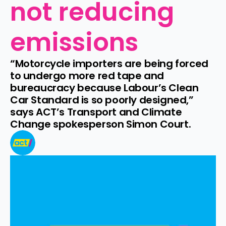
not reducing 
emissions
“Motorcycle importers are being forced 
to undergo more red tape and 
bureaucracy because Labour’s Clean 
Car Standard is so poorly designed,” 
says ACT’s Transport and Climate 
Change spokesperson Simon Court.