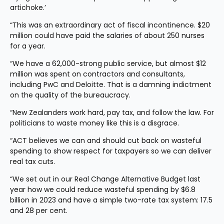
artichoke.’
“This was an extraordinary act of fiscal incontinence. $20 
million could have paid the salaries of about 250 nurses 
for a year.
“We have a 62,000-strong public service, but almost $12 
million was spent on contractors and consultants, 
including PwC and Deloitte. That is a damning indictment 
on the quality of the bureaucracy.
“New Zealanders work hard, pay tax, and follow the law. For 
politicians to waste money like this is a disgrace.
“ACT believes we can and should cut back on wasteful 
spending to show respect for taxpayers so we can deliver 
real tax cuts.
“We set out in our Real Change Alternative Budget last 
year how we could reduce wasteful spending by $6.8 
billion in 2023 and have a simple two-rate tax system: 17.5 
and 28 per cent.