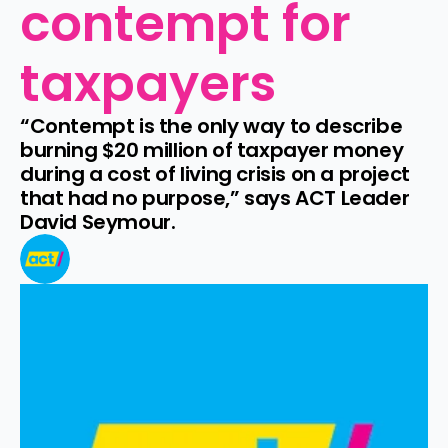
contempt for 
taxpayers
“Contempt is the only way to describe 
burning $20 million of taxpayer money 
during a cost of living crisis on a project 
that had no purpose,” says ACT Leader 
David Seymour.