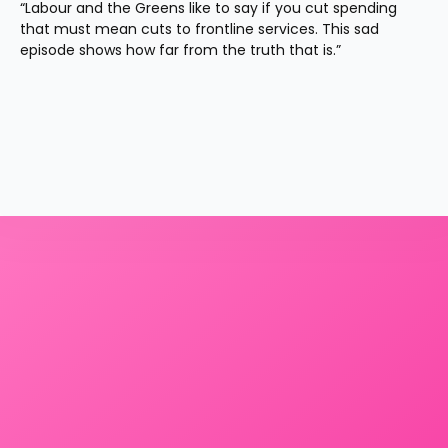
“Labour and the Greens like to say if you cut spending 
that must mean cuts to frontline services. This sad 
episode shows how far from the truth that is.”