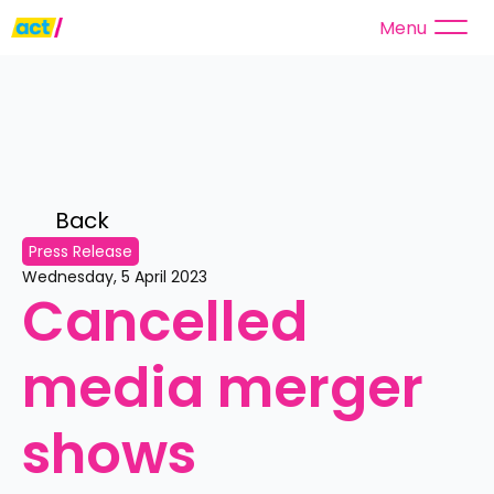
Menu
Back 
Press Release
Wednesday, 5 April 2023
Cancelled 
media merger 
shows 