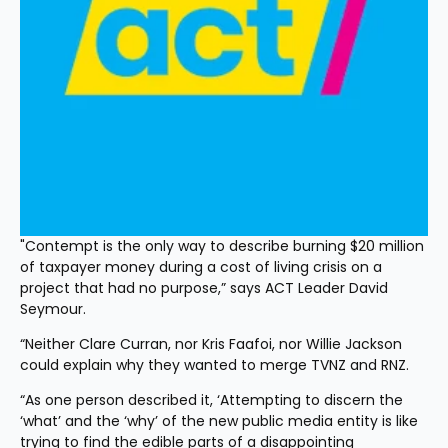
"Contempt is the only way to describe burning $20 million 
of taxpayer money during a cost of living crisis on a 
project that had no purpose,” says ACT Leader David 
Seymour.
“Neither Clare Curran, nor Kris Faafoi, nor Willie Jackson 
could explain why they wanted to merge TVNZ and RNZ.
“As one person described it, ‘Attempting to discern the 
‘what’ and the ‘why’ of the new public media entity is like 
trying to find the edible parts of a disappointing 