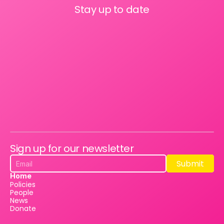
Stay up to date
Sign up for our newsletter
Submit
Submit
Home
Policies
People
News
Donate