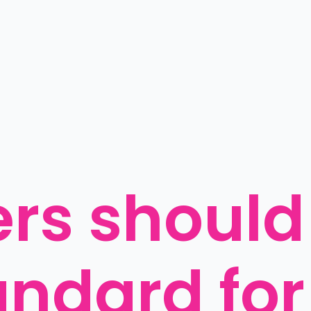
rs should
ndard for 