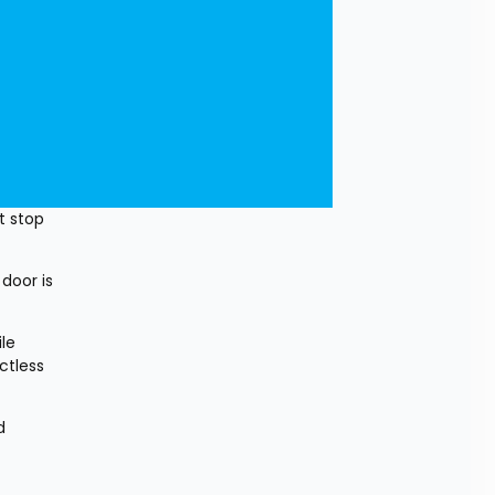
 stop 
door is 
e 
tless 
 