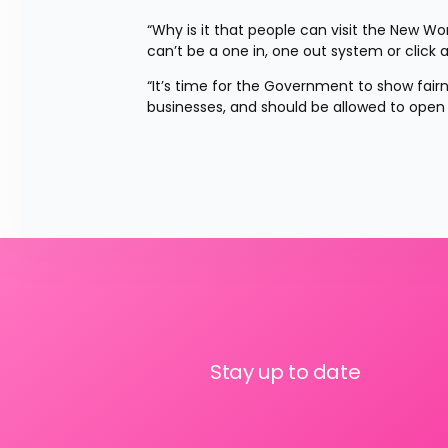
“Why is it that people can visit the New Worl
can’t be a one in, one out system or click 
“It’s time for the Government to show fairn
businesses, and should be allowed to open
Stay up to date