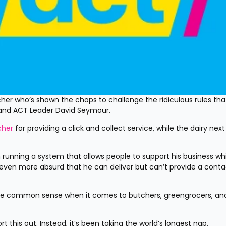
er who’s shown the chops to challenge the ridiculous rules that
 and ACT Leader David Seymour.
cher
 for providing a click and collect service, while the dairy next 
running a system that allows people to support his business whil
s even more absurd that he can deliver but can’t provide a contac
me common sense when it comes to butchers, greengrocers, and
his out. Instead, it’s been taking the world’s longest nap.