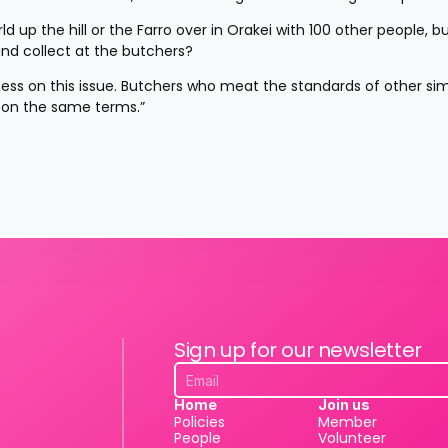
d up the hill or the Farro over in Orakei with 100 other people, bu
and collect at the butchers?
ess on this issue. Butchers who meat the standards of other simi
 on the same terms.”
Sign up for our newsletter
Home
Join us
Policies
Member
People
Volunteer