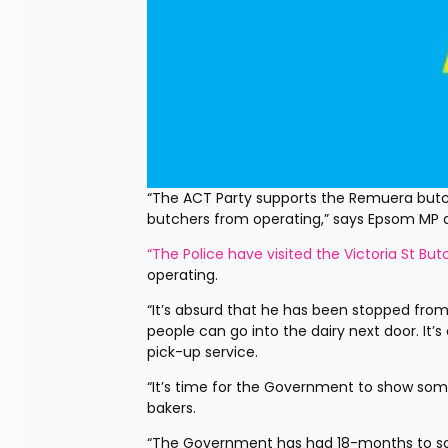
“The ACT Party supports the Remuera butch
butchers from operating,” says Epsom MP
“The Police have visited the Victoria St But
operating.
“It’s absurd that he has been stopped from 
people can go into the dairy next door. It’
pick-up service.
“It’s time for the Government to show so
bakers.
“The Government has had 18-months to sort t