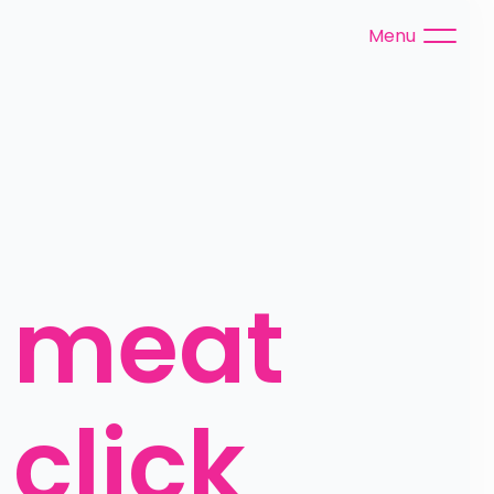
Menu
 meat 
click 