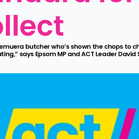
llect
emuera butcher who’s shown the chops to chal
ating,” says Epsom MP and ACT Leader David S