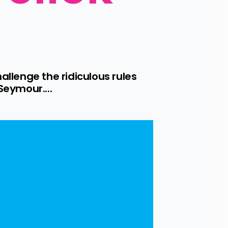
lenge the ridiculous rules 
eymour....