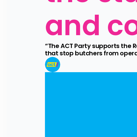
and co
“The ACT Party supports the R
that stop butchers from oper