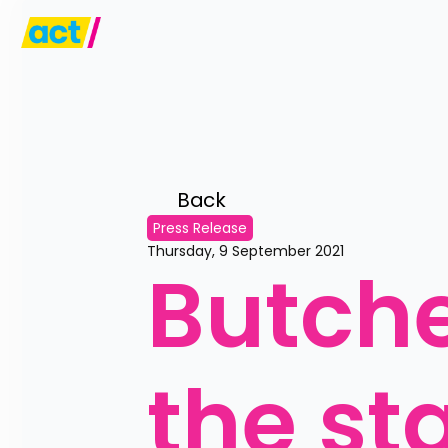
Back 
Press Release
Thursday, 9 September 2021
Butche
the sta