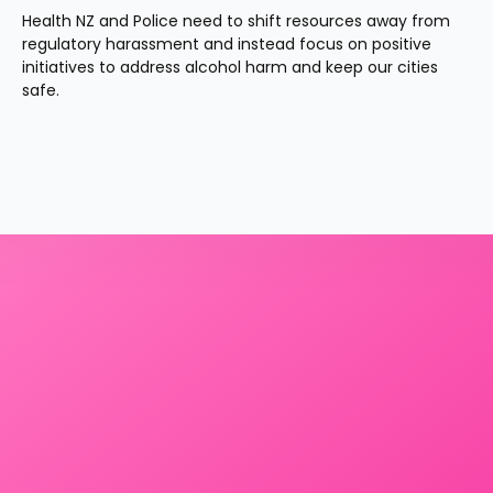
Health NZ and Police need to shift resources away from 
regulatory harassment and instead focus on positive 
initiatives to address alcohol harm and keep our cities 
safe.