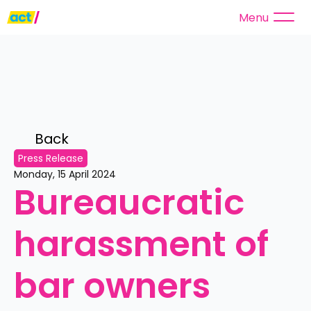
Menu
Back 
Press Release
Monday, 15 April 2024
Bureaucratic 
harassment of 
bar owners 