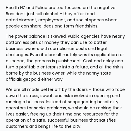
Health NZ and Police are too focused on the negative. 
Bars don’t just sell alcohol – they offer food, 
entertainment, employment, and social spaces where 
people can share ideas and form friendships.
The power balance is skewed. Public agencies have nearly 
bottomless pits of money they can use to batter 
business owners with compliance costs and legal 
challenges. Even if a bar ultimately wins its application for 
a licence, the process is punishment. Cost and delay can 
turn a profitable enterprise into a failure, and all the risk is 
borne by the business owner, while the nanny state 
officials get paid either way.
We are all made better off by the doers – those who face 
down the stress, sweat, and risk involved in opening and 
running a business. Instead of scapegoating hospitality 
operators for social problems, we should be making their 
lives easier, freeing up their time and resources for the 
operation of a safe, successful business that satisfies 
customers and brings life to the city.