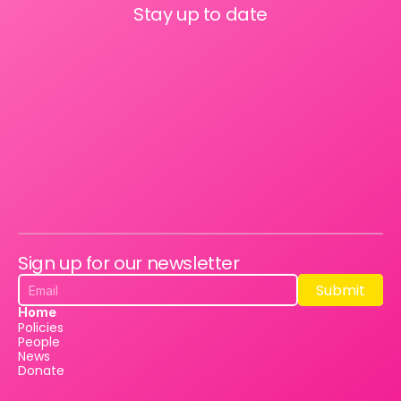
Stay up to date
Sign up for our newsletter
Submit
Submit
Home
Policies
People
News
Donate