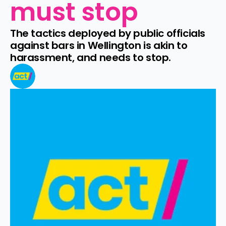
must stop
The tactics deployed by public officials 
against bars in Wellington is akin to 
harassment, and needs to stop.