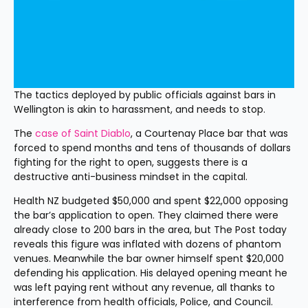
The tactics deployed by public officials against bars in 
Wellington is akin to harassment, and needs to stop.
The 
case of Saint Diablo
, a Courtenay Place bar that was 
forced to spend months and tens of thousands of dollars 
fighting for the right to open, suggests there is a 
destructive anti-business mindset in the capital.
Health NZ budgeted $50,000 and spent $22,000 opposing 
the bar’s application to open. They claimed there were 
already close to 200 bars in the area, but The Post today 
reveals this figure was inflated with dozens of phantom 
venues. Meanwhile the bar owner himself spent $20,000 
defending his application. His delayed opening meant he 
was left paying rent without any revenue, all thanks to 
interference from health officials, Police, and Council.