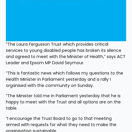
“The Laura Fergusson Trust which provides critical 
services to young disabled people has broken its silence 
and agreed to meet with the Minister of Health,” says ACT 
Leader and Epsom MP David Seymour.
“This is fantastic news which follows my questions to the 
Health Minister in Parliament yesterday and a rally I 
organised with the community on Sunday.
“The Minister told me in Parliament yesterday that he is 
happy to meet with the Trust and all options are on the 
table.
“I encourage the Trust Board to go to that meeting 
armed with requests for what they need to make the 
organisation sustainable.