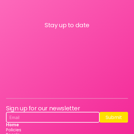
Stay up to date
Sign up for our newsletter
Submit
Submit
Home
Policies