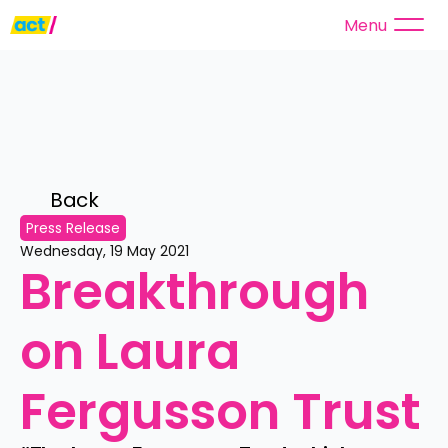
Menu
Back 
Press Release
Wednesday, 19 May 2021
Breakthrough 
on Laura 
Fergusson Trust