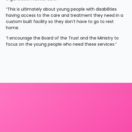
“This is ultimately about young people with disabilities 
having access to the care and treatment they need in a 
custom built facility so they don’t have to go to rest 
home.
“I encourage the Board of the Trust and the Ministry to 
focus on the young people who need these services.”