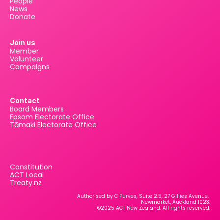
People
News
Donate
Join us
Member
Volunteer
Campaigns
Contact
Board Members
Epsom Electorate Office
Tāmaki Electorate Office
Constitution
ACT Local
Treaty.nz
Authorised by C Purves, Suite 2.5, 27 Gillies Avenue, 
Newmarket, Auckland 1023.
©2025 ACT New Zealand. All rights reserved.