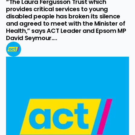
“The Laura Fergusson Trust which 
provides critical services to young 
disabled people has broken its silence 
and agreed to meet with the Minister of 
Health,” says ACT Leader and Epsom MP 
David Seymour....