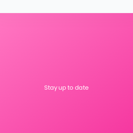
Stay up to date