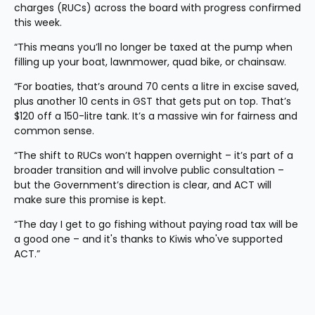
charges (RUCs) across the board with progress confirmed 
this week.
“This means you’ll no longer be taxed at the pump when 
filling up your boat, lawnmower, quad bike, or chainsaw.
“For boaties, that’s around 70 cents a litre in excise saved, 
plus another 10 cents in GST that gets put on top. That’s 
$120 off a 150-litre tank. It’s a massive win for fairness and 
common sense.
“The shift to RUCs won’t happen overnight – it’s part of a 
broader transition and will involve public consultation – 
but the Government’s direction is clear, and ACT will 
make sure this promise is kept.
“The day I get to go fishing without paying road tax will be 
a good one – and it's thanks to Kiwis who've supported 
ACT.”