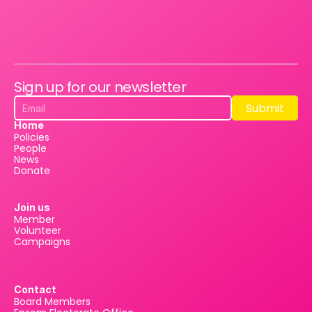
Sign up for our newsletter
Submit
Submit
Home
Policies
People
News
Donate
Join us
Member
Volunteer
Campaigns
Contact
Board Members