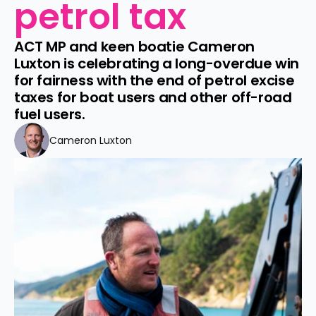
petrol tax
ACT MP and keen boatie Cameron 
Luxton is celebrating a long-overdue win 
for fairness with the end of petrol excise 
taxes for boat users and other off-road 
fuel users.
Cameron Luxton