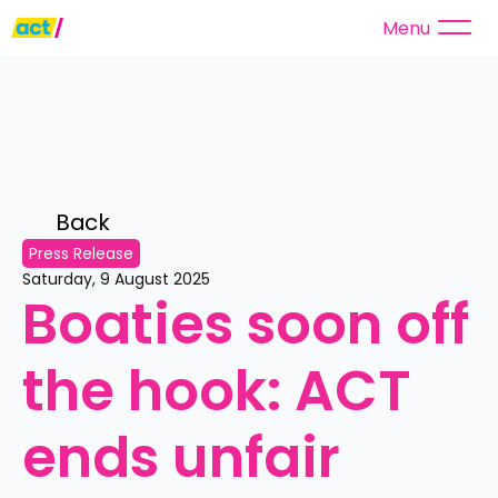
Menu
Back 
Press Release
Saturday, 9 August 2025
Boaties soon off 
the hook: ACT 
ends unfair 