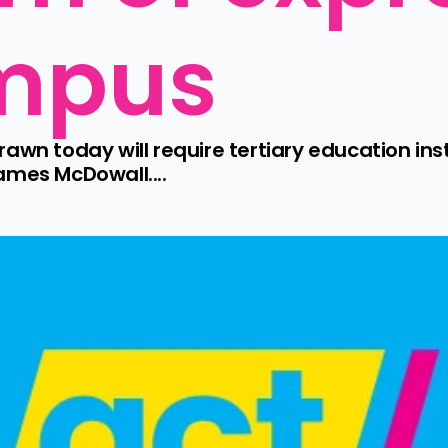
mpus
awn today will require tertiary education inst
ames McDowall....