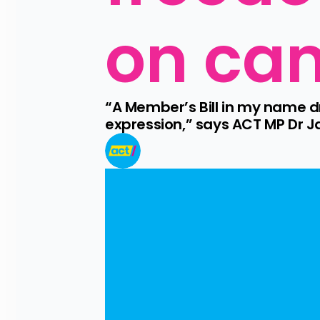
on ca
“A Member’s Bill in my name dr
expression,” says ACT MP Dr J