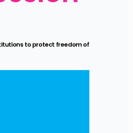
itutions to protect freedom of 