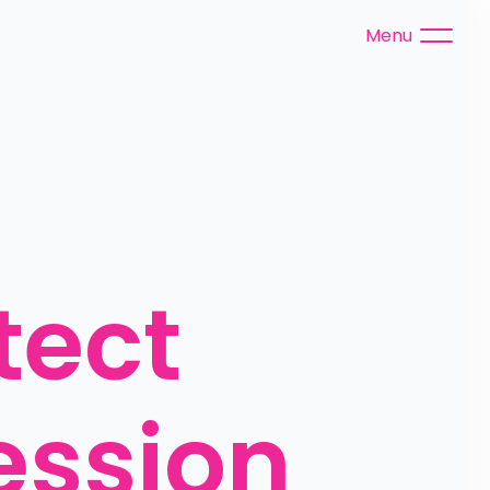
Menu
ect 
ssion 