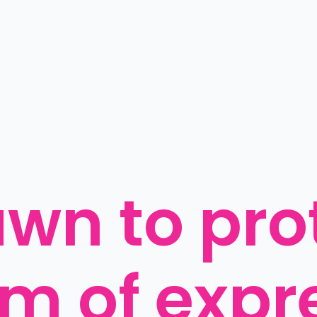
awn to prot
m of expre