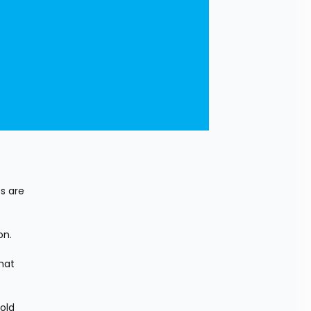
s are 
on.
at 
old 