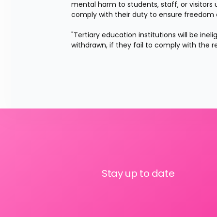
mental harm to students, staff, or visitors
comply with their duty to ensure freedom 
"Tertiary education institutions will be ine
withdrawn, if they fail to comply with the
Stay up to date