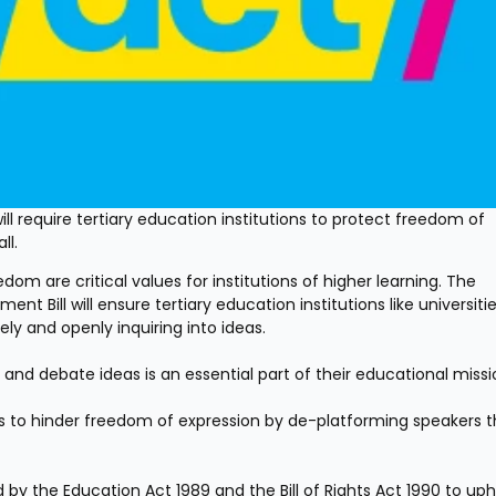
l require tertiary education institutions to protect freedom of 
ll.
 are critical values for institutions of higher learning. The 
Bill will ensure tertiary education institutions like universitie
ly and openly inquiring into ideas.
s and debate ideas is an essential part of their educational missi
ns to hinder freedom of expression by de-platforming speakers th
d by the Education Act 1989 and the Bill of Rights Act 1990 to uph