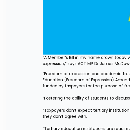
“A Member’s Bill in my name drawn today wil
expression,” says ACT MP Dr James McDowa
“Freedom of expression and academic freedom
Education (Freedom of Expression) Amendment 
funded by taxpayers for the purpose of free
“Fostering the ability of students to discus
“Taxpayers don’t expect tertiary institutio
they don’t agree with.
“Tertiary education institutions are require