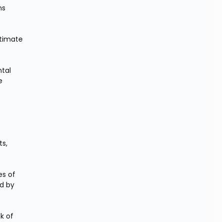
s 
timate 
tal 
 
s, 
s of 
d by 
k of 