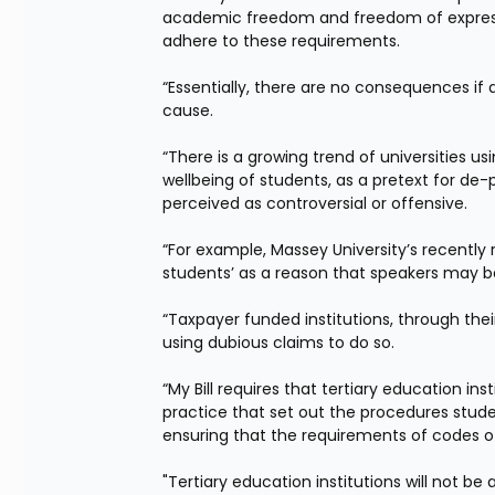
academic freedom and freedom of expression,
adhere to these requirements.
“Essentially, there are no consequences if a
cause.
“There is a growing trend of universities usi
wellbeing of students, as a pretext for de
perceived as controversial or offensive.
“For example, Massey University’s recently
students’ as a reason that speakers may b
“Taxpayer funded institutions, through the
using dubious claims to do so.
“My Bill requires that tertiary education in
practice that set out the procedures stude
ensuring that the requirements of codes o
"Tertiary education institutions will not be 