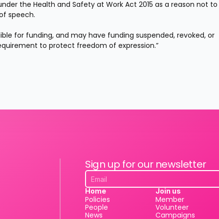
 under the Health and Safety at Work Act 2015 as a reason not to 
of speech.
ligible for funding, and may have funding suspended, revoked, or 
 requirement to protect freedom of expression.”
Sign up for our newsletter
Home
Join us
Policies
Member
People
Volunteer
News
Campaigns