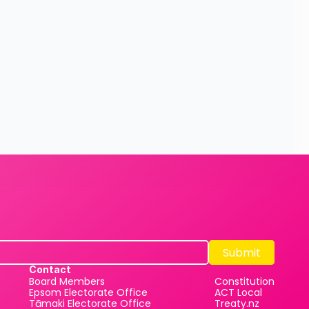
Submit
Submit
Contact
Board Members
Constitution
Epsom Electorate Office
ACT Local
Tāmaki Electorate Office
Treaty.nz