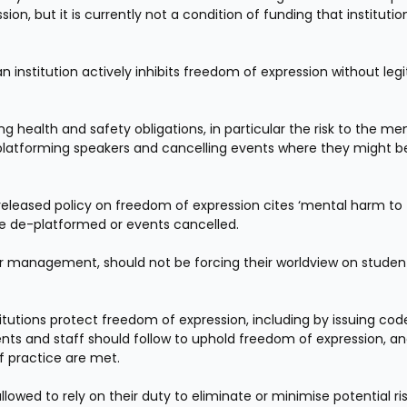
 but it is currently not a condition of funding that institution
n institution actively inhibits freedom of expression without legi
ng health and safety obligations, in particular the risk to the men
-platforming speakers and cancelling events where they might be
 released policy on freedom of expression cites ‘mental harm to 
e de-platformed or events cancelled.
ir management, should not be forcing their worldview on student
stitutions protect freedom of expression, including by issuing code
nts and staff should follow to uphold freedom of expression, an
f practice are met.
allowed to rely on their duty to eliminate or minimise potential ris