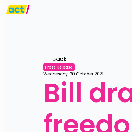
Back 
Press Release
Wednesday, 20 October 2021
Bill dr
freedo