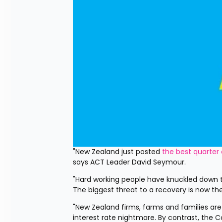
"New Zealand just posted 
the best quarter
says ACT Leader David Seymour.
"Hard working people have knuckled down t
The biggest threat to a recovery is now the
"New Zealand firms, farms and families are
interest rate nightmare. By contrast, the 