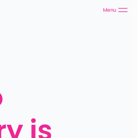
Menu
 
y is 