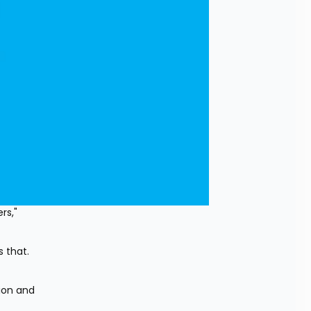
s," 
that. 
ion and 