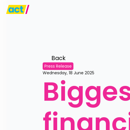
Back 
Press Release
Wednesday, 18 June 2025
Biggest
financi