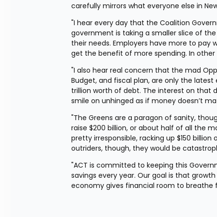
carefully mirrors what everyone else in Ne
"I hear every day that the Coalition Govern
government is taking a smaller slice of the
their needs. Employers have more to pay w
get the benefit of more spending. In other
"I also hear real concern that the mad Oppo
Budget, and fiscal plan, are only the late
trillion worth of debt. The interest on tha
smile on unhinged as if money doesn’t mat
"The Greens are a paragon of sanity, thou
raise $200 billion, or about half of all t
pretty irresponsible, racking up $150 billion 
outriders, though, they would be catastrop
"ACT is committed to keeping this Governme
savings every year. Our goal is that growth
economy gives financial room to breathe for 