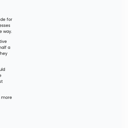
de for 
sses 
e way.
ive 
alf a 
hey 
ld 
 
t 
 more 