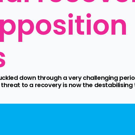
position 
s
ckled down through a very challenging period
hreat to a recovery is now the destabilising