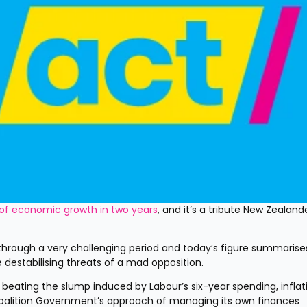
 of economic growth in two years
, and it’s a tribute New Zealander
hrough a very challenging period and today’s figure summarises 
 destabilising threats of a mad opposition.
 beating the slump induced by Labour’s six-year spending, inflat
Coalition Government’s approach of managing its own finances 