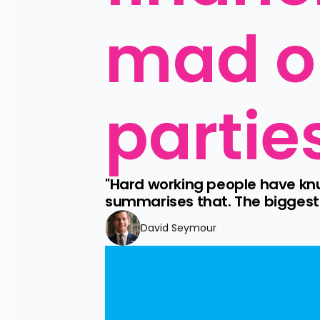
mad op
partie
"Hard working people have knu
summarises that. The biggest t
David Seymour