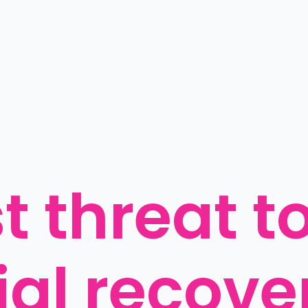
 threat to
al recover