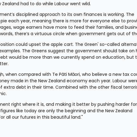
w Zealand had to do while Labour went wild.
ment’s disciplined approach to its own finances is working. The 
 pie each year, meaning there is more for everyone else to provi
ages, wage earners have more to feed their families, and busine
 words, there’s a virtuous circle when government gets out of th
sition could upset the apple cart. The Green' so-called alternat
st examples. The Greens suggest the government should take on h
t debt would be more than we currently spend on education, but t
ter.
gh, when compared with Te Pāti Māori, who believe a new tax cou
he money made in the New Zealand economy each year. Labour were
of extra debt in their time. Combined with the other fiscal terroris
hic.
nt right where it is, and making it better by pushing harder for
 figures like today are only the beginning and the New Zealand 
all our futures in this beautiful land."