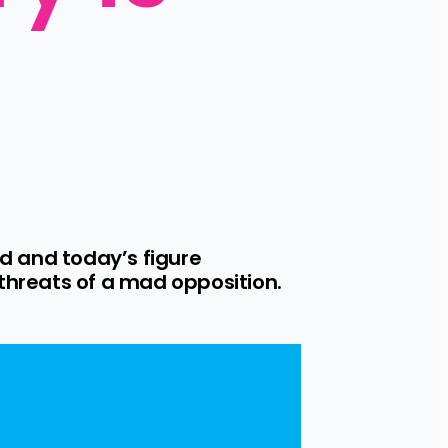
 and today’s figure 
 threats of a mad opposition.