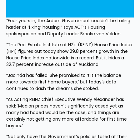
“Four years in, the Ardern Government couldn’t be failing 
harder at ‘fixing’ housing,” says ACT’s Housing 
spokesperson and Deputy Leader Brooke van Velden.
“The Real Estate Institute of NZ's (REINZ) House Price Index 
(HPI) figures out today show 29.8 percent growth in the 
House Price Index nationwide is a record. But it hides a 
32.7 percent increase outside of Auckland.
“Jacinda has failed. She promised to ‘tilt the balance 
more towards first home buyers,’ but today’s data 
continues to dash the dreams she stoked.
“As Acting REINZ Chief Executive Wendy Alexander has 
said: ‘Median prices haven't significantly eased yet as 
many had hoped would be the case, and things are 
certainly not getting any more affordable for first time 
buyers.’
“Not only have the Government’s policies failed at their 