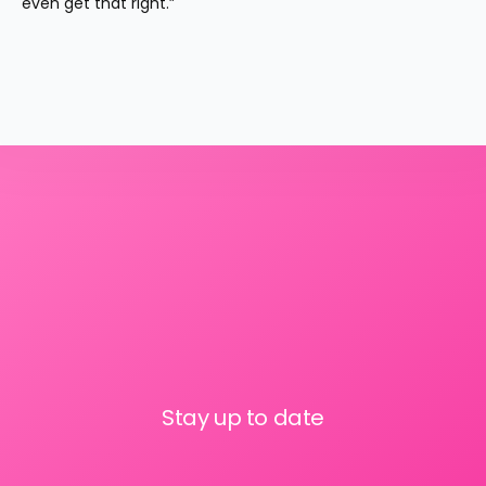
even get that right.”
Stay up to date