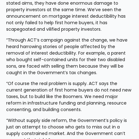
stated aims, they have done enormous damage to 
property investors at the same time. We’ve seen the 
announcement on mortgage interest deductibility has 
not only failed to help first home buyers, it has 
scapegoated and vilified property investors.
“Through ACT’s campaign against the change, we have 
heard harrowing stories of people affected by the 
removal of interest deductibility. For example, a parent 
who bought self-contained units for their two disabled 
sons, are faced with selling them because they will be 
caught in the Government’s tax changes.
“Of course the real problem is supply. ACT says the 
current generation of first home buyers do not need new 
taxes, but to build like the Boomers. We need major 
reform in infrastructure funding and planning, resource 
consenting, and building consents.
“Without supply side reform, the Government’s policy is 
just an attempt to choose who gets to miss out in a 
supply constrained market. And the Government can’t 