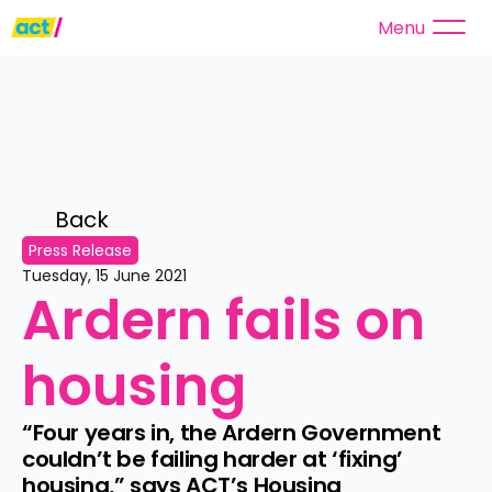
Menu
Back 
Press Release
Tuesday, 15 June 2021
Ardern fails on 
housing
“Four years in, the Ardern Government 
couldn’t be failing harder at ‘fixing’ 
housing,” says ACT’s Housing 