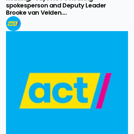
spokesperson and Deputy Leader 
Brooke van Velden....