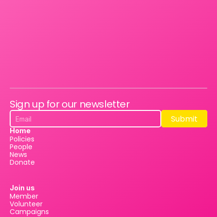
Sign up for our newsletter
Submit
Submit
Home
Policies
People
News
Donate
Join us
Member
Volunteer
Campaigns