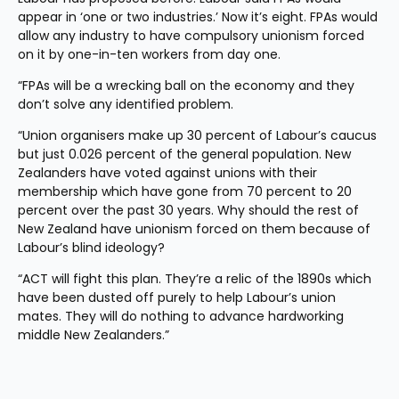
appear in ‘one or two industries.’ Now it’s eight. FPAs would 
allow any industry to have compulsory unionism forced 
on it by one-in-ten workers from day one.
“FPAs will be a wrecking ball on the economy and they 
don’t solve any identified problem.
“Union organisers make up 30 percent of Labour’s caucus 
but just 0.026 percent of the general population. New 
Zealanders have voted against unions with their 
membership which have gone from 70 percent to 20 
percent over the past 30 years. Why should the rest of 
New Zealand have unionism forced on them because of 
Labour’s blind ideology?
“ACT will fight this plan. They’re a relic of the 1890s which 
have been dusted off purely to help Labour’s union 
mates. They will do nothing to advance hardworking 
middle New Zealanders.”