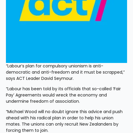
“Labour’s plan for compulsory unionism is anti-
democratic and anti-freedom and it must be scrapped,” 
says ACT Leader David Seymour.
“Labour has been told by its officials that so-called ‘Fair 
Pay’ Agreements would wreck the economy and 
undermine freedom of association.
“Michael Wood will no doubt ignore this advice and push 
ahead with his radical plan in order to help his union 
mates. The unions can only recruit New Zealanders by 
forcing them to join.