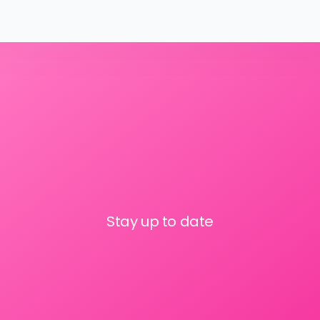
Stay up to date