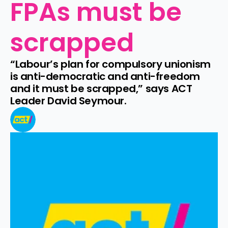
FPAs must be 
scrapped
“Labour’s plan for compulsory unionism 
is anti-democratic and anti-freedom 
and it must be scrapped,” says ACT 
Leader David Seymour.