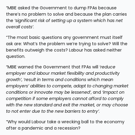
“MBIE asked the Government to dump FPAs because 
there’s no problem to solve and because the plan carries 
the 
‘significant risk of setting up a system which has net 
overall costs’
.
“The most basic questions any government must itself 
ask are: What’s the problem we’re trying to solve? Will the 
benefits outweigh the costs? Labour has asked neither 
question.
“MBIE warned the Government that FPAs will 
‘reduce 
employer and labour market flexibility and productivity 
growth’
, 
‘result in terms and conditions which mean 
employers’ abilities to compete, adapt to changing market 
conditions or innovate may be lessened’
, and 
‘impact on 
competition if some employers cannot afford to comply 
with the new standard and exit the market, or may choose 
to not enter due to the new barriers to entry’
.
“Why would Labour take a wrecking ball to the economy 
after a pandemic and a recession?