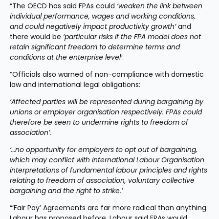
“The OECD has said FPAs could 
‘weaken the link between 
individual performance, wages and working conditions, 
and could negatively impact productivity growth’
 and 
there would be 
‘particular risks if the FPA model does not 
retain significant freedom to determine terms and 
conditions at the enterprise level’
.
“Officials also warned of non-compliance with domestic 
law and international legal obligations:
‘Affected parties will be represented during bargaining by 
unions or employer organisation respectively. FPAs could 
therefore be seen to undermine rights to freedom of 
association’.
‘…no opportunity for employers to opt out of bargaining, 
which may conflict with International Labour Organisation 
interpretations of fundamental labour principles and rights 
relating to freedom of association, voluntary collective 
bargaining and the right to strike.’
“‘Fair Pay’ Agreements are far more radical than anything 
Labour has proposed before. Labour said FPAs would 