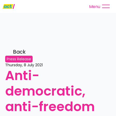
Menu
Back 
Press Release
Thursday, 8 July 2021
Anti-
democratic, 
anti-freedom 