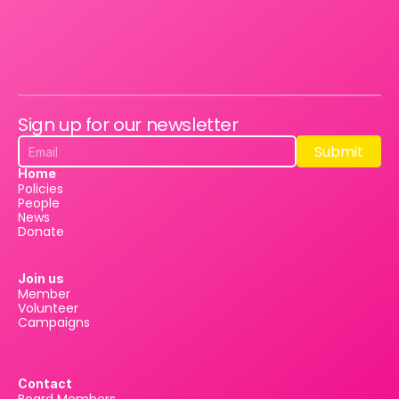
Sign up for our newsletter
Submit
Submit
Home
Policies
People
News
Donate
Join us
Member
Volunteer
Campaigns
Contact