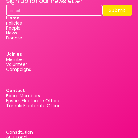
Sign up for our newsletter
Submit
Submit
Home
Policies
People
News
Donate
Join us
Member
Volunteer
Campaigns
Contact
Board Members
Epsom Electorate Office
Tāmaki Electorate Office
Constitution
ACT Local