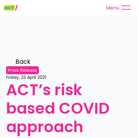
Menu
Back 
Press Release
Friday, 23 April 2021
ACT’s risk 
based COVID 
approach 