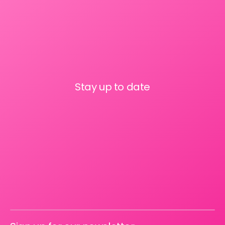
Stay up to date