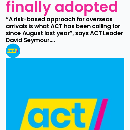
finally adopted
“A risk-based approach for overseas 
arrivals is what ACT has been calling for 
since August last year”, says ACT Leader 
David Seymour....