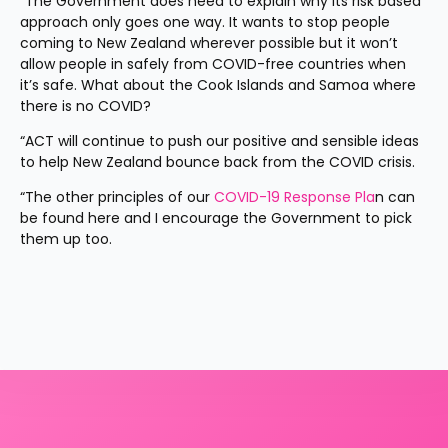
“The Government does need to explain why its risk based 
approach only goes one way. It wants to stop people 
coming to New Zealand wherever possible but it won’t 
allow people in safely from COVID-free countries when 
it’s safe. What about the Cook Islands and Samoa where 
there is no COVID?
“ACT will continue to push our positive and sensible ideas 
to help New Zealand bounce back from the COVID crisis.
“The other principles of our
 COVID-19 Response Pla
n can 
be found here and I encourage the Government to pick 
them up too.