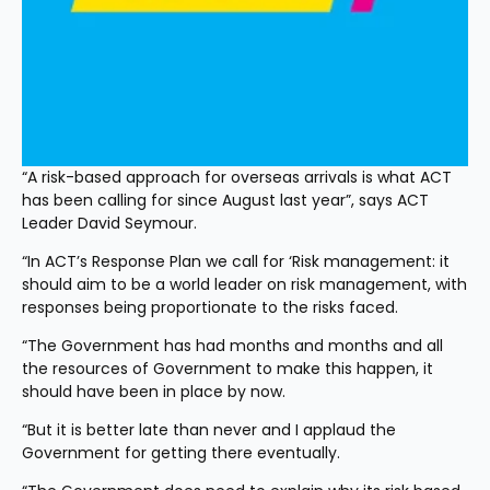
“A risk-based approach for overseas arrivals is what ACT 
has been calling for since August last year”, says ACT 
Leader David Seymour.
“In ACT’s Response Plan we call for ‘Risk management: it 
should aim to be a world leader on risk management, with 
responses being proportionate to the risks faced.
“The Government has had months and months and all 
the resources of Government to make this happen, it 
should have been in place by now.
“But it is better late than never and I applaud the 
Government for getting there eventually.