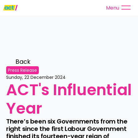
Menu
Back 
Press Release
Sunday, 22 December 2024
ACT's Influential 
Year
There’s been six Governments from the 
right since the first Labour Government 
finished its fourteen-year reign of 