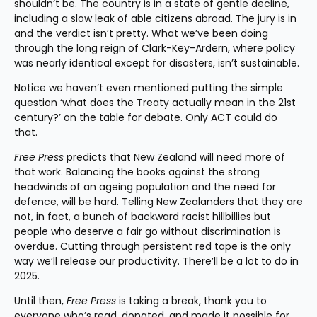
shouldn’t be. The country is in a state of gentle decline, 
including a slow leak of able citizens abroad. The jury is in 
and the verdict isn’t pretty. What we’ve been doing 
through the long reign of Clark-Key-Ardern, where policy 
was nearly identical except for disasters, isn’t sustainable.
Notice we haven’t even mentioned putting the simple 
question ‘what does the Treaty actually mean in the 21st 
century?’ on the table for debate. Only ACT could do 
that.
Free Press
 predicts that New Zealand will need more of 
that work. Balancing the books against the strong 
headwinds of an ageing population and the need for 
defence, will be hard. Telling New Zealanders that they are 
not, in fact, a bunch of backward racist hillbillies but 
people who deserve a fair go without discrimination is 
overdue. Cutting through persistent red tape is the only 
way we’ll release our productivity. There’ll be a lot to do in 
2025.
Until then, 
Free Press
 is taking a break, thank you to 
everyone who’s read, donated, and made it possible for 