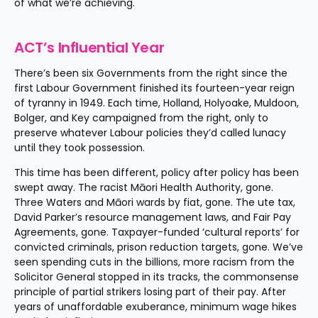
of what we’re achieving.
ACT’s Influential Year
There’s been six Governments from the right since the 
first Labour Government finished its fourteen-year reign 
of tyranny in 1949. Each time, Holland, Holyoake, Muldoon, 
Bolger, and Key campaigned from the right, only to 
preserve whatever Labour policies they’d called lunacy 
until they took possession.
This time has been different, policy after policy has been 
swept away. The racist Māori Health Authority, gone. 
Three Waters and Māori wards by fiat, gone. The ute tax, 
David Parker’s resource management laws, and Fair Pay 
Agreements, gone. Taxpayer-funded ‘cultural reports’ for 
convicted criminals, prison reduction targets, gone. We’ve 
seen spending cuts in the billions, more racism from the 
Solicitor General stopped in its tracks, the commonsense 
principle of partial strikers losing part of their pay. After 
years of unaffordable exuberance, minimum wage hikes 