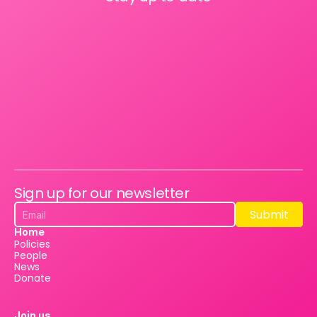
Sign up for our newsletter
Submit
Submit
Home
Policies
People
News
Donate
Join us