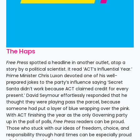
The Haps
Free Press
 spotted a headline in another outlet, atop a 
story by a political scientist. It read ‘ACT’s Influential Year.’ 
Prime Minister Chris Luxon devoted one of his well-
prepared jokes to the party’s influence saying ‘Secret 
Santa didn’t work because ACT claimed credit for every 
present.’ David Seymour effortlessly responded that he 
thought they were playing pass the parcel, because 
someone had put a layer of blue wrapping over the pink. 
With ACT finishing the year as the only Governing party 
up in the poll of polls, 
Free Press
 readers can be proud. 
Those who stuck with our ideas of freedom, choice, and 
responsibility through hard times can be especially proud 