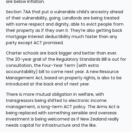
are below inflation.
Section 7AA that put a vulnerable child’s ancestry ahead 
of their vulnerability, going. Landlords are being treated 
with some respect and dignity, able to evict people from 
their property as if they own it. They’re also getting back 
mortgage interest deductibility much faster than any 
party except ACT promised.
Charter schools are back bigger and better than ever. 
The 20-year grail of the Regulatory Standards Bill is out for 
consultation, the Four-Year Term (with extra 
accountability) bill to come next year. A new Resource 
Management Act, based on property rights, is also to be 
introduced at the back end of next year.
There is more mutual obligation in welfare, with 
transgressors being shifted to electronic income 
management, a long-term ACT policy. The Arms Act is 
being replaced with something sensible and overseas 
investment is being welcomed as if New Zealand really 
needs capital for infrastructure and the like.