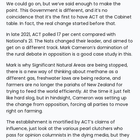
We could go on, but we’ve said enough to make the 
point. This Government is different, and it’s no 
coincidence that it’s the first to have ACT at the Cabinet 
table. In fact, the real change started before that.
In late 2021, ACT polled 17 per cent compared with 
National’s 21. The Nats changed their leader, and aimed to 
get on a different track. Mark Cameron’s domination of 
the rural debate in opposition is a good case study in this.
Mark is why Significant Natural Areas are being stopped, 
there is a new way of thinking about methane as a 
different gas, freshwater laws are being redone, and 
farmers are no longer the pariahs of New Zealand for 
trying to feed the world efficiently. At the time it just felt 
like hard slog, but in hindsight, Cameron was setting up 
the change from opposition, forcing all parties to move 
right on farming.
The establishment is mortified by ACT’s claims of 
influence, just look at the various pearl clutchers who 
pass for opinion columnists in the dying media, but they 