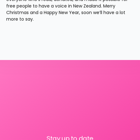
free people to have a voice in New Zealand. Merry 
Christmas and a Happy New Year, soon we’ll have a lot 
more to say.
Stay up to date