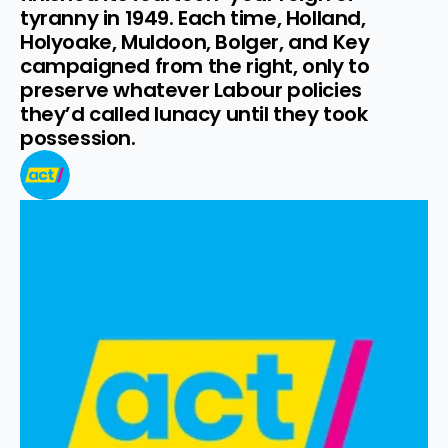
tyranny in 1949. Each time, Holland, 
Holyoake, Muldoon, Bolger, and Key 
campaigned from the right, only to 
preserve whatever Labour policies 
they’d called lunacy until they took 
possession.