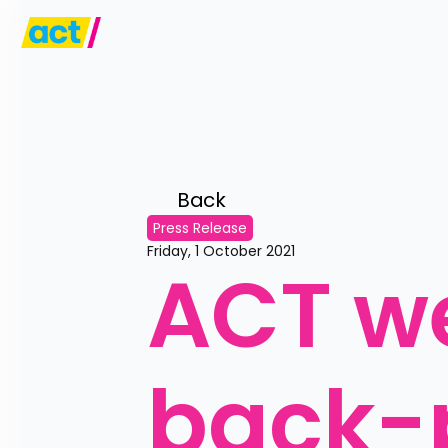
Back 
Press Release
Friday, 1 October 2021
ACT w
back-