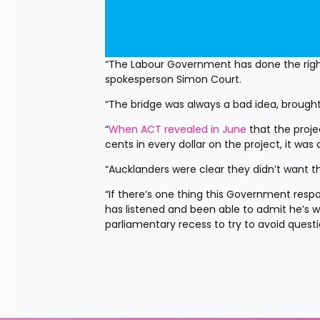
“The Labour Government has done the right 
spokesperson Simon Court.
“The bridge was always a bad idea, brought
“
When ACT revealed in June
 that the proj
cents in every dollar on the project, it was
“Aucklanders were clear they didn’t want th
“If there’s one thing this Government respon
has listened and been able to admit he’s w
parliamentary recess to try to avoid questi