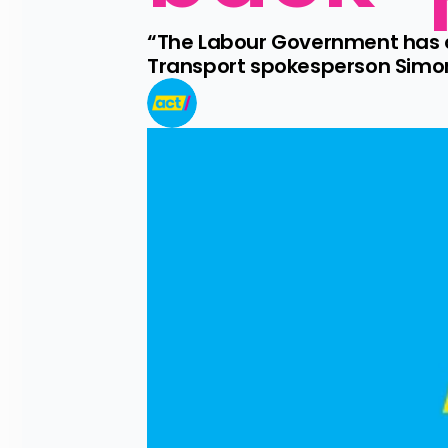
“The Labour Government has do
Transport spokesperson Simon