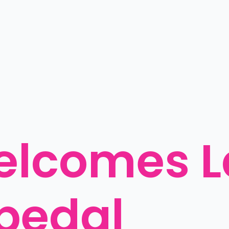
elcomes L
pedal