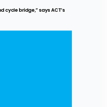
 cycle bridge,” says ACT’s 