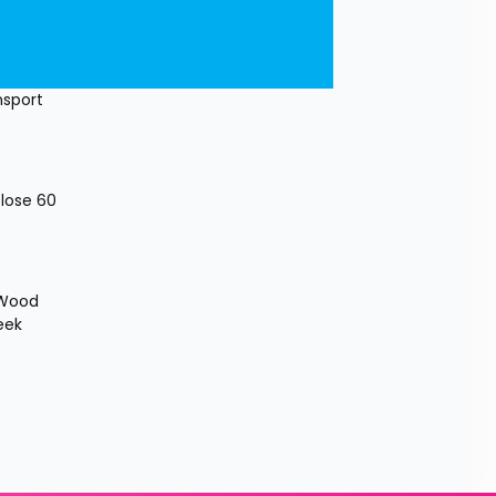
sport 
lose 60 
 Wood 
ek 