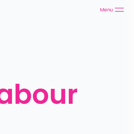
Menu
abour 