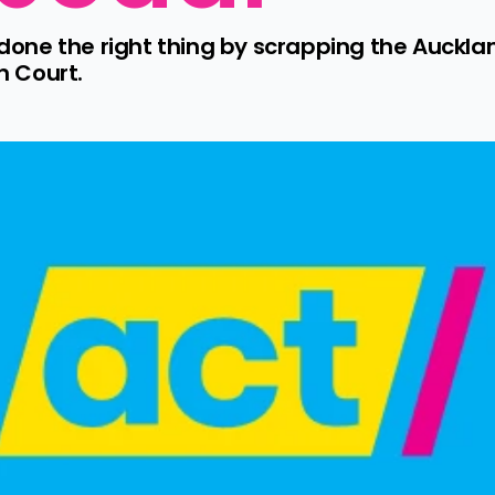
ne the right thing by scrapping the Auckland
 Court.