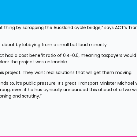
thing by scrapping the Auckland cycle bridge,” says ACT’s Tran
 about by lobbying from a small but loud minority.
ect had a cost benefit ratio of 0.4-0.6, meaning taxpayers would 
 clear the project was untenable.
is project. They want real solutions that will get them moving.
ds to, it’s public pressure. It’s great Transport Minister Michael
rong, even if he has cynically announced this ahead of a two we
oning and scrutiny.”