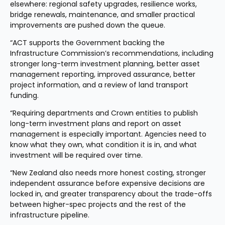
elsewhere: regional safety upgrades, resilience works, 
bridge renewals, maintenance, and smaller practical 
improvements are pushed down the queue.
“ACT supports the Government backing the 
Infrastructure Commission’s recommendations, including 
stronger long-term investment planning, better asset 
management reporting, improved assurance, better 
project information, and a review of land transport 
funding.
“Requiring departments and Crown entities to publish 
long-term investment plans and report on asset 
management is especially important. Agencies need to 
know what they own, what condition it is in, and what 
investment will be required over time.
“New Zealand also needs more honest costing, stronger 
independent assurance before expensive decisions are 
locked in, and greater transparency about the trade-offs 
between higher-spec projects and the rest of the 
infrastructure pipeline.