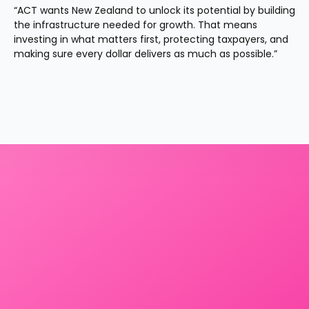
“ACT wants New Zealand to unlock its potential by building 
the infrastructure needed for growth. That means 
investing in what matters first, protecting taxpayers, and 
making sure every dollar delivers as much as possible.”