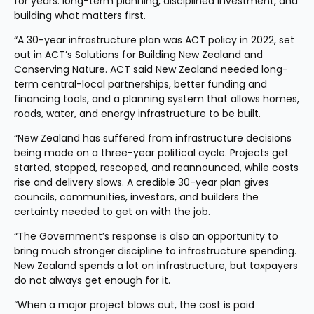
for years: long-term planning, disciplined investment, and 
building what matters first.
“A 30-year infrastructure plan was ACT policy in 2022, set 
out in ACT’s Solutions for Building New Zealand and 
Conserving Nature. ACT said New Zealand needed long-
term central-local partnerships, better funding and 
financing tools, and a planning system that allows homes, 
roads, water, and energy infrastructure to be built.
“New Zealand has suffered from infrastructure decisions 
being made on a three-year political cycle. Projects get 
started, stopped, rescoped, and reannounced, while costs 
rise and delivery slows. A credible 30-year plan gives 
councils, communities, investors, and builders the 
certainty needed to get on with the job.
“The Government’s response is also an opportunity to 
bring much stronger discipline to infrastructure spending. 
New Zealand spends a lot on infrastructure, but taxpayers 
do not always get enough for it.
“When a major project blows out, the cost is paid 