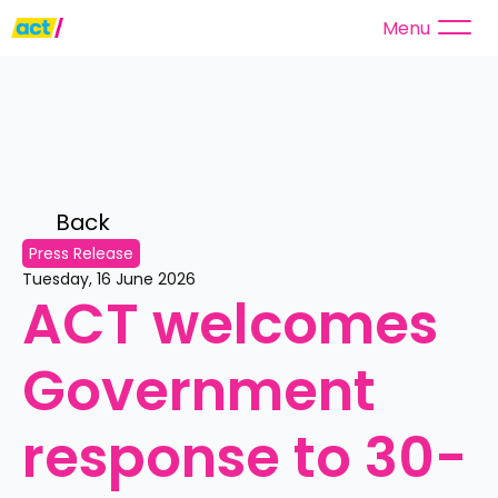
Menu
Back 
Press Release
Tuesday, 16 June 2026
ACT welcomes 
Government 
response to 30-