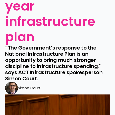
year 
infrastructure 
plan
“The Government’s response to the 
National Infrastructure Plan is an 
opportunity to bring much stronger 
discipline to infrastructure spending," 
says ACT Infrastructure spokesperson 
Simon Court.
Simon Court