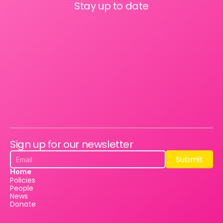
Stay up to date
Sign up for our newsletter
Submit
Submit
Home
Policies
People
News
Donate