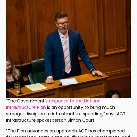
“The Government’s 
response to the National 
Infrastructure Plan 
is an opportunity to bring much 
stronger discipline to infrastructure spending," says ACT 
Infrastructure spokesperson Simon Court.
"The Plan advances an approach ACT has championed 