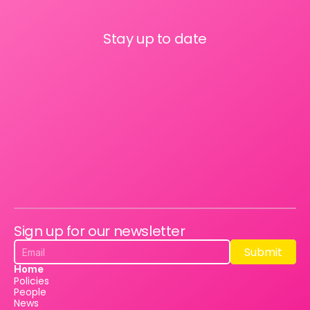
Stay up to date
Sign up for our newsletter
Submit
Submit
Home
Policies
People
News