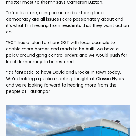
matter most to them,” says Cameron Luxton. 
“Infrastructure, rising crime and restoring local 
democracy are all issues I care passionately about and 
it’s what I’m hearing from residents that they want action 
on. 
“ACT has a  plan to share GST with local councils to 
enable more homes and roads to be built, we have a 
policy around gang control orders and we would push for 
local democracy to be restored.
“It’s fantastic to have David and Brooke in town today. 
We’re holding a public meeting tonight at Classic Flyers 
and we’re looking forward to hearing more from the 
people of Tauranga.”