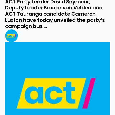
ACT Party Leader David Seymour, 
Deputy Leader Brooke van Velden and 
ACT Tauranga candidate Cameron 
Luxton have today unveiled the party’s 
campaign bus....