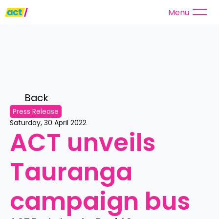
Menu
Back 
Press Release
Saturday, 30 April 2022
ACT unveils 
Tauranga 
campaign bus