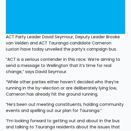
ACT Party Leader David Seymour, Deputy Leader Brooke 
van Velden and ACT Tauranga candidate Cameron 
Luxton have today unveiled the party’s campaign bus.
“ACT is a serious contender in this race. We’re aiming to 
send a message to Wellington that it’s time for real 
change,” says David Seymour. 
“While other parties either haven’t decided who they’re 
running in the by-election or are deliberately lying low, 
Cameron has already hit the ground running. 
“He’s been out meeting constituents, holding community 
events and spelling out our plan for Tauranga.”
“I’m looking forward to getting out and about in the bus 
and talking to Tauranga residents about the issues that 