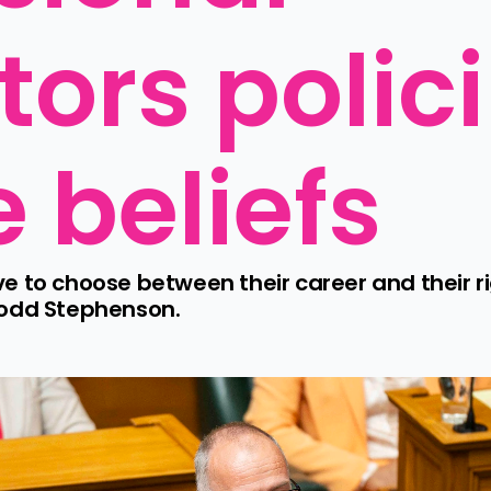
tors polici
e beliefs
 to choose between their career and their ri
Todd Stephenson.