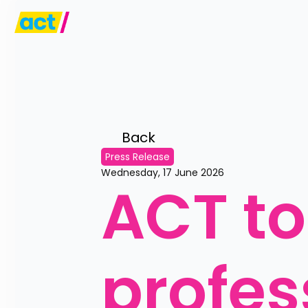
Back 
Press Release
Wednesday, 17 June 2026
ACT to
profes