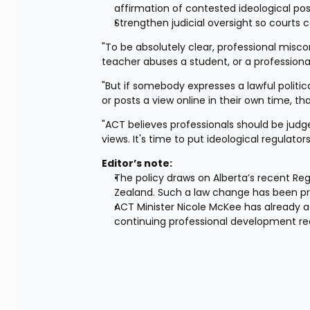
affirmation of contested ideological posi
Strengthen judicial oversight so courts c
"To be absolutely clear, professional miscon
teacher abuses a student, or a professiona
"But if somebody expresses a lawful political
or posts a view online in their own time, tha
"ACT believes professionals should be judge
views. It's time to put ideological regulators
Editor’s note:
The policy draws on Alberta’s recent Regu
Zealand. Such a law change has been p
ACT Minister Nicole McKee has already act
continuing professional development req