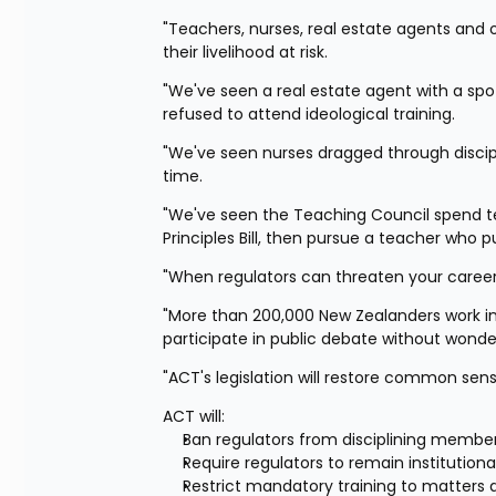
"Teachers, nurses, real estate agents and o
their livelihood at risk.
"We've seen a real estate agent with a spo
refused to attend ideological training.
"We've seen nurses dragged through discipl
time.
"We've seen the Teaching Council spend tea
Principles Bill, then pursue a teacher who p
"When regulators can threaten your career 
"More than 200,000 New Zealanders work in 
participate in public debate without wonderi
"ACT's legislation will restore common sen
ACT will:
Ban regulators from disciplining members
Require regulators to remain institutional
Restrict mandatory training to matters d