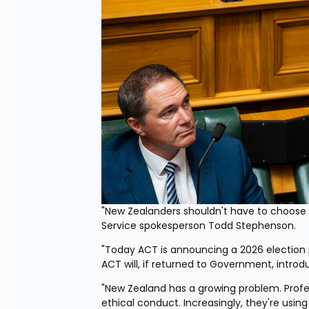
"New Zealanders shouldn't have to choose b
Service spokesperson Todd Stephenson.
"Today ACT is announcing a 2026 election po
ACT will, if returned to Government, introdu
"New Zealand has a growing problem. Profe
ethical conduct. Increasingly, they're using