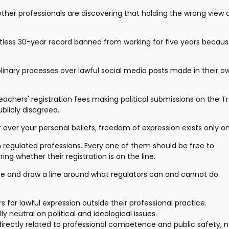
ther professionals are discovering that holding the wrong view c
tless 30-year record banned from working for five years becaus
inary processes over lawful social media posts made in their ow
chers' registration fees making political submissions on the Tr
ublicly disagreed.
over your personal beliefs, freedom of expression exists only o
regulated professions. Every one of them should be free to 
ng whether their registration is on the line.
se and draw a line around what regulators can and cannot do.
 for lawful expression outside their professional practice.
ly neutral on political and ideological issues.
irectly related to professional competence and public safety, no