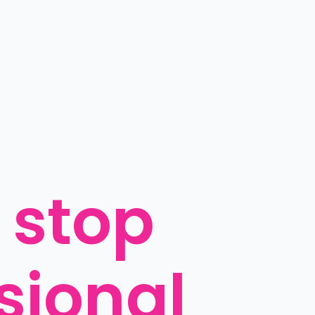
 stop 
sional 