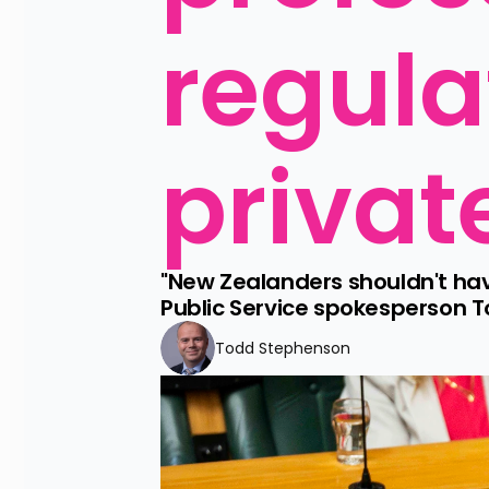
regula
privat
"New Zealanders shouldn't have
Public Service spokesperson 
Todd Stephenson