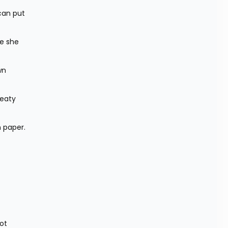
an put 
e she 
n 
eaty 
n paper.
t 