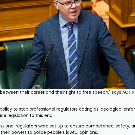
etween their career and their right to free speech," says ACT Pu
licy to stop professional regulators acting as ideological enforc
ce legislation to this end.
ssional regulators were set up to ensure competence, safety, a
 their powers to police people's lawful opinions.