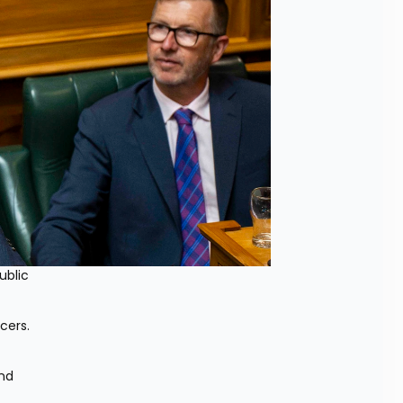
blic 
ers. 
nd 