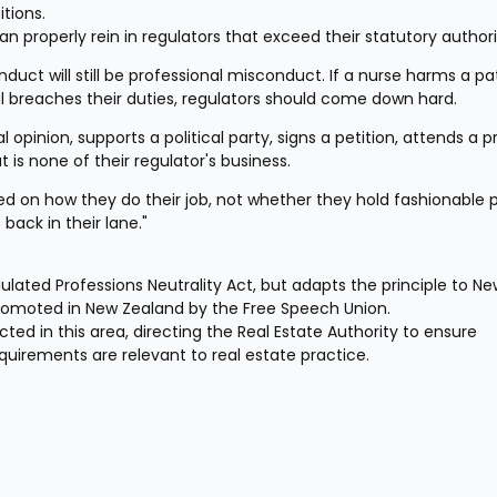
tions.
an properly rein in regulators that exceed their statutory authori
duct will still be professional misconduct. If a nurse harms a pati
l breaches their duties, regulators should come down hard.
 opinion, supports a political party, signs a petition, attends a pr
t is none of their regulator's business.
d on how they do their job, not whether they hold fashionable pol
 back in their lane."
lated Professions Neutrality Act, but adapts the principle to Ne
romoted in New Zealand by the Free Speech Union.
ed in this area, directing the Real Estate Authority to ensure 
uirements are relevant to real estate practice.