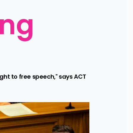
ng 
ght to free speech," says ACT 