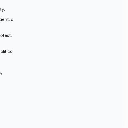
ty.
ent, a 
otest, 
itical 
w 