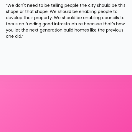
“We don't need to be telling people the city should be this 
shape or that shape. We should be enabling people to 
develop their property. We should be enabling councils to 
focus on funding good infrastructure because that's how 
you let the next generation build homes like the previous 
one did.”