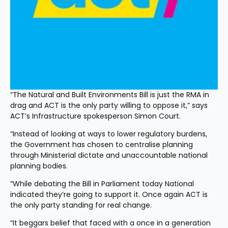
“The Natural and Built Environments Bill is just the RMA in 
drag and ACT is the only party willing to oppose it,” says 
ACT’s Infrastructure spokesperson Simon Court.
“Instead of looking at ways to lower regulatory burdens, 
the Government has chosen to centralise planning 
through Ministerial dictate and unaccountable national 
planning bodies.
“While debating the Bill in Parliament today National 
indicated they’re going to support it. Once again ACT is 
the only party standing for real change.
“It beggars belief that faced with a once in a generation 