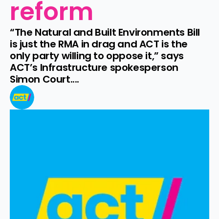
reform
“The Natural and Built Environments Bill 
is just the RMA in drag and ACT is the 
only party willing to oppose it,” says 
ACT’s Infrastructure spokesperson 
Simon Court....