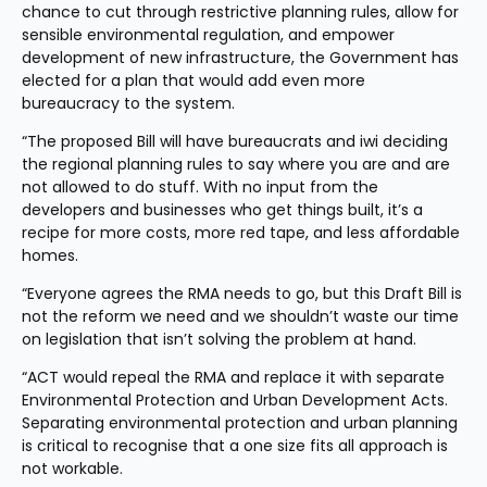
chance to cut through restrictive planning rules, allow for 
sensible environmental regulation, and empower 
development of new infrastructure, the Government has 
elected for a plan that would add even more 
bureaucracy to the system.
“The proposed Bill will have bureaucrats and iwi deciding 
the regional planning rules to say where you are and are 
not allowed to do stuff. With no input from the 
developers and businesses who get things built, it’s a 
recipe for more costs, more red tape, and less affordable 
homes.
“Everyone agrees the RMA needs to go, but this Draft Bill is 
not the reform we need and we shouldn’t waste our time 
on legislation that isn’t solving the problem at hand.
“ACT would repeal the RMA and replace it with separate 
Environmental Protection and Urban Development Acts. 
Separating environmental protection and urban planning 
is critical to recognise that a one size fits all approach is 
not workable.