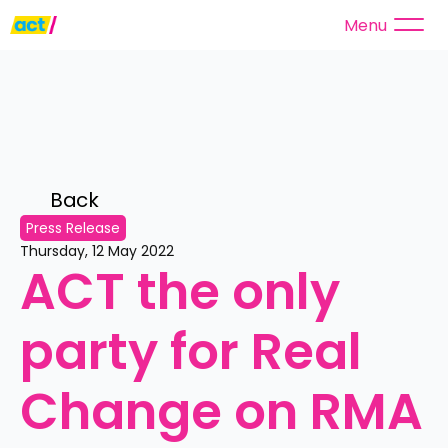
Menu
Back 
Press Release
Thursday, 12 May 2022
ACT the only 
party for Real 
Change on RMA 