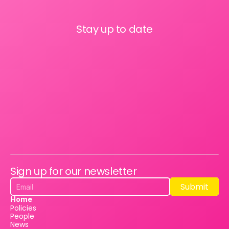
Stay up to date
Sign up for our newsletter
Submit
Submit
Home
Policies
People
News