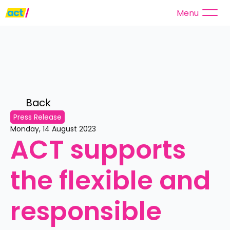
Menu
Back 
Press Release
Monday, 14 August 2023
ACT supports 
the flexible and 
responsible 