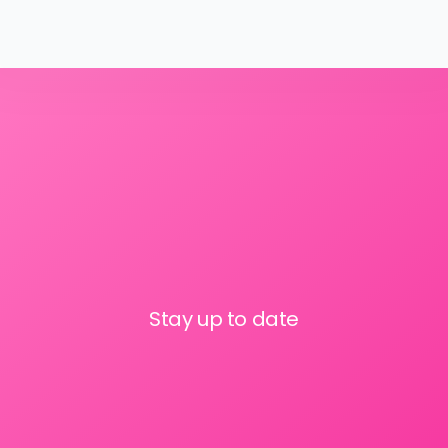
Stay up to date