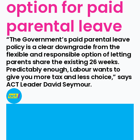
option for paid 
parental leave
“The Government’s paid parental leave 
policy is a clear downgrade from the 
flexible and responsible option of letting 
parents share the existing 26 weeks. 
Predictably enough, Labour wants to 
give you more tax and less choice,” says 
ACT Leader David Seymour.