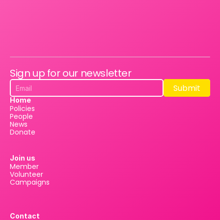
Sign up for our newsletter
Submit
Submit
Home
Policies
People
News
Donate
Join us
Member
Volunteer
Campaigns
Contact