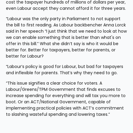
cost the taxpayer hundreds of millions of dollars per year, 
even Labour accept they cannot afford it for three years.
“Labour was the only party in Parliament to not support 
the bill to first reading. As Labour backbencher Anna Lorck 
said in her speech “I just think that we need to look at how 
we can enable something that is better than what's on 
offer in this bill.” What she didn’t say is who it would be 
better for. Better for taxpayers, better for parents, or 
better for Labour?
“Labour’s policy is good for Labour, but bad for taxpayers 
and inflexible for parents. That’s why they need to go.
“This issue signifies a clear choice for voters. A 
Labour/Greens/TPM Government that finds excuses to 
increase spending for everything and will tax you more to 
boot. Or an ACT/National Government, capable of 
implementing practical policies with ACT’s commitment 
to slashing wasteful spending and lowering taxes.”