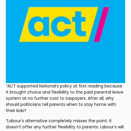
“ACT supported National’s policy at first reading because 
it brought choice and flexibility to the paid parental leave 
system at no further cost to taxpayers. After all, why 
should politicians tell parents when to stay home with 
their kids?
“Labour’s alternative completely misses the point. It 
doesn’t offer any further flexibility to parents. Labour’s will 