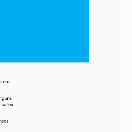
 are 
 guns 
 safes 
ses 