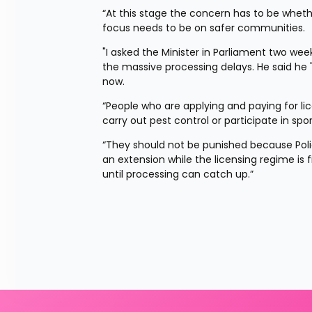
“At this stage the concern has to be whether
focus needs to be on safer communities.
"I asked the Minister in Parliament two w
the massive processing delays. He said he 
now.
“People who are applying and paying for lice
carry out pest control or participate in spor
“They should not be punished because Polic
an extension while the licensing regime is f
until processing can catch up.”