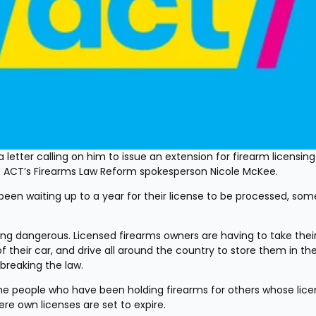
 a letter calling on him to issue an extension for firearm licensing 
ys ACT’s Firearms Law Reform spokesperson Nicole McKee.
en waiting up to a year for their license to be processed, some
ing dangerous. Licensed firearms owners are having to take their
f their car, and drive all around the country to store them in the
breaking the law.
e people who have been holding firearms for others whose licen
re own licenses are set to expire.