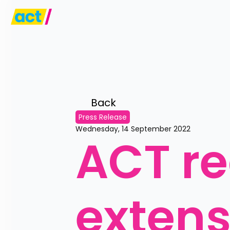
Back 
Press Release
Wednesday, 14 September 2022
ACT re
extensi