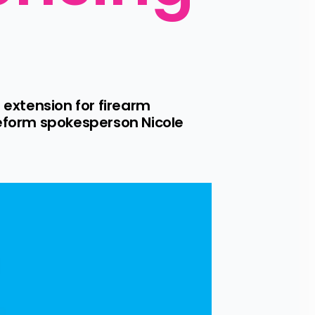
n extension for firearm 
Reform spokesperson Nicole 