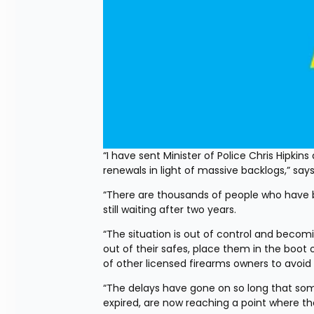
“I have sent Minister of Police Chris Hipkins
renewals in light of massive backlogs,” sa
“There are thousands of people who have be
still waiting after two years.
“The situation is out of control and becom
out of their safes, place them in the boot o
of other licensed firearms owners to avoid 
“The delays have gone on so long that som
expired, are now reaching a point where the