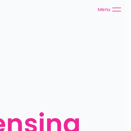
Menu
ensing 