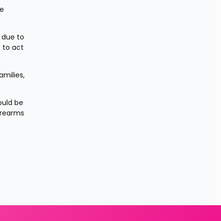
e 
due to 
 to act 
milies, 
uld be 
irearms 