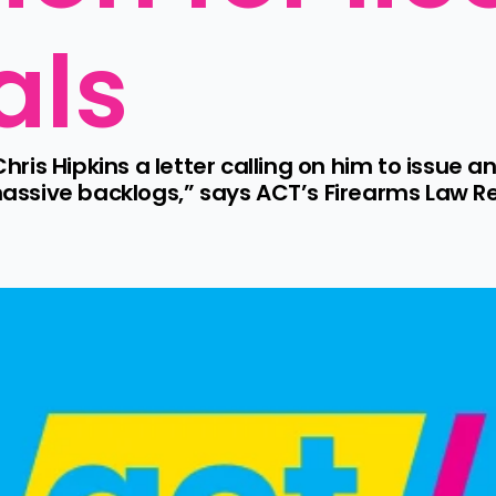
als
Chris Hipkins a letter calling on him to issue a
 massive backlogs,” says ACT’s Firearms Law 