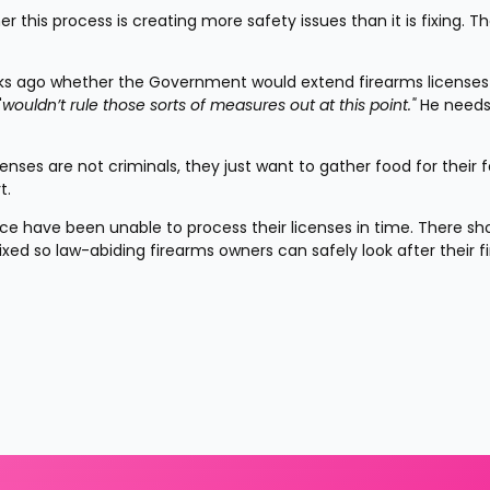
 this process is creating more safety issues than it is fixing. Th
eeks ago whether the Government would extend firearms licenses 
"
wouldn’t rule those sorts of measures out at this point."
 He needs
nses are not criminals, they just want to gather food for their fa
t.
e have been unable to process their licenses in time. There sho
ixed so law-abiding firearms owners can safely look after their f