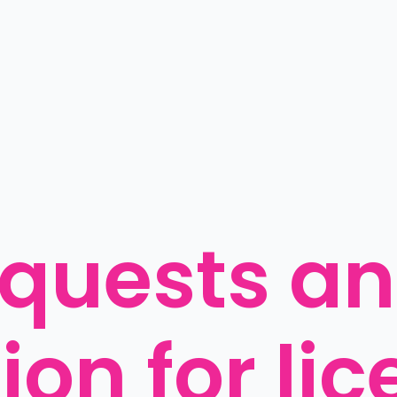
quests an 
on for lic