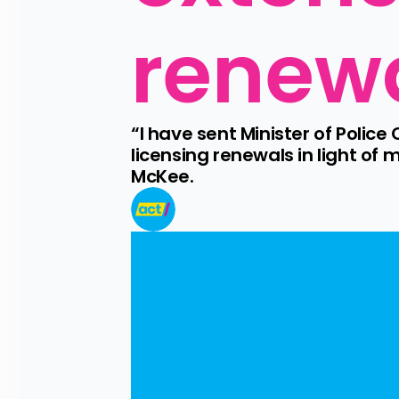
renew
“I have sent Minister of Police 
licensing renewals in light of
McKee.