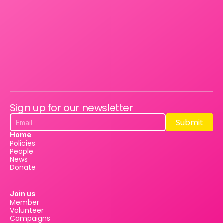
Sign up for our newsletter
Submit
Submit
Home
Policies
People
News
Donate
Join us
Member
Volunteer
Campaigns