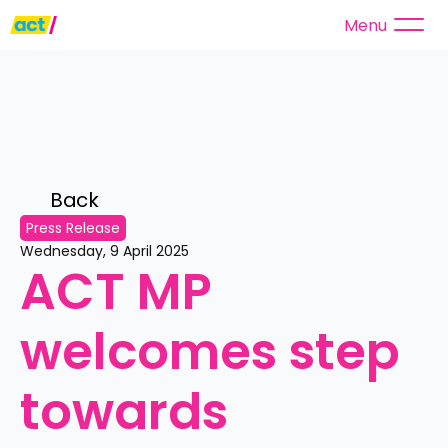
Menu
Back 
Press Release
Wednesday, 9 April 2025
ACT MP 
welcomes step 
towards 