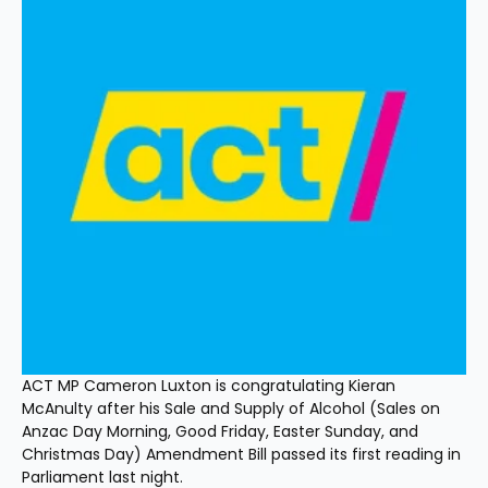
ACT MP Cameron Luxton is congratulating Kieran 
McAnulty after his Sale and Supply of Alcohol (Sales on 
Anzac Day Morning, Good Friday, Easter Sunday, and 
Christmas Day) Amendment Bill passed its first reading in 
Parliament last night.