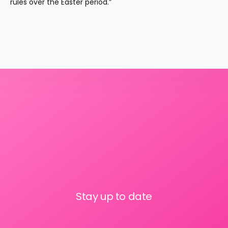
rules over the Easter period.”
Stay up to date