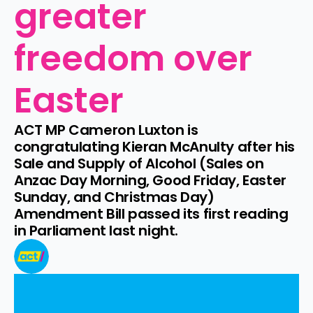
greater 
freedom over 
Easter
ACT MP Cameron Luxton is 
congratulating Kieran McAnulty after his 
Sale and Supply of Alcohol (Sales on 
Anzac Day Morning, Good Friday, Easter 
Sunday, and Christmas Day) 
Amendment Bill passed its first reading 
in Parliament last night.