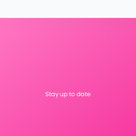
Stay up to date