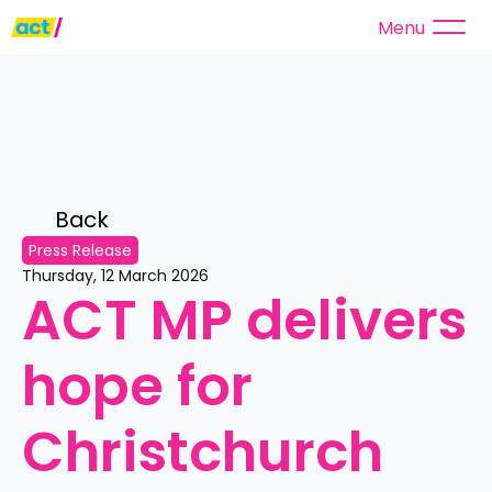
Menu
Back 
Press Release
Thursday, 12 March 2026
ACT MP delivers 
hope for 
Christchurch 