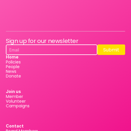
Sign up for our newsletter
Submit
Submit
Home
Policies
People
News
Donate
Join us
Member
Volunteer
Campaigns
Contact