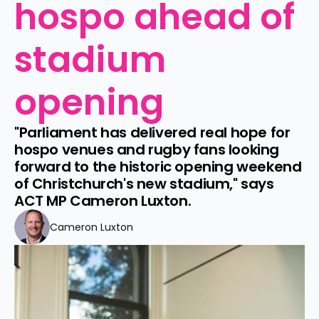
hospo ahead of 
stadium 
opening
"Parliament has delivered real hope for 
hospo venues and rugby fans looking 
forward to the historic opening weekend 
of Christchurch's new stadium," says 
ACT MP Cameron Luxton.
Cameron Luxton