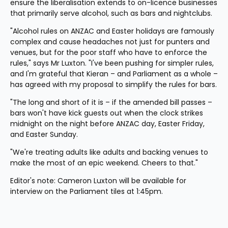
ensure the liberalisation extends to on-licence businesses 
that primarily serve alcohol, such as bars and nightclubs.
"Alcohol rules on ANZAC and Easter holidays are famously 
complex and cause headaches not just for punters and 
venues, but for the poor staff who have to enforce the 
rules," says Mr Luxton. "I've been pushing for simpler rules, 
and I'm grateful that Kieran – and Parliament as a whole – 
has agreed with my proposal to simplify the rules for bars.
"The long and short of it is – if the amended bill passes – 
bars won't have kick guests out when the clock strikes 
midnight on the night before ANZAC day, Easter Friday, 
and Easter Sunday.
"We're treating adults like adults and backing venues to 
make the most of an epic weekend. Cheers to that."
Editor's note: Cameron Luxton will be available for 
interview on the Parliament tiles at 1:45pm.