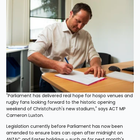
"Parliament has delivered real hope for hospo venues and 
rugby fans looking forward to the historic opening 
weekend of Christchurch's new stadium," says ACT MP 
Cameron Luxton.
Legislation currently before Parliament has now been 
amended to ensure bars can open after midnight on 
ANZAC and Easter holidays – such as for next month's 