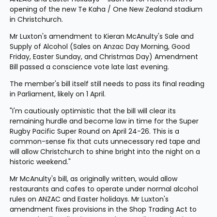
opening of the new Te Kaha / One New Zealand stadium 
in Christchurch.
Mr Luxton's amendment to Kieran McAnulty's Sale and 
Supply of Alcohol (Sales on Anzac Day Morning, Good 
Friday, Easter Sunday, and Christmas Day) Amendment 
Bill passed a conscience vote late last evening.
The member's bill itself still needs to pass its final reading 
in Parliament, likely on 1 April.
"I'm cautiously optimistic that the bill will clear its 
remaining hurdle and become law in time for the Super 
Rugby Pacific Super Round on April 24-26. This is a 
common-sense fix that cuts unnecessary red tape and 
will allow Christchurch to shine bright into the night on a 
historic weekend."
Mr McAnulty's bill, as originally written, would allow 
restaurants and cafes to operate under normal alcohol 
rules on ANZAC and Easter holidays. Mr Luxton's 
amendment fixes provisions in the Shop Trading Act to 