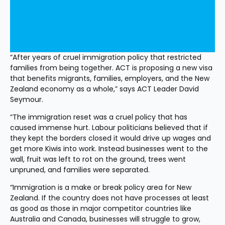
“After years of cruel immigration policy that restricted 
families from being together. ACT is proposing a new visa 
that benefits migrants, families, employers, and the New 
Zealand economy as a whole,” says ACT Leader David 
Seymour.
“The immigration reset was a cruel policy that has 
caused immense hurt. Labour politicians believed that if 
they kept the borders closed it would drive up wages and 
get more Kiwis into work. Instead businesses went to the 
wall, fruit was left to rot on the ground, trees went 
unpruned, and families were separated.
“Immigration is a make or break policy area for New 
Zealand. If the country does not have processes at least 
as good as those in major competitor countries like 
Australia and Canada, businesses will struggle to grow, 