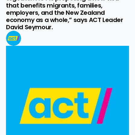
that benefits migrants, families, 
employers, and the New Zealand 
economy as a whole,” says ACT Leader 
David Seymour.