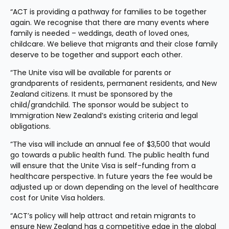
“ACT is providing a pathway for families to be together 
again. We recognise that there are many events where 
family is needed – weddings, death of loved ones, 
childcare. We believe that migrants and their close family 
deserve to be together and support each other.
“The Unite visa will be available for parents or 
grandparents of residents, permanent residents, and New 
Zealand citizens. It must be sponsored by the 
child/grandchild. The sponsor would be subject to 
Immigration New Zealand’s existing criteria and legal 
obligations.
“The visa will include an annual fee of $3,500 that would 
go towards a public health fund. The public health fund 
will ensure that the Unite Visa is self-funding from a 
healthcare perspective. In future years the fee would be 
adjusted up or down depending on the level of healthcare 
cost for Unite Visa holders.
“ACT’s policy will help attract and retain migrants to 
ensure New Zealand has a competitive edge in the global 