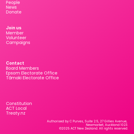
People
News
Donate
Join us
Member
Volunteer
Campaigns
Contact
Board Members
Epsom Electorate Office
Tāmaki Electorate Office
Constitution
ACT Local
Treaty.nz
Authorised by C Purves, Suite 2.5, 27 Gillies Avenue, 
Newmarket, Auckland 1023.
©2025 ACT New Zealand. All rights reserved.