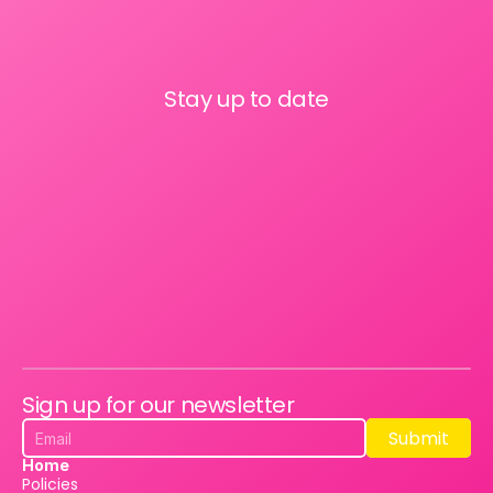
Stay up to date
Sign up for our newsletter
Submit
Submit
Home
Policies