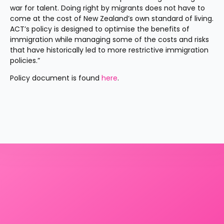
war for talent. Doing right by migrants does not have to 
come at the cost of New Zealand’s own standard of living. 
ACT’s policy is designed to optimise the benefits of 
immigration while managing some of the costs and risks 
that have historically led to more restrictive immigration 
policies.”
Policy document is found 
here
.