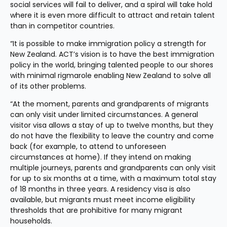
social services will fail to deliver, and a spiral will take hold 
where it is even more difficult to attract and retain talent 
than in competitor countries.
“It is possible to make immigration policy a strength for 
New Zealand. ACT’s vision is to have the best immigration 
policy in the world, bringing talented people to our shores 
with minimal rigmarole enabling New Zealand to solve all 
of its other problems.
“At the moment, parents and grandparents of migrants 
can only visit under limited circumstances. A general 
visitor visa allows a stay of up to twelve months, but they 
do not have the flexibility to leave the country and come 
back (for example, to attend to unforeseen 
circumstances at home). If they intend on making 
multiple journeys, parents and grandparents can only visit 
for up to six months at a time, with a maximum total stay 
of 18 months in three years. A residency visa is also 
available, but migrants must meet income eligibility 
thresholds that are prohibitive for many migrant 
households.