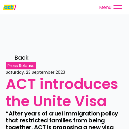
Menu
Back 
Press Release
Saturday, 23 September 2023
ACT introduces 
the Unite Visa
“After years of cruel immigration policy 
that restricted families from being 
together. ACT is proposing a new visa 