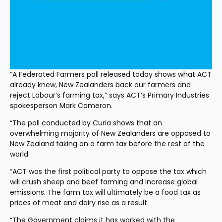
“A Federated Farmers poll released today shows what ACT 
already knew, New Zealanders back our farmers and 
reject Labour’s farming tax,” says ACT’s Primary Industries 
spokesperson Mark Cameron.
“The poll conducted by Curia shows that an 
overwhelming majority of New Zealanders are opposed to 
New Zealand taking on a farm tax before the rest of the 
world.
“ACT was the first political party to oppose the tax which 
will crush sheep and beef farming and increase global 
emissions. The farm tax will ultimately be a food tax as 
prices of meat and dairy rise as a result.
“The Government claims it has worked with the 