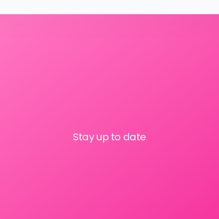
Stay up to date