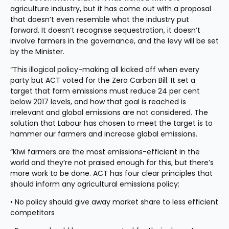
agriculture industry, but it has come out with a proposal 
that doesn’t even resemble what the industry put 
forward. It doesn’t recognise sequestration, it doesn’t 
involve farmers in the governance, and the levy will be set 
by the Minister.
“This illogical policy-making all kicked off when every 
party but ACT voted for the Zero Carbon Bill. It set a 
target that farm emissions must reduce 24 per cent 
below 2017 levels, and how that goal is reached is 
irrelevant and global emissions are not considered. The 
solution that Labour has chosen to meet the target is to 
hammer our farmers and increase global emissions.
“Kiwi farmers are the most emissions-efficient in the 
world and they’re not praised enough for this, but there’s 
more work to be done. ACT has four clear principles that 
should inform any agricultural emissions policy:
• No policy should give away market share to less efficient 
competitors