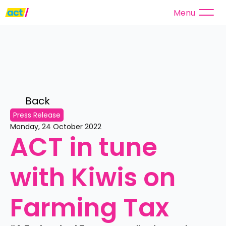
Menu
Back 
Press Release
Monday, 24 October 2022
ACT in tune 
with Kiwis on 
Farming Tax