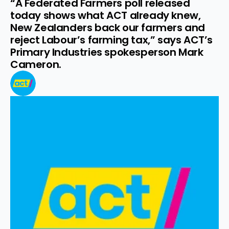
“A Federated Farmers poll released 
today shows what ACT already knew, 
New Zealanders back our farmers and 
reject Labour’s farming tax,” says ACT’s 
Primary Industries spokesperson Mark 
Cameron.