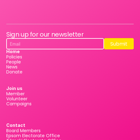
Sign up for our newsletter
Submit
Submit
Home
Policies
People
News
Donate
Join us
Member
Volunteer
Campaigns
Contact
Board Members
Epsom Electorate Office