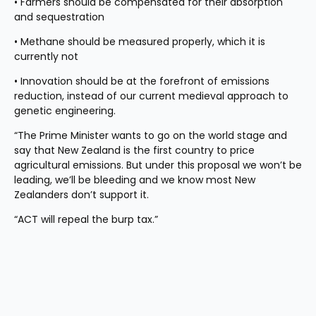
• Farmers should be compensated for their absorption 
and sequestration
• Methane should be measured properly, which it is 
currently not
• Innovation should be at the forefront of emissions 
reduction, instead of our current medieval approach to 
genetic engineering.
“The Prime Minister wants to go on the world stage and 
say that New Zealand is the first country to price 
agricultural emissions. But under this proposal we won’t be 
leading, we’ll be bleeding and we know most New 
Zealanders don’t support it. 
“ACT will repeal the burp tax.”