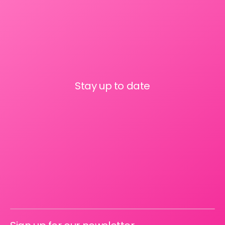
Stay up to date