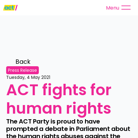
Menu
Back 
Press Release
Tuesday, 4 May 2021
ACT fights for 
human rights
The ACT Party is proud to have 
prompted a debate in Parliament about 
the human rights abuses against the 