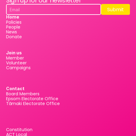
Sign up for our newsletter
Submit
Submit
Home
Policies
People
News
Donate
Join us
Member
Volunteer
Campaigns
Contact
Board Members
Epsom Electorate Office
Tāmaki Electorate Office
Constitution
ACT Local