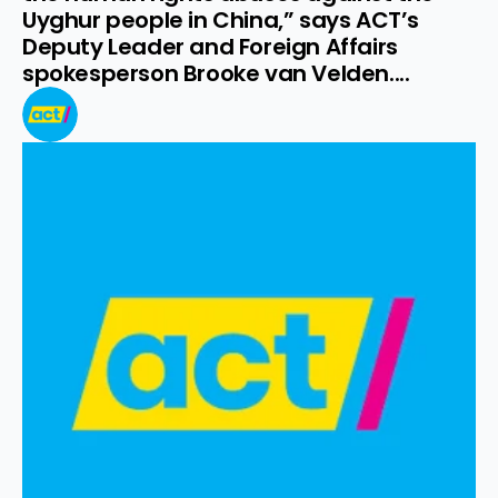
Uyghur people in China,” says ACT’s 
Deputy Leader and Foreign Affairs 
spokesperson Brooke van Velden....