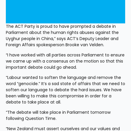
The ACT Party is proud to have prompted a debate in 
Parliament about the human rights abuses against the 
Uyghur people in China,” says ACT’s Deputy Leader and 
Foreign Affairs spokesperson Brooke van Velden.
“I have worked with all parties across Parliament to ensure 
we came up with a consensus on the motion so that this 
important debate could go ahead.
“Labour wanted to soften the language and remove the 
word “genocide.” It’s a sad state of affairs that we need to 
soften our language to debate the hard issues. We have 
been willing to make this compromise in order for a 
debate to take place at all.
“The debate will take place in Parliament tomorrow 
following Question Time.
“New Zealand must assert ourselves and our values and 