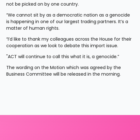
not be picked on by one country.
“We cannot sit by as a democratic nation as a genocide 
is happening in one of our largest trading partners. It’s a 
matter of human rights.
“I’d like to thank my colleagues across the House for their 
cooperation as we look to debate this import issue.
"ACT will continue to call this what it is, a genocide.”
The wording on the Motion which was agreed by the 
Business Committee will be released in the morning.